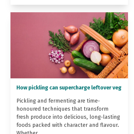
How pickling can supercharge leftover veg
Pickling and fermenting are time-
honoured techniques that transform
fresh produce into delicious, long-lasting
foods packed with character and flavour.
Whether…