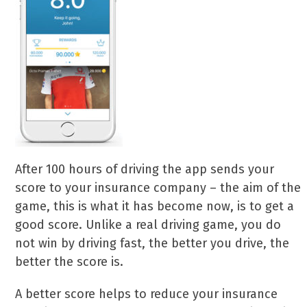
After 100 hours of driving the app sends your
score to your insurance company – the aim of the
game, this is what it has become now, is to get a
good score. Unlike a real driving game, you do
not win by driving fast, the better you drive, the
better the score is.
A better score helps to reduce your insurance