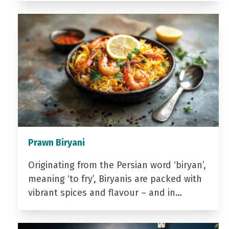
Prawn Biryani
Originating from the Persian word ‘biryan’,
meaning ‘to fry’, Biryanis are packed with
vibrant spices and flavour – and in…