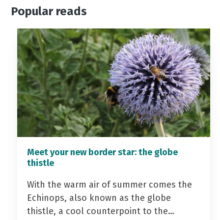
Popular reads
Meet your new border star: the globe
thistle
With the warm air of summer comes the
Echinops, also known as the globe
thistle, a cool counterpoint to the…