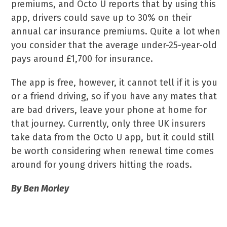
premiums, and Octo U reports that by using this
app, drivers could save up to 30% on their
annual car insurance premiums. Quite a lot when
you consider that the average under-25-year-old
pays around £1,700 for insurance.
The app is free, however, it cannot tell if it is you
or a friend driving, so if you have any mates that
are bad drivers, leave your phone at home for
that journey. Currently, only three UK insurers
take data from the Octo U app, but it could still
be worth considering when renewal time comes
around for young drivers hitting the roads.
By Ben Morley