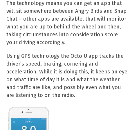
The technology means you can get an app that
will sit somewhere between Angry Birds and Snap
Chat – other apps are available, that will monitor
what you are up to behind the wheel and then,
taking circumstances into consideration score
your driving accordingly.
Using GPS technology the Octo U app tracks the
driver’s speed, braking, cornering and
acceleration. While it is doing this, it keeps an eye
on what time of day it is and what the weather
and traffic are like, and possibly even what you
are listening to on the radio.