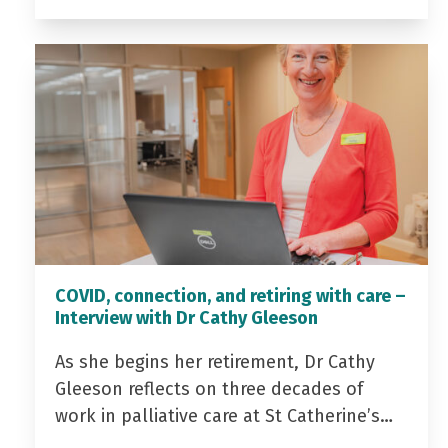
COVID, connection, and retiring with care –
Interview with Dr Cathy Gleeson
As she begins her retirement, Dr Cathy
Gleeson reflects on three decades of
work in palliative care at St Catherine’s…