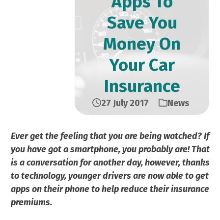
Apps To
Save You
Money On
Your Car
Insurance
27 July 2017
News
Ever get the feeling that you are being watched? If
you have got a smartphone, you probably are! That
is a conversation for another day, however, thanks
to technology, younger drivers are now able to get
apps on their phone to help reduce their insurance
premiums.