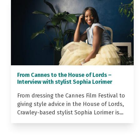
From Cannes to the House of Lords –
Interview with stylist Sophia Lorimer
From dressing the Cannes Film Festival to
giving style advice in the House of Lords,
Crawley-based stylist Sophia Lorimer is…