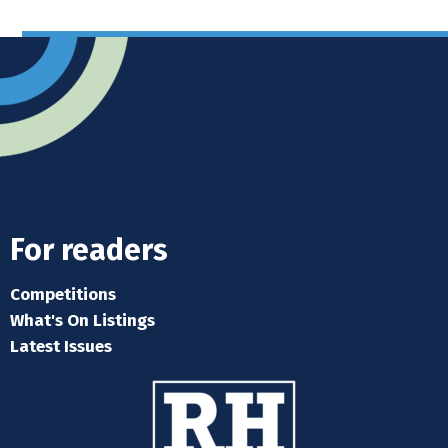
For readers
Competitions
What's On Listings
Latest Issues