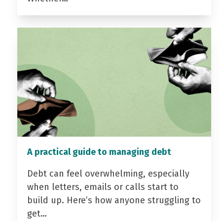
A practical guide to managing debt
Debt can feel overwhelming, especially
when letters, emails or calls start to
build up. Here’s how anyone struggling to
get…