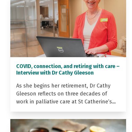
COVID, connection, and retiring with care –
Interview with Dr Cathy Gleeson
As she begins her retirement, Dr Cathy
Gleeson reflects on three decades of
work in palliative care at St Catherine’s…