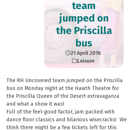
team
jumped on
the Priscilla
bus
21 April 2016
Leisure
The RH Uncovered team jumped on the Priscilla
bus on Monday night at the Hawth Theatre for
the Priscilla Queen of the Desert extravaganza
and what a show it was!
Full of the feel-good factor, jam packed with
dance floor classics and hilarious wisecracks! We
think there might be a few tickets left for this