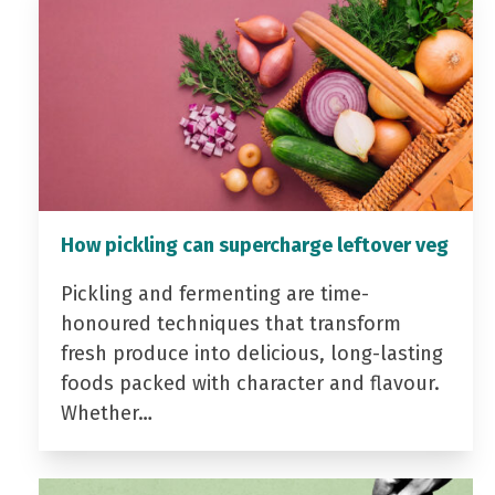
How pickling can supercharge leftover veg
Pickling and fermenting are time-
honoured techniques that transform
fresh produce into delicious, long-lasting
foods packed with character and flavour.
Whether…