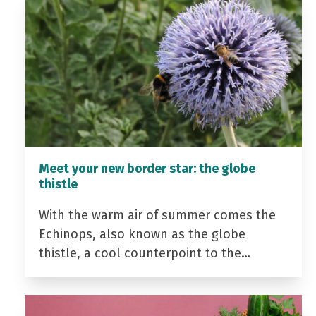
Meet your new border star: the globe
thistle
With the warm air of summer comes the
Echinops, also known as the globe
thistle, a cool counterpoint to the…