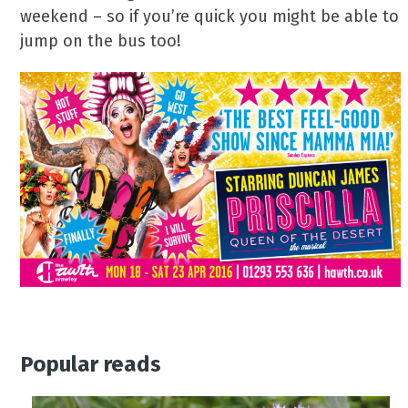
weekend – so if you’re quick you might be able to
jump on the bus too!
Popular reads