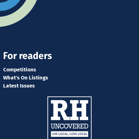
For readers
Competitions
What's On Listings
Latest Issues