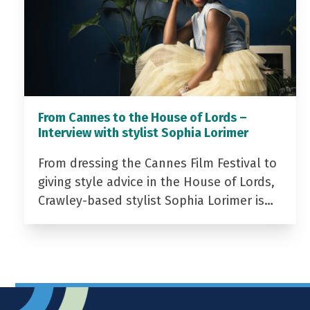
From Cannes to the House of Lords –
Interview with stylist Sophia Lorimer
From dressing the Cannes Film Festival to
giving style advice in the House of Lords,
Crawley-based stylist Sophia Lorimer is…