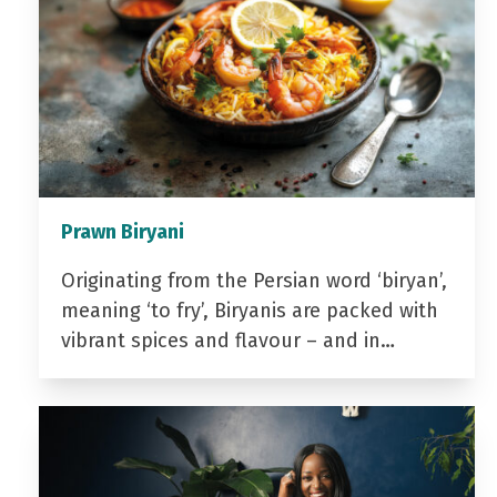
Prawn Biryani
Originating from the Persian word ‘biryan’,
meaning ‘to fry’, Biryanis are packed with
vibrant spices and flavour – and in…