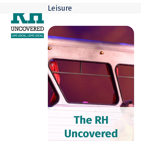
Skip
Open
Close
Leisure
to
mobile
mobile
content
menu
menu
The RH
Uncovered