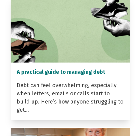
A practical guide to managing debt
Debt can feel overwhelming, especially
when letters, emails or calls start to
build up. Here’s how anyone struggling to
get…