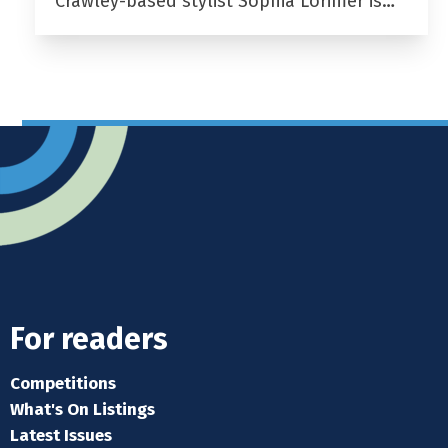
Crawley-based stylist Sophia Lorimer is…
For readers
Competitions
What's On Listings
Latest Issues