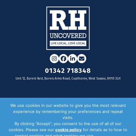
Instagram
Facebook
LinkedIn
Email
01342 718348
Unit 12, Borers Yard, Borers Arms Road, Copthorne, West Sussex, RH10 3LH
For businesses
We use cookies in our website to give you the most relevant
experience by remembering your preferences and repeat
Magazine Advertising
visits.
By clicking “Accept”, you consent to the use of all of our
Door Drop Distribution
cookies. Please see our
cookie policy
for details as to how to
Distribution Areas
control cookies and what cookies we use.
Privacy Policy