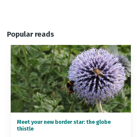
Popular reads
Meet your new border star: the globe
thistle