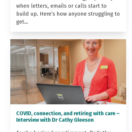
when letters, emails or calls start to
build up. Here’s how anyone struggling to
get…
COVID, connection, and retiring with care –
Interview with Dr Cathy Gleeson