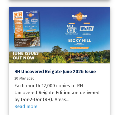
RH Uncovered Reigate June 2026 Issue
20 May 2026
Each month 12,000 copies of RH
Uncovered Reigate Edition are delivered
by Dor-2-Dor (RH). Areas…
Read more