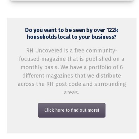
Do you want to be seen by over 122k
households local to your business?
RH Uncovered is a free community-
focused magazine that is published on a
monthly basis. We have a portfolio of 6
different magazines that we distribute
across the RH post code and surrounding
areas.
Click here to find out more!