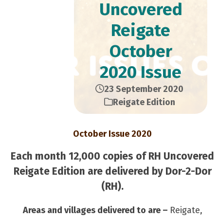
Uncovered
Reigate
October
2020 Issue
23 September 2020
Reigate Edition
October Issue 2020
Each month 12,000 copies of RH Uncovered
Reigate Edition are delivered by Dor-2-Dor
(RH).
Areas and villages delivered to are –
Reigate,