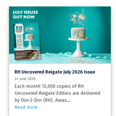
RH Uncovered Reigate July 2026 Issue
24 June 2026
Each month 12,000 copies of RH
Uncovered Reigate Edition are delivered
by Dor-2-Dor (RH). Areas…
Read more