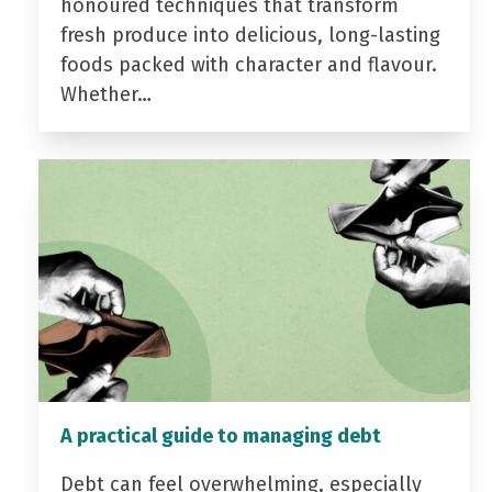
honoured techniques that transform
fresh produce into delicious, long-lasting
foods packed with character and flavour.
Whether…
A practical guide to managing debt
Debt can feel overwhelming, especially