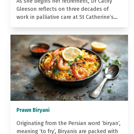
As she begins her retirement, Dr Cathy
Gleeson reflects on three decades of
work in palliative care at St Catherine’s…
Prawn Biryani
Originating from the Persian word ‘biryan’,
meaning ‘to fry’, Biryanis are packed with