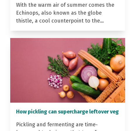
With the warm air of summer comes the
Echinops, also known as the globe
thistle, a cool counterpoint to the…
How pickling can supercharge leftover veg
Pickling and fermenting are time-