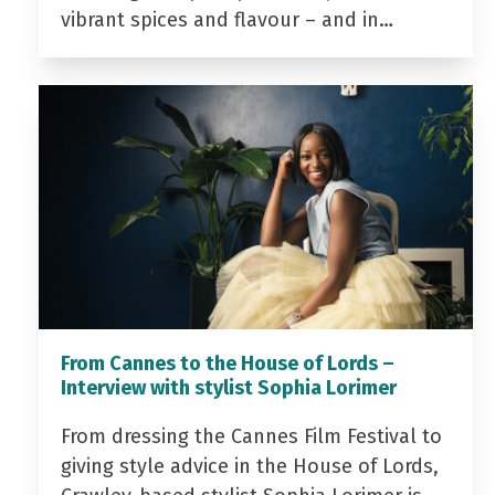
vibrant spices and flavour – and in…
From Cannes to the House of Lords –
Interview with stylist Sophia Lorimer
From dressing the Cannes Film Festival to
giving style advice in the House of Lords,