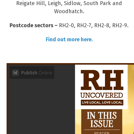
Reigate Hill, Leigh, Sidlow, South Park and
Woodhatch.
Postcode sectors –
RH2-0, RH2-7, RH2-8, RH2-9.
Find out more here.