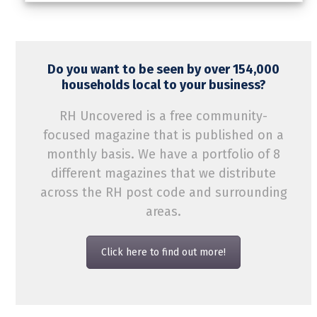
Do you want to be seen by over 154,000
households local to your business?
RH Uncovered is a free community-
focused magazine that is published on a
monthly basis. We have a portfolio of 8
different magazines that we distribute
across the RH post code and surrounding
areas.
Click here to find out more!