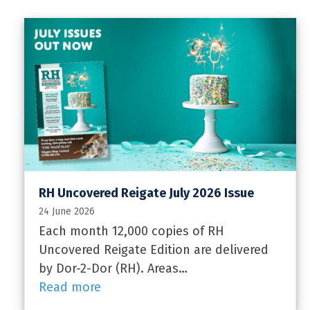
RH Uncovered Reigate July 2026 Issue
24 June 2026
Each month 12,000 copies of RH
Uncovered Reigate Edition are delivered
by Dor-2-Dor (RH). Areas…
Read more