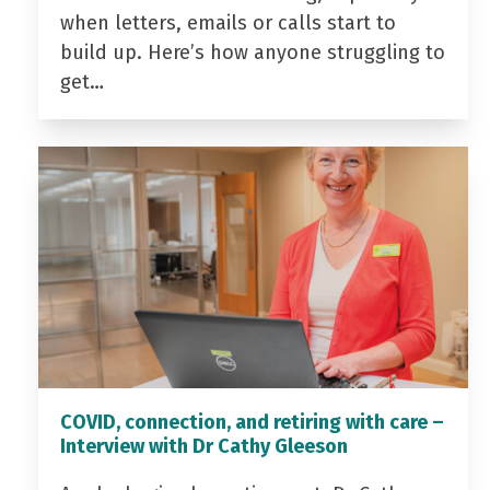
when letters, emails or calls start to
build up. Here’s how anyone struggling to
get…
COVID, connection, and retiring with care –
Interview with Dr Cathy Gleeson