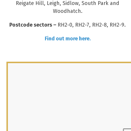
Reigate Hill, Leigh, Sidlow, South Park and
Woodhatch.
Postcode sectors –
RH2-0, RH2-7, RH2-8, RH2-9.
Find out more here.