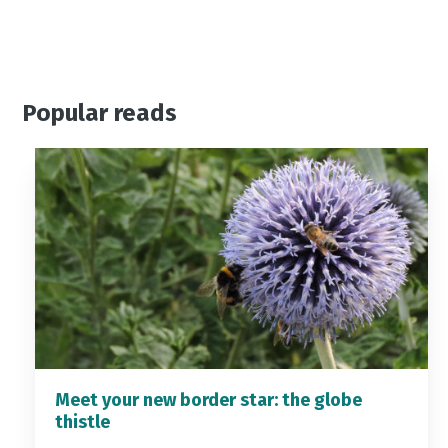
Popular reads
Meet your new border star: the globe
thistle