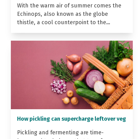
With the warm air of summer comes the
Echinops, also known as the globe
thistle, a cool counterpoint to the…
How pickling can supercharge leftover veg
Pickling and fermenting are time-