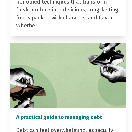
honoured techniques that transform
fresh produce into delicious, long-lasting
foods packed with character and flavour.
Whether…
A practical guide to managing debt
Debt can feel overwhelming, especially