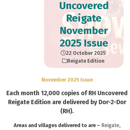
Uncovered
Reigate
November
2025 Issue
22 October 2025
Reigate Edition
November 2025 Issue
Each month 12,000 copies of RH Uncovered
Reigate Edition are delivered by Dor-2-Dor
(RH).
Areas and villages delivered to are –
Reigate,