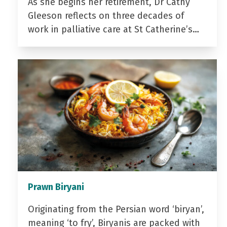
As she begins her retirement, Dr Cathy
Gleeson reflects on three decades of
work in palliative care at St Catherine’s…
Prawn Biryani
Originating from the Persian word ‘biryan’,
meaning ‘to fry’, Biryanis are packed with