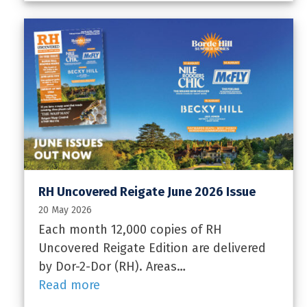
RH Uncovered Reigate June 2026 Issue
20 May 2026
Each month 12,000 copies of RH
Uncovered Reigate Edition are delivered
by Dor-2-Dor (RH). Areas…
Read more