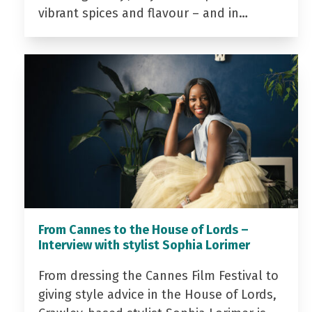
vibrant spices and flavour – and in…
From Cannes to the House of Lords –
Interview with stylist Sophia Lorimer
From dressing the Cannes Film Festival to
giving style advice in the House of Lords,