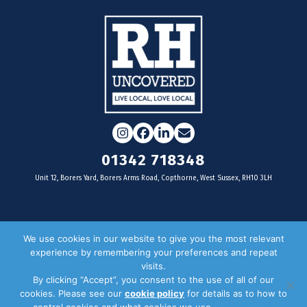
Instagram
Facebook
LinkedIn
Email
01342 718348
Unit 12, Borers Yard, Borers Arms Road, Copthorne, West Sussex, RH10 3LH
For businesses
We use cookies in our website to give you the most relevant
experience by remembering your preferences and repeat
Magazine Advertising
visits.
By clicking “Accept”, you consent to the use of all of our
Door Drop Distribution
cookies. Please see our
cookie policy
for details as to how to
Distribution Areas