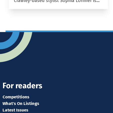
Crawley-based stylist Sophia Lorimer is…
For readers
Competitions
What's On Listings
Latest Issues