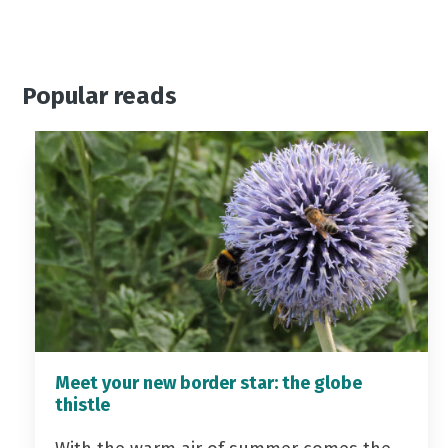
Popular reads
Meet your new border star: the globe
thistle