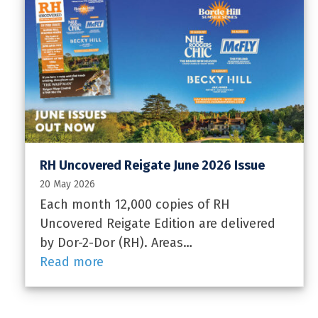
RH Uncovered Reigate June 2026 Issue
20 May 2026
Each month 12,000 copies of RH
Uncovered Reigate Edition are delivered
by Dor-2-Dor (RH). Areas…
Read more