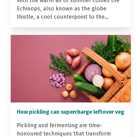
With the warm air of summer comes the
Echinops, also known as the globe
thistle, a cool counterpoint to the…
How pickling can supercharge leftover veg
Pickling and fermenting are time-
honoured techniques that transform