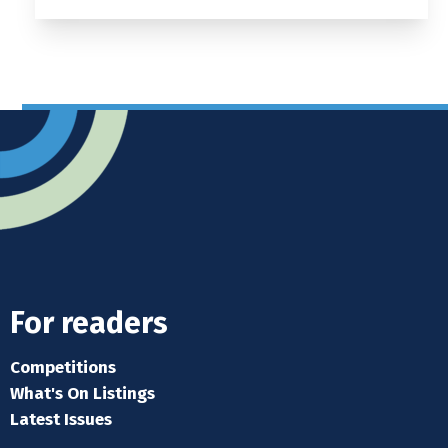
For readers
Competitions
What's On Listings
Latest Issues