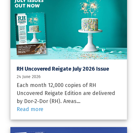
RH Uncovered Reigate July 2026 Issue
24 June 2026
Each month 12,000 copies of RH
Uncovered Reigate Edition are delivered
by Dor-2-Dor (RH). Areas…
Read more