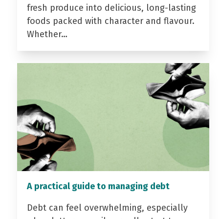
fresh produce into delicious, long-lasting
foods packed with character and flavour.
Whether…
A practical guide to managing debt
Debt can feel overwhelming, especially