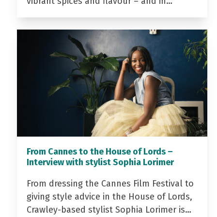
vibrant spices and flavour – and in…
From Cannes to the House of Lords –
Interview with stylist Sophia Lorimer
From dressing the Cannes Film Festival to
giving style advice in the House of Lords,
Crawley-based stylist Sophia Lorimer is…