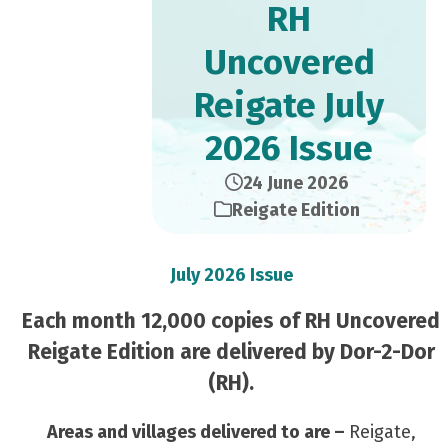
RH
Uncovered
Reigate July
2026 Issue
24 June 2026
Reigate Edition
July 2026 Issue
Each month 12,000 copies of RH Uncovered
Reigate Edition are delivered by Dor-2-Dor
(RH).
Areas and villages delivered to are –
Reigate,