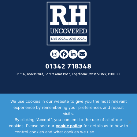
Instagram
Facebook
LinkedIn
Email
01342 718348
Unit 12, Borers Yard, Borers Arms Road, Copthorne, West Sussex, RH10 3LH
For businesses
We use cookies in our website to give you the most relevant
experience by remembering your preferences and repeat
Magazine Advertising
visits.
By clicking “Accept”, you consent to the use of all of our
Door Drop Distribution
cookies. Please see our
cookie policy
for details as to how to
Distribution Areas
control cookies and what cookies we use.
Privacy Policy
Key Dates