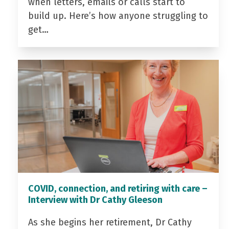
when letters, emails or calls start to
build up. Here’s how anyone struggling to
get…
COVID, connection, and retiring with care –
Interview with Dr Cathy Gleeson
As she begins her retirement, Dr Cathy