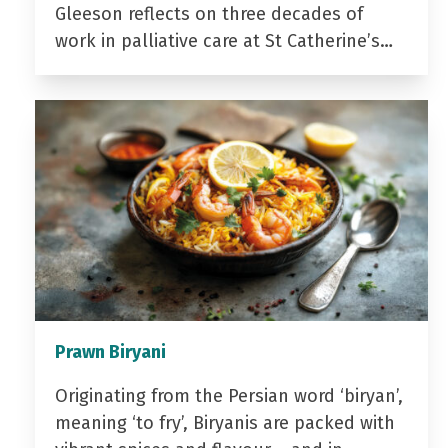
Gleeson reflects on three decades of
work in palliative care at St Catherine’s…
Prawn Biryani
Originating from the Persian word ‘biryan’,
meaning ‘to fry’, Biryanis are packed with