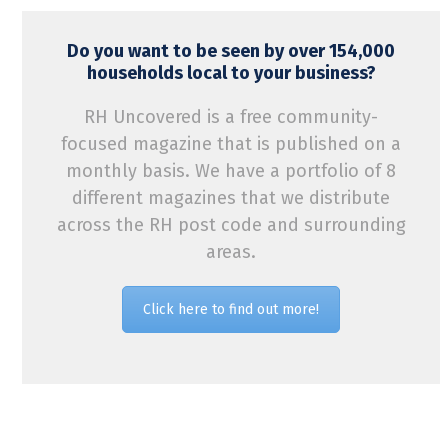
Do you want to be seen by over 154,000
households local to your business?
RH Uncovered is a free community-
focused magazine that is published on a
monthly basis. We have a portfolio of 8
different magazines that we distribute
across the RH post code and surrounding
areas.
Click here to find out more!