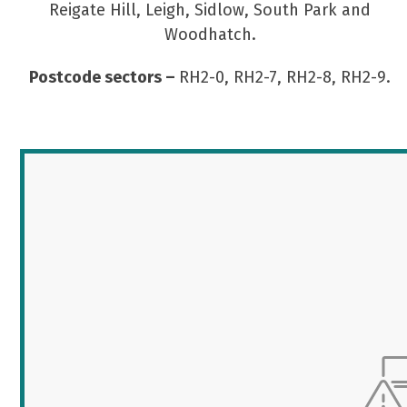
Reigate Hill, Leigh, Sidlow, South Park and
Woodhatch.
Postcode sectors –
RH2-0, RH2-7, RH2-8, RH2-9.