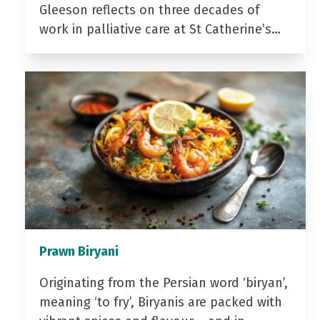
Gleeson reflects on three decades of
work in palliative care at St Catherine’s…
Prawn Biryani
Originating from the Persian word ‘biryan’,
meaning ‘to fry’, Biryanis are packed with