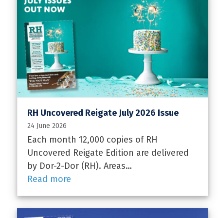
RH Uncovered Reigate July 2026 Issue
24 June 2026
Each month 12,000 copies of RH
Uncovered Reigate Edition are delivered
by Dor-2-Dor (RH). Areas…
Read more