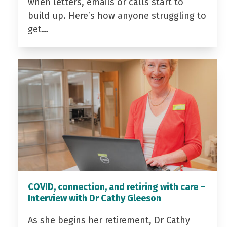
when letters, emails or calls start to
build up. Here’s how anyone struggling to
get…
COVID, connection, and retiring with care –
Interview with Dr Cathy Gleeson
As she begins her retirement, Dr Cathy