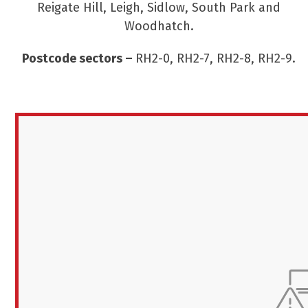
Reigate Hill, Leigh, Sidlow, South Park and
Woodhatch.
Postcode sectors –
RH2-0, RH2-7, RH2-8, RH2-9.