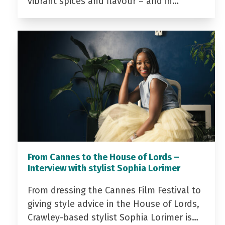
vibrant spices and flavour – and in…
From Cannes to the House of Lords –
Interview with stylist Sophia Lorimer
From dressing the Cannes Film Festival to
giving style advice in the House of Lords,
Crawley-based stylist Sophia Lorimer is…