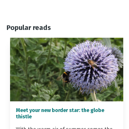
Popular reads
Meet your new border star: the globe
thistle