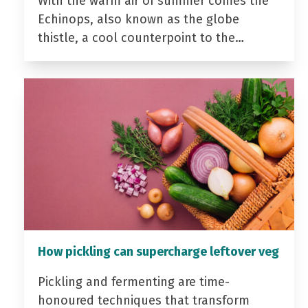
With the warm air of summer comes the
Echinops, also known as the globe
thistle, a cool counterpoint to the…
How pickling can supercharge leftover veg
Pickling and fermenting are time-
honoured techniques that transform