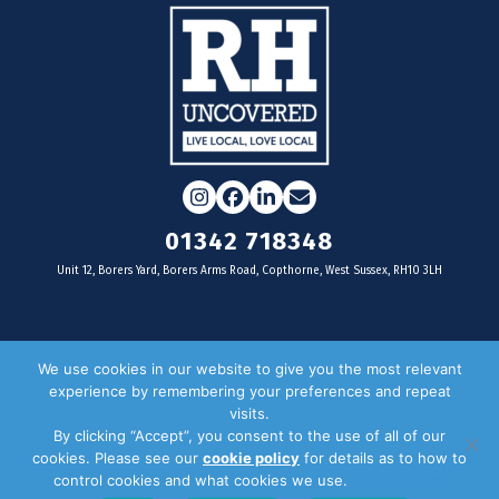
Instagram
Facebook
LinkedIn
Email
01342 718348
Unit 12, Borers Yard, Borers Arms Road, Copthorne, West Sussex, RH10 3LH
For businesses
We use cookies in our website to give you the most relevant
experience by remembering your preferences and repeat
Magazine Advertising
visits.
By clicking “Accept”, you consent to the use of all of our
Door Drop Distribution
cookies. Please see our
cookie policy
for details as to how to
Distribution Areas
control cookies and what cookies we use.
Privacy Policy
Key Dates