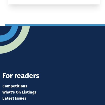
For readers
Competitions
What's On Listings
Latest Issues