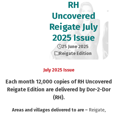
RH
Uncovered
Reigate July
2025 Issue
25 June 2025
Reigate Edition
July 2025 Issue
Each month 12,000 copies of RH Uncovered
Reigate Edition are delivered by Dor-2-Dor
(RH).
Areas and villages delivered to are –
Reigate,