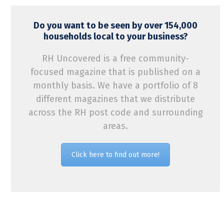
Do you want to be seen by over 154,000
households local to your business?
RH Uncovered is a free community-
focused magazine that is published on a
monthly basis. We have a portfolio of 8
different magazines that we distribute
across the RH post code and surrounding
areas.
Click here to find out more!