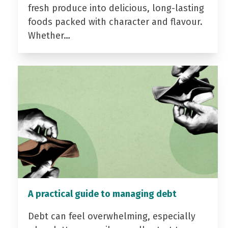
fresh produce into delicious, long-lasting
foods packed with character and flavour.
Whether…
A practical guide to managing debt
Debt can feel overwhelming, especially