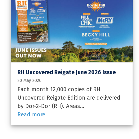
RH Uncovered Reigate June 2026 Issue
20 May 2026
Each month 12,000 copies of RH
Uncovered Reigate Edition are delivered
by Dor-2-Dor (RH). Areas…
Read more