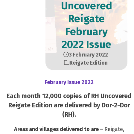
Uncovered
Reigate
February
2022 Issue
3 February 2022
Reigate Edition
February Issue 2022
Each month 12,000 copies of RH Uncovered
Reigate Edition are delivered by Dor-2-Dor
(RH).
Areas and villages delivered to are –
Reigate,