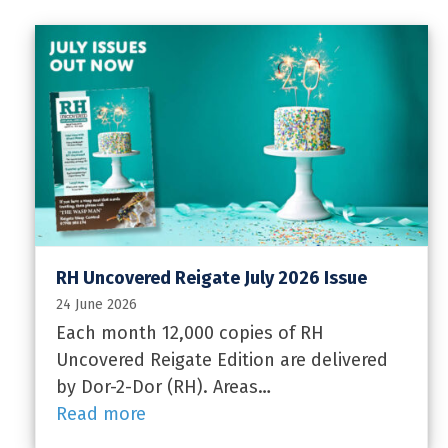
RH Uncovered Reigate July 2026 Issue
24 June 2026
Each month 12,000 copies of RH
Uncovered Reigate Edition are delivered
by Dor-2-Dor (RH). Areas…
Read more