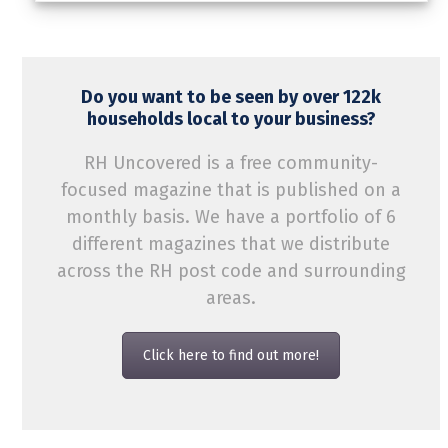
Do you want to be seen by over 122k
households local to your business?
RH Uncovered is a free community-
focused magazine that is published on a
monthly basis. We have a portfolio of 6
different magazines that we distribute
across the RH post code and surrounding
areas.
Click here to find out more!