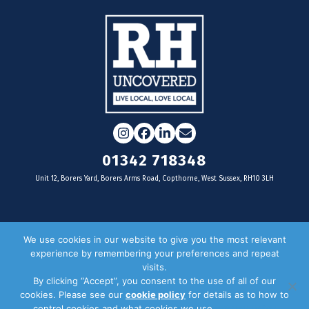
Instagram
Facebook
LinkedIn
Email
01342 718348
Unit 12, Borers Yard, Borers Arms Road, Copthorne, West Sussex, RH10 3LH
For businesses
We use cookies in our website to give you the most relevant
experience by remembering your preferences and repeat
Magazine Advertising
visits.
By clicking “Accept”, you consent to the use of all of our
Door Drop Distribution
cookies. Please see our
cookie policy
for details as to how to
Distribution Areas
control cookies and what cookies we use.
Privacy Policy