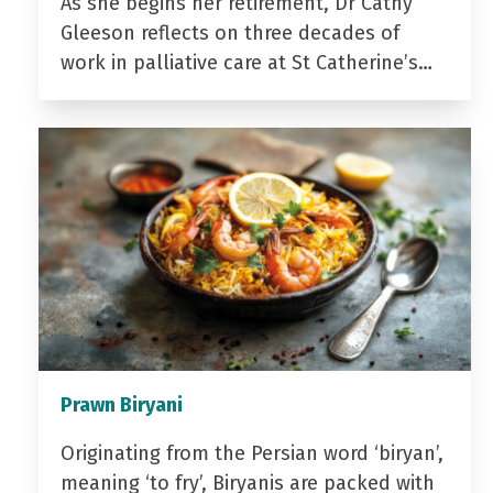
As she begins her retirement, Dr Cathy
Gleeson reflects on three decades of
work in palliative care at St Catherine’s…
Prawn Biryani
Originating from the Persian word ‘biryan’,
meaning ‘to fry’, Biryanis are packed with