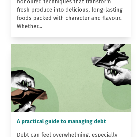
honoured techniques that transform
fresh produce into delicious, long-lasting
foods packed with character and flavour.
Whether…
A practical guide to managing debt
Debt can feel overwhelming, especially