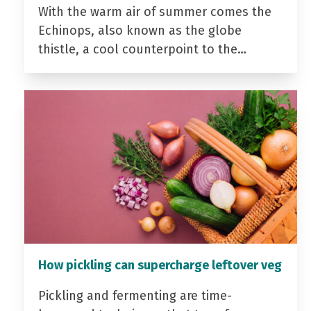
With the warm air of summer comes the
Echinops, also known as the globe
thistle, a cool counterpoint to the…
How pickling can supercharge leftover veg
Pickling and fermenting are time-