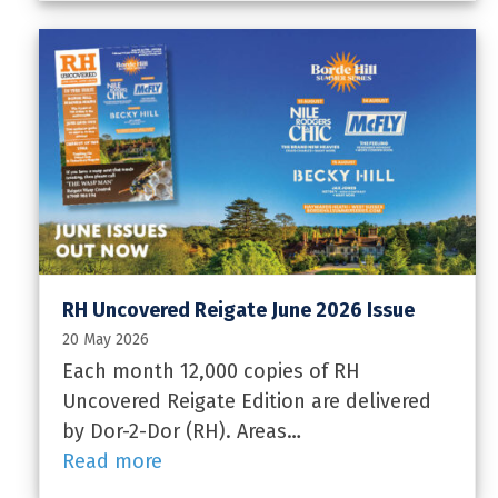
RH Uncovered Reigate June 2026 Issue
20 May 2026
Each month 12,000 copies of RH
Uncovered Reigate Edition are delivered
by Dor-2-Dor (RH). Areas…
Read more