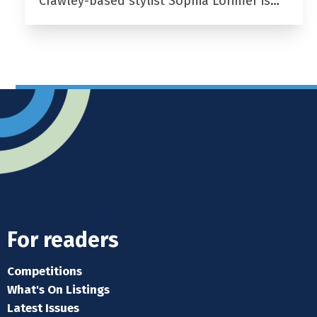
Crawley-based stylist Sophia Lorimer is…
For readers
Competitions
What's On Listings
Latest Issues