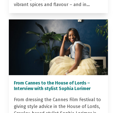
vibrant spices and flavour – and in…
From Cannes to the House of Lords –
Interview with stylist Sophia Lorimer
From dressing the Cannes Film Festival to
giving style advice in the House of Lords,