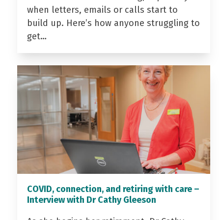
when letters, emails or calls start to
build up. Here’s how anyone struggling to
get…
COVID, connection, and retiring with care –
Interview with Dr Cathy Gleeson