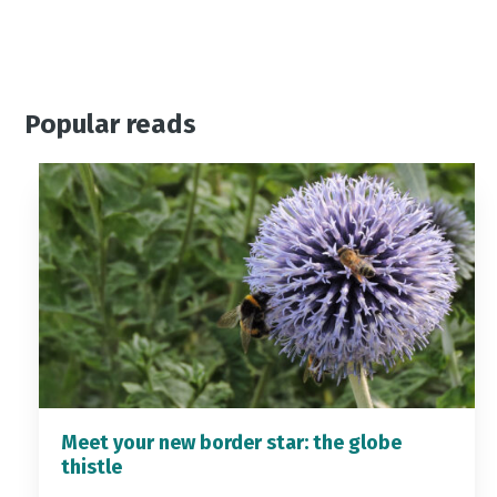
Popular reads
Meet your new border star: the globe
thistle