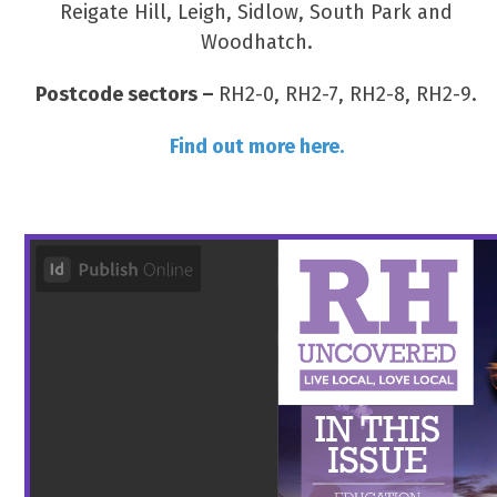
Reigate Hill, Leigh, Sidlow, South Park and
Woodhatch.
Postcode sectors –
RH2-0, RH2-7, RH2-8, RH2-9.
Find out more here.