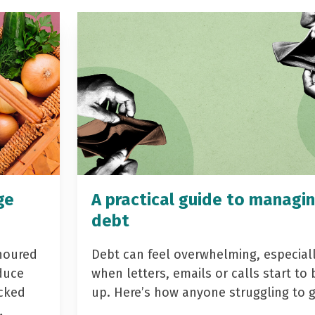
ge
A practical guide to managi
debt
noured
Debt can feel overwhelming, especial
duce
when letters, emails or calls start to 
acked
up. Here’s how anyone struggling to 
…