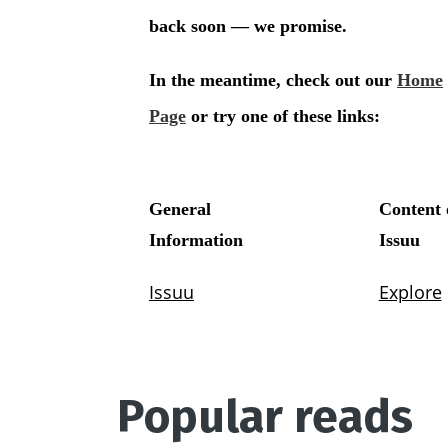
Popular reads