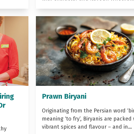
iring
Prawn Biryani
Dr
Originating from the Persian word ‘bir
meaning ‘to fry’, Biryanis are packed 
vibrant spices and flavour – and in…
thy