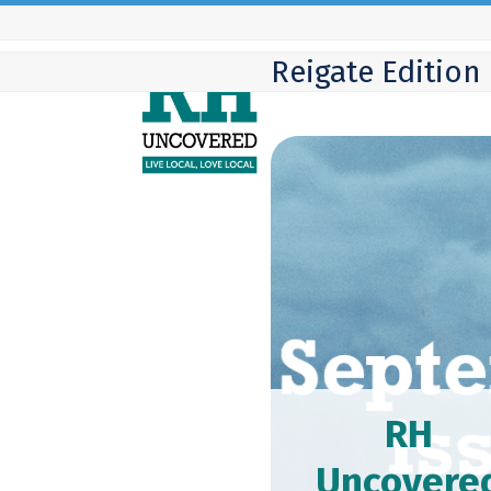
Skip
to
Reigate Edition
content
RH
Uncovere