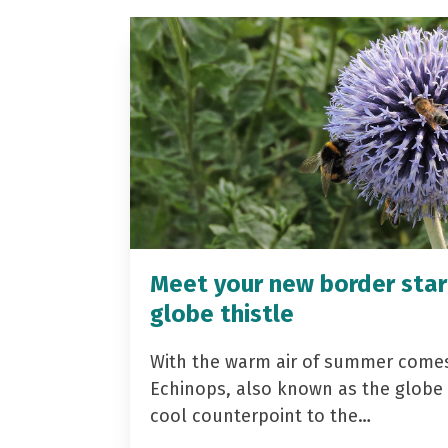
Meet your new border star
globe thistle
With the warm air of summer come
Echinops, also known as the globe t
cool counterpoint to the…