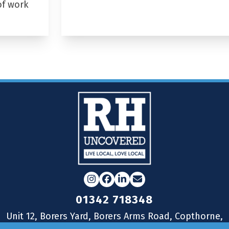
of work
Instagram
Facebook
LinkedIn
Email
01342 718348
Unit 12, Borers Yard, Borers Arms Road, Copthorne,