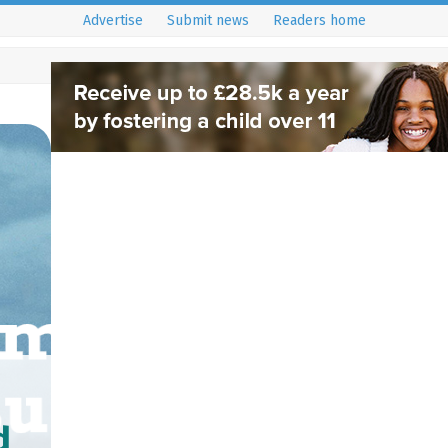
Advertise
Submit news
Readers home
d