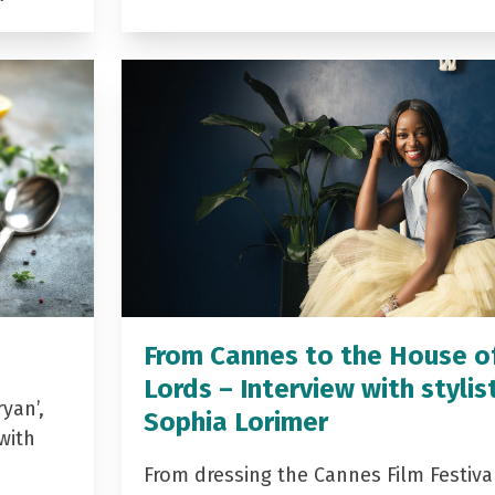
From Cannes to the House o
Lords – Interview with stylis
yan’,
Sophia Lorimer
with
From dressing the Cannes Film Festiva