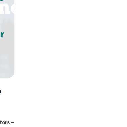
r
n
,000 Copies
tors –