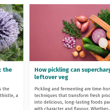
: the
How pickling can superchar
leftover veg
s the
Pickling and fermenting are time-ho
histle, a
techniques that transform fresh pro
into delicious, long-lasting foods p
with character and flavour. Whether