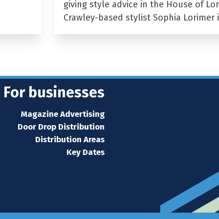
giving style advice in the House of Lor
Crawley-based stylist Sophia Lorimer 
For businesses
Magazine Advertising
Door Drop Distribution
Distribution Areas
Key Dates