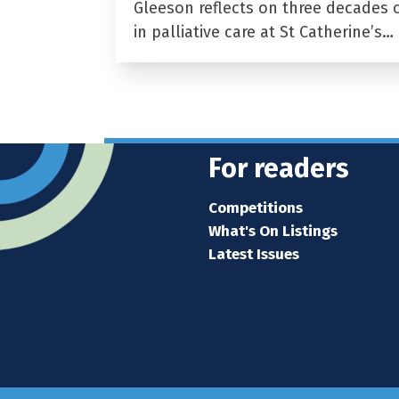
Gleeson reflects on three decades 
in palliative care at St Catherine’s…
For readers
Competitions
What's On Listings
Latest Issues