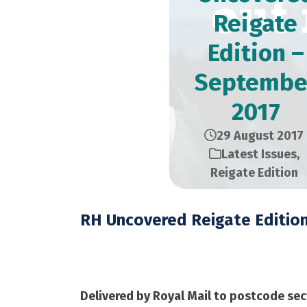
Reigate
Edition –
Septembe
2017
29 August 2017
Latest Issues
,
Reigate Edition
RH Uncovered Reigate Editio
September 2017 – 12
Delivered by Royal Mail to postcode sec