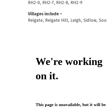
RH2-0, RH2-7, RH2-8, RH2-9
Villages include –
Reigate, Reigate Hill, Leigh, Sidlow, 