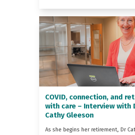
COVID, connection, and ret
with care – Interview with 
Cathy Gleeson
As she begins her retirement, Dr Ca