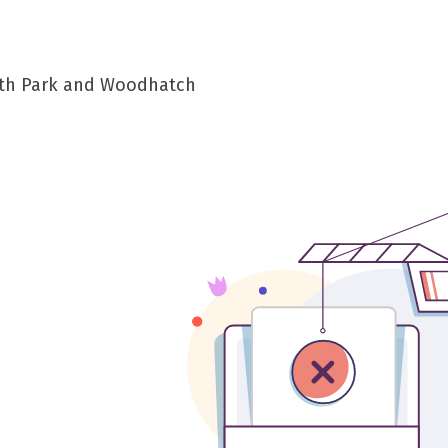
South Park and Woodhatch