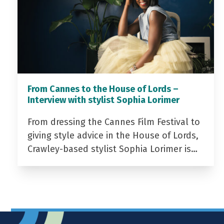
From Cannes to the House of Lords –
Interview with stylist Sophia Lorimer
From dressing the Cannes Film Festival to
giving style advice in the House of Lords,
Crawley-based stylist Sophia Lorimer is…