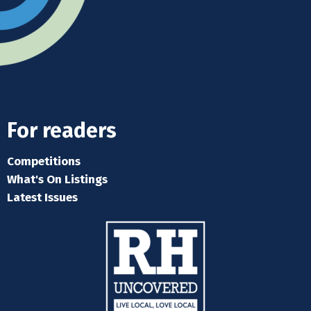
For readers
Competitions
What's On Listings
Latest Issues