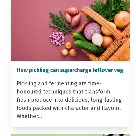
How pickling can supercharge leftover veg
Pickling and fermenting are time-
honoured techniques that transform
fresh produce into delicious, long-lasting
foods packed with character and flavour.
Whether…