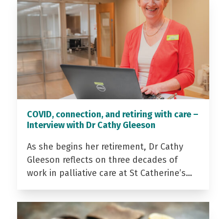
COVID, connection, and retiring with care –
Interview with Dr Cathy Gleeson
As she begins her retirement, Dr Cathy
Gleeson reflects on three decades of
work in palliative care at St Catherine’s…