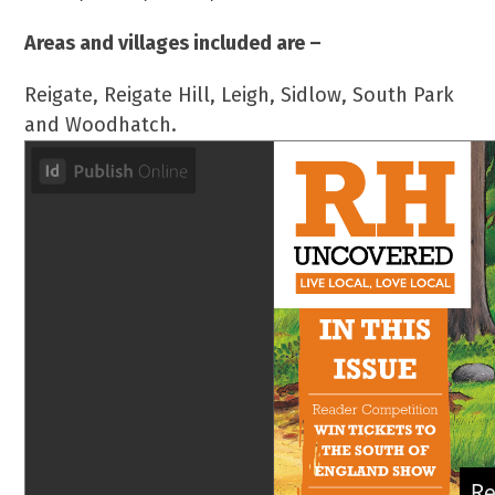
Areas and villages included are –
Reigate, Reigate Hill, Leigh, Sidlow, South Park
and Woodhatch.