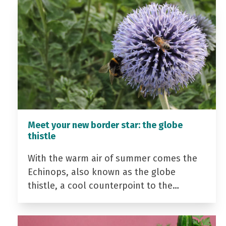
Meet your new border star: the globe
thistle
With the warm air of summer comes the
Echinops, also known as the globe
thistle, a cool counterpoint to the…