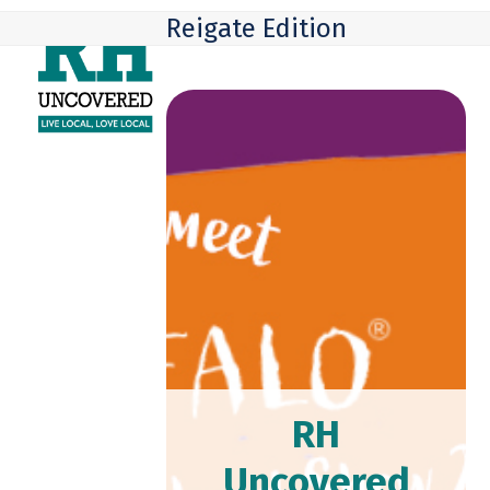
Skip
Open
Close
Reigate Edition
to
mobile
mobile
content
menu
menu
RH
Uncovered