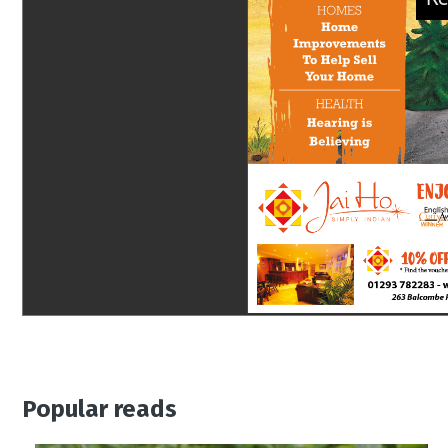
Popular reads