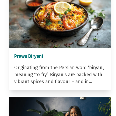
Prawn Biryani
Originating from the Persian word ‘biryan’,
meaning ‘to fry’, Biryanis are packed with
vibrant spices and flavour – and in…