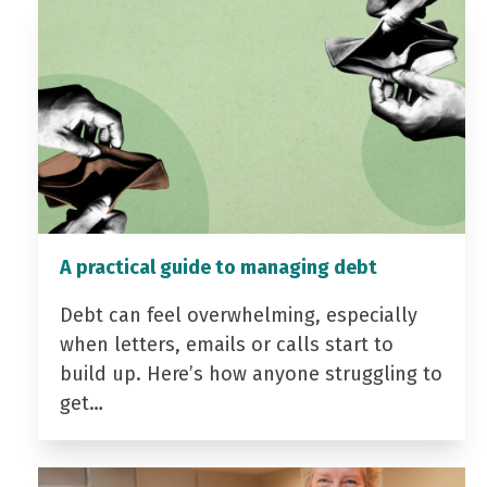
A practical guide to managing debt
Debt can feel overwhelming, especially
when letters, emails or calls start to
build up. Here’s how anyone struggling to
get…