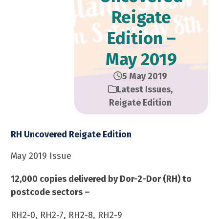
Reigate
Edition –
May 2019
5 May 2019
Latest Issues
,
Reigate Edition
RH Uncovered Reigate Edition
May 2019 Issue
12,000 copies delivered by Dor-2-Dor (RH) to
postcode sectors –
RH2-0, RH2-7, RH2-8, RH2-9