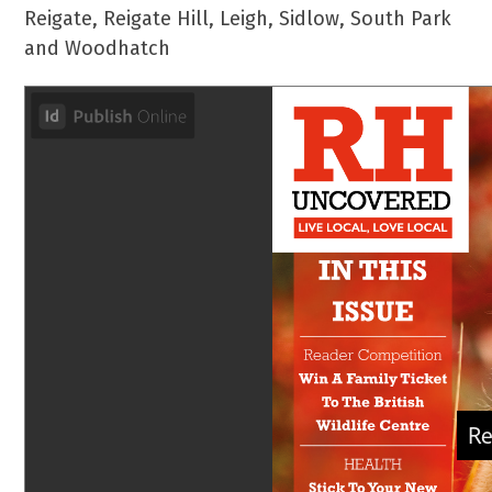
Reigate, Reigate Hill, Leigh, Sidlow, South Park
and Woodhatch