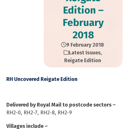
Edition –
February
2018
9 February 2018
Latest Issues
,
Reigate Edition
RH Uncovered Reigate Edition
February 2018 – 12,000 Copies
Delivered by Royal Mail to postcode sectors –
RH2-0, RH2-7, RH2-8, RH2-9
Villages include –