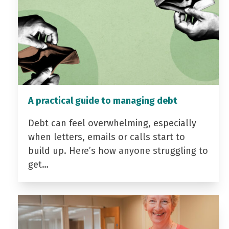
A practical guide to managing debt
Debt can feel overwhelming, especially
when letters, emails or calls start to
build up. Here’s how anyone struggling to
get…