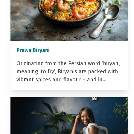
Prawn Biryani
Originating from the Persian word ‘biryan’,
meaning ‘to fry’, Biryanis are packed with
vibrant spices and flavour – and in…