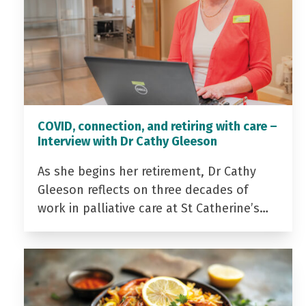
COVID, connection, and retiring with care –
Interview with Dr Cathy Gleeson
As she begins her retirement, Dr Cathy
Gleeson reflects on three decades of
work in palliative care at St Catherine’s…