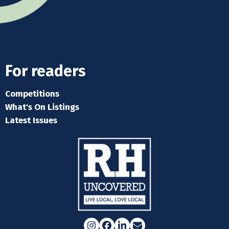
For readers
Competitions
What's On Listings
Latest Issues