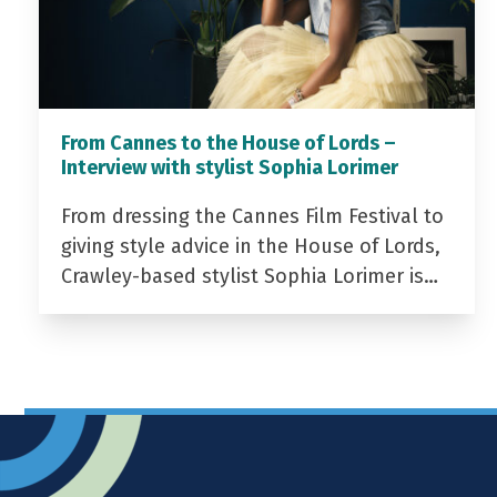
From Cannes to the House of Lords –
Interview with stylist Sophia Lorimer
From dressing the Cannes Film Festival to
giving style advice in the House of Lords,
Crawley-based stylist Sophia Lorimer is…