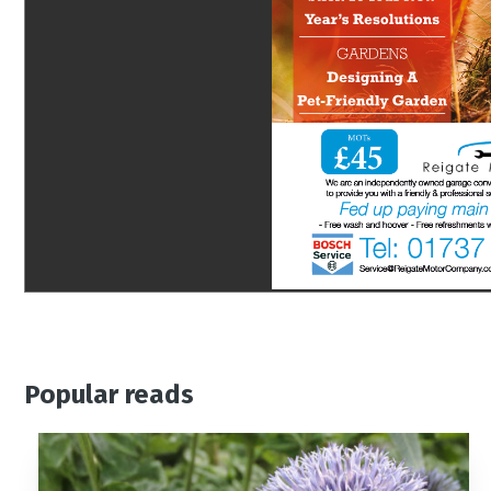
Popular reads