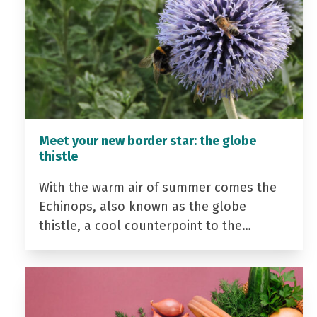
Meet your new border star: the globe
thistle
With the warm air of summer comes the
Echinops, also known as the globe
thistle, a cool counterpoint to the…