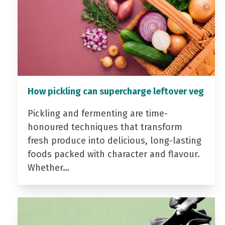
How pickling can supercharge leftover veg
Pickling and fermenting are time-
honoured techniques that transform
fresh produce into delicious, long-lasting
foods packed with character and flavour.
Whether…