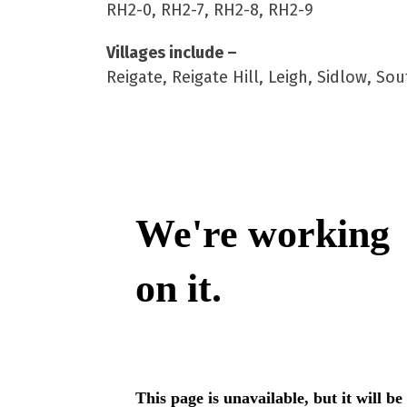
RH2-0, RH2-7, RH2-8, RH2-9
Villages include –
Reigate, Reigate Hill, Leigh, Sidlow, 