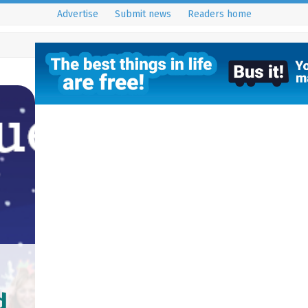
Advertise
Submit news
Readers home
d