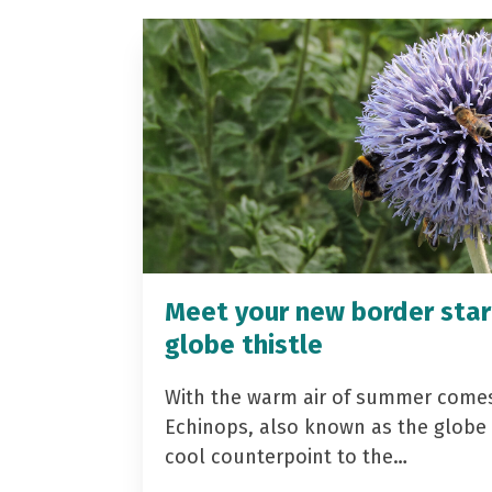
Meet your new border star
globe thistle
With the warm air of summer come
Echinops, also known as the globe t
cool counterpoint to the…