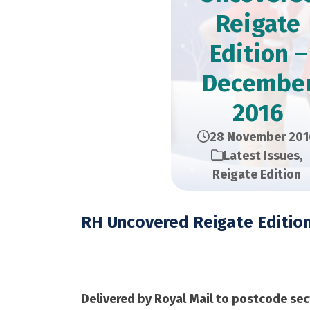
Reigate
Edition –
Decembe
2016
28 November 201
Latest Issues
,
Reigate Edition
RH Uncovered Reigate Editio
December 2016 – 12,
Delivered by Royal Mail to postcode sec