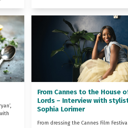
From Cannes to the House o
Lords – Interview with stylis
yan’,
Sophia Lorimer
with
From dressing the Cannes Film Festiva