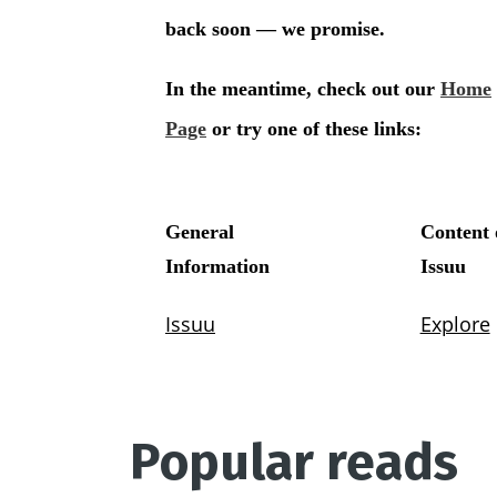
Popular reads