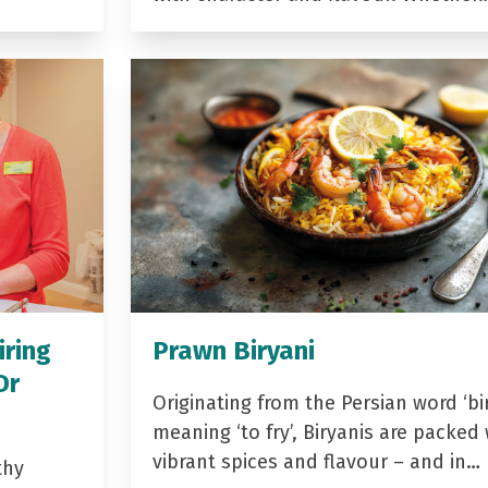
iring
Prawn Biryani
Dr
Originating from the Persian word ‘bir
meaning ‘to fry’, Biryanis are packed 
vibrant spices and flavour – and in…
thy