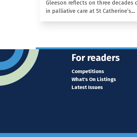
Gleeson reflects on three decades 
in palliative care at St Catherine’s…
For readers
Competitions
What's On Listings
Latest Issues