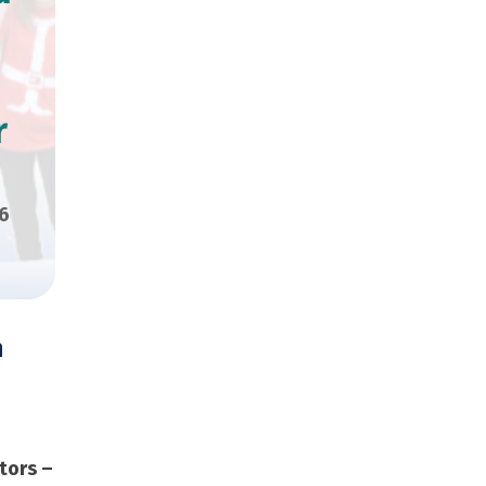
r
6
n
000 Copies
tors –