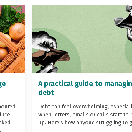
ge
A practical guide to managi
debt
noured
Debt can feel overwhelming, especial
duce
when letters, emails or calls start to 
acked
up. Here’s how anyone struggling to 
…