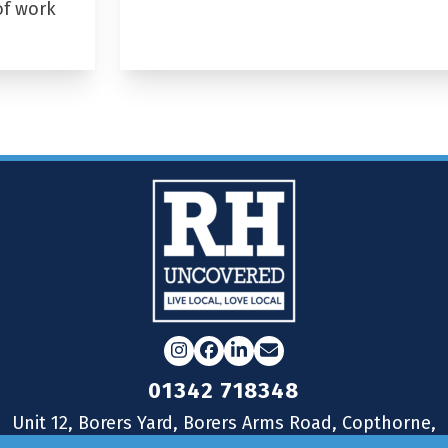
of work
Instagram
Facebook
LinkedIn
Email
01342 718348
Unit 12, Borers Yard, Borers Arms Road, Copthorne,