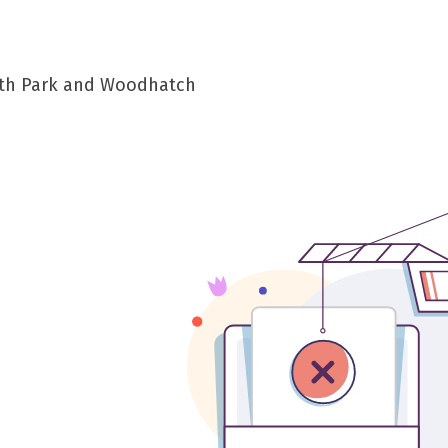
South Park and Woodhatch