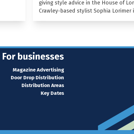
giving style advice in the House of Lor
Crawley-based stylist Sophia Lorimer 
For businesses
Magazine Advertising
Door Drop Distribution
Distribution Areas
Key Dates