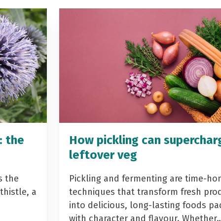
: the
How pickling can superchar
leftover veg
s the
Pickling and fermenting are time-ho
histle, a
techniques that transform fresh pro
into delicious, long-lasting foods p
with character and flavour. Whether