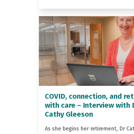
COVID, connection, and ret
with care – Interview with 
Cathy Gleeson
As she begins her retirement, Dr Ca