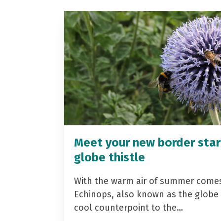
Meet your new border star
globe thistle
With the warm air of summer come
Echinops, also known as the globe t
cool counterpoint to the…