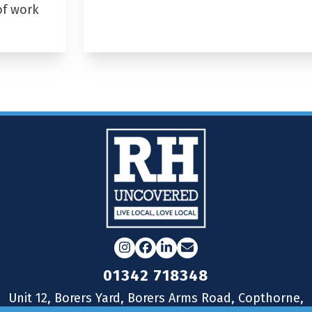
of work
Instagram
Facebook
LinkedIn
Email
01342 718348
Unit 12, Borers Yard, Borers Arms Road, Copthorne,