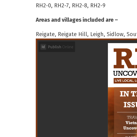
RH2-0, RH2-7, RH2-8, RH2-9
Areas and villages included are –
Reigate, Reigate Hill, Leigh, Sidlow, S