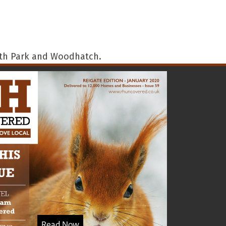
outh Park and Woodhatch.