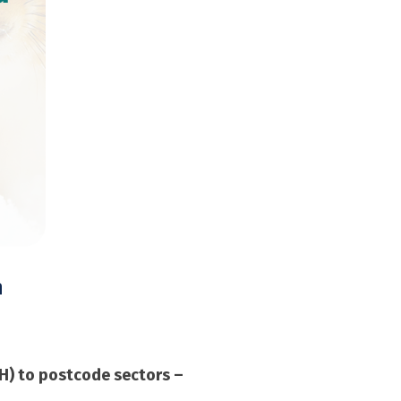
n
RH) to postcode sectors –