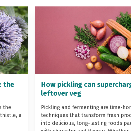
: the
How pickling can superchar
leftover veg
s the
Pickling and fermenting are time-ho
histle, a
techniques that transform fresh pro
into delicious, long-lasting foods p