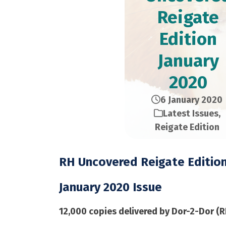
Reigate
Edition​
January
2020
6 January 2020
Latest Issues
,
Reigate Edition
RH Uncovered Reigate Editio
January 2020 Issue
12,000 copies delivered by Dor-2-Dor (