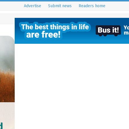
Advertise
Submit news
Readers home
d