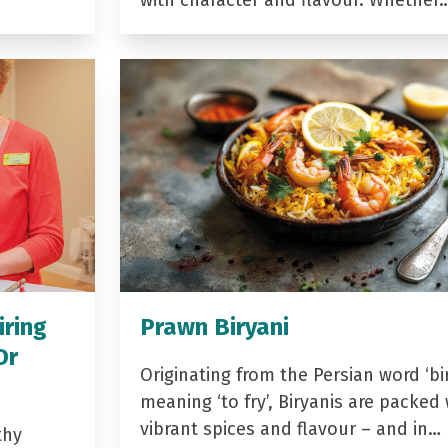
with character and flavour. Whether
iring
Prawn Biryani
Dr
Originating from the Persian word ‘bir
meaning ‘to fry’, Biryanis are packed 
vibrant spices and flavour – and in…
thy