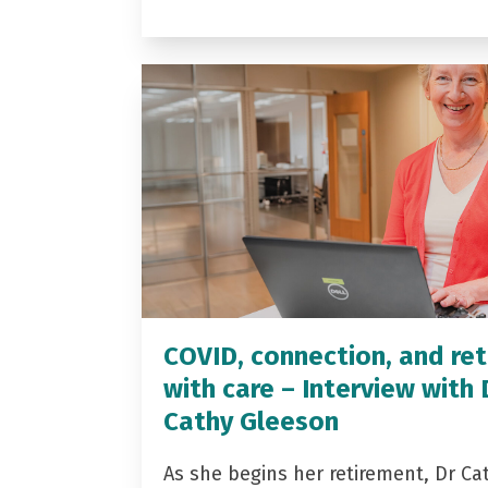
COVID, connection, and ret
with care – Interview with 
Cathy Gleeson
As she begins her retirement, Dr Ca