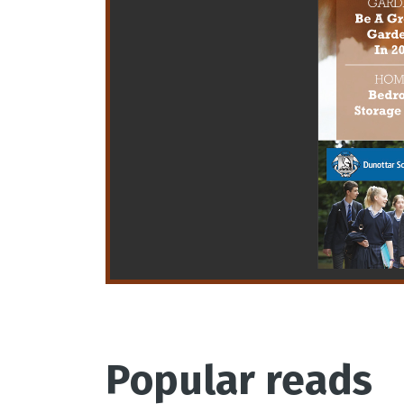
Popular reads