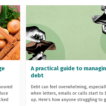
ge
A practical guide to managi
debt
noured
Debt can feel overwhelming, especial
duce
when letters, emails or calls start to 
acked
up. Here’s how anyone struggling to 