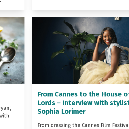
…
From Cannes to the House o
Lords – Interview with stylis
yan’,
Sophia Lorimer
with
From dressing the Cannes Film Festiva