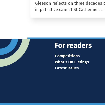
Gleeson reflects on three decades 
in palliative care at St Catherine’s…
For readers
Competitions
What's On Listings
Latest Issues