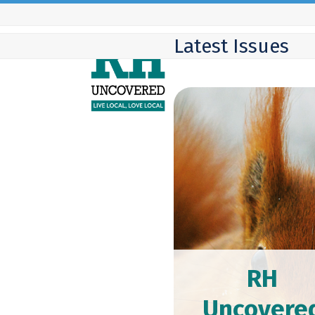
Skip
to
Latest Issues
content
RH
Uncovere