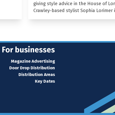
giving style advice in the House of Lor
Crawley-based stylist Sophia Lorimer 
For businesses
Magazine Advertising
Door Drop Distribution
Distribution Areas
Key Dates