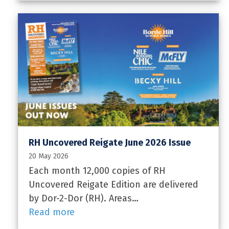
RH Uncovered Reigate June 2026 Issue
20 May 2026
Each month 12,000 copies of RH
Uncovered Reigate Edition are delivered
by Dor-2-Dor (RH). Areas…
Read more