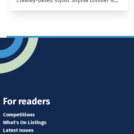
Crawley-based stylist Sophia Lorimer is…
For readers
Competitions
What's On Listings
Latest Issues