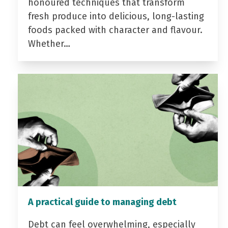
honoured techniques that transform
fresh produce into delicious, long-lasting
foods packed with character and flavour.
Whether…
A practical guide to managing debt
Debt can feel overwhelming, especially