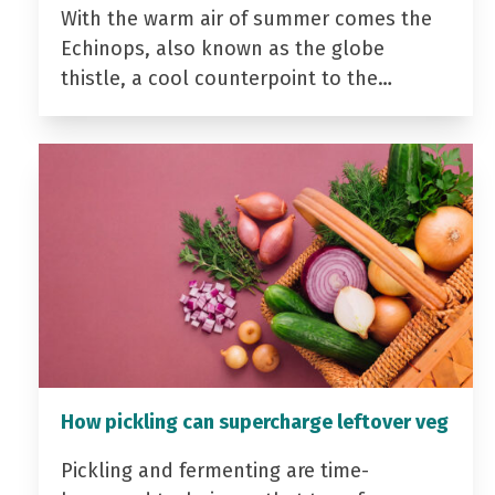
With the warm air of summer comes the
Echinops, also known as the globe
thistle, a cool counterpoint to the…
How pickling can supercharge leftover veg
Pickling and fermenting are time-