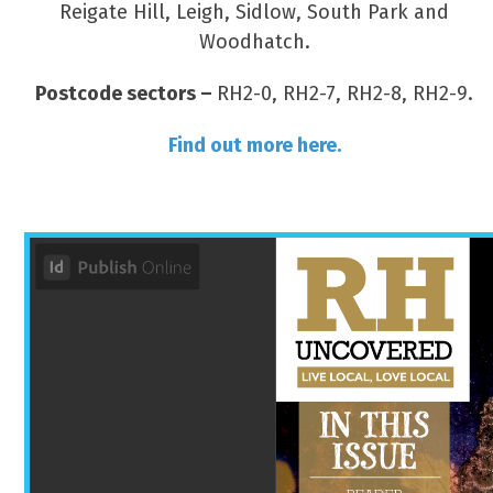
Reigate Hill, Leigh, Sidlow, South Park and
Woodhatch.
Postcode sectors –
RH2-0, RH2-7, RH2-8, RH2-9.
Find out more here.