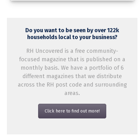
Do you want to be seen by over 122k
households local to your business?
RH Uncovered is a free community-
focused magazine that is published on a
monthly basis. We have a portfolio of 6
different magazines that we distribute
across the RH post code and surrounding
areas.
Click here to find out more!