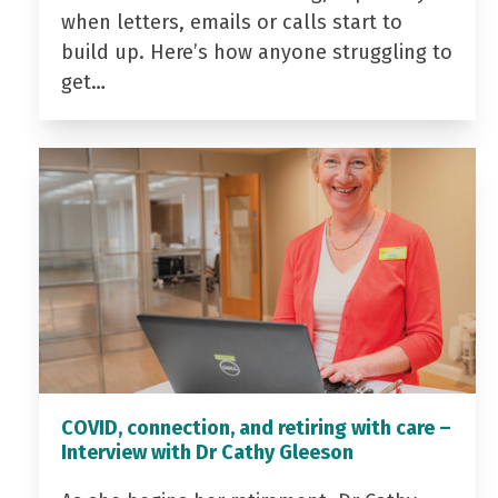
when letters, emails or calls start to
build up. Here’s how anyone struggling to
get…
COVID, connection, and retiring with care –
Interview with Dr Cathy Gleeson