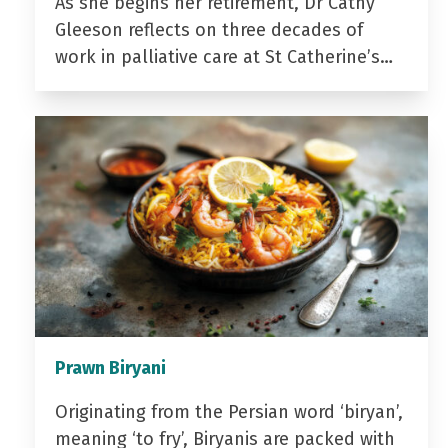
As she begins her retirement, Dr Cathy
Gleeson reflects on three decades of
work in palliative care at St Catherine’s…
Prawn Biryani
Originating from the Persian word ‘biryan’,
meaning ‘to fry’, Biryanis are packed with