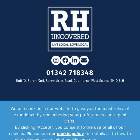
Instagram
Facebook
LinkedIn
Email
01342 718348
Unit 12, Borers Yard, Borers Arms Road, Copthorne, West Sussex, RH10 3LH
For businesses
We use cookies in our website to give you the most relevant
experience by remembering your preferences and repeat
Magazine Advertising
visits.
By clicking “Accept”, you consent to the use of all of our
Door Drop Distribution
cookies. Please see our
cookie policy
for details as to how to
Distribution Areas
control cookies and what cookies we use.
Privacy Policy