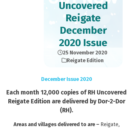
Uncovered
Reigate
December
2020 Issue
25 November 2020
Reigate Edition
December Issue 2020
Each month 12,000 copies of RH Uncovered
Reigate Edition are delivered by Dor-2-Dor
(RH).
Areas and villages delivered to are –
Reigate,