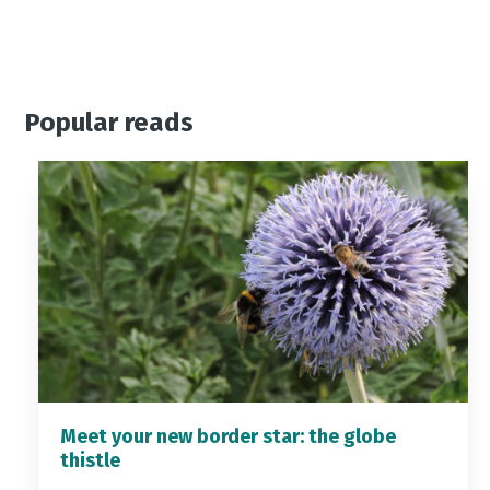
Popular reads
Meet your new border star: the globe
thistle