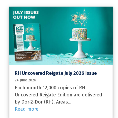
RH Uncovered Reigate July 2026 Issue
24 June 2026
Each month 12,000 copies of RH
Uncovered Reigate Edition are delivered
by Dor-2-Dor (RH). Areas…
Read more