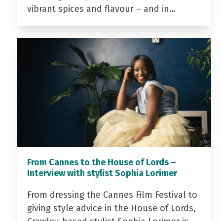
vibrant spices and flavour – and in…
From Cannes to the House of Lords –
Interview with stylist Sophia Lorimer
From dressing the Cannes Film Festival to
giving style advice in the House of Lords,