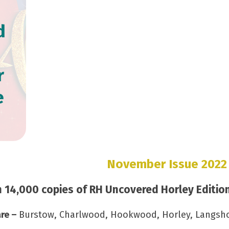
d
r
e
November Issue 2022
14,000 copies of RH Uncovered Horley Edition 
are –
Burstow, Charlwood, Hookwood, Horley, Langshott