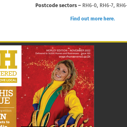
Postcode sectors –
RH6-0, RH6-7, RH6-
Find out more here.