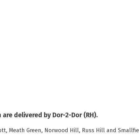
are delivered by Dor-2-Dor (RH).
, Meath Green, Norwood Hill, Russ Hill and Smallfie