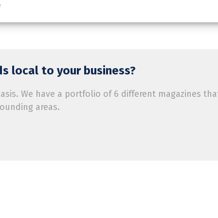
e
s local to your business?
is. We have a portfolio of 6 different magazines tha
rounding areas.