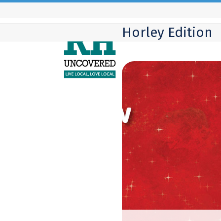
Skip
to
Horley Edition
content