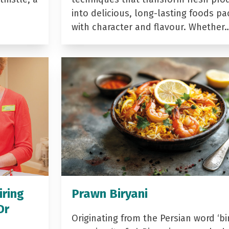
into delicious, long-lasting foods p
with character and flavour. Whether
iring
Prawn Biryani
Dr
Originating from the Persian word ‘bir