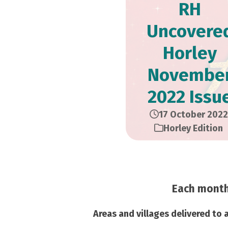
RH
Uncovere
Horley
Novembe
2022 Issu
17 October 2022
Horley Edition
Each month 
Areas and villages delivered to 