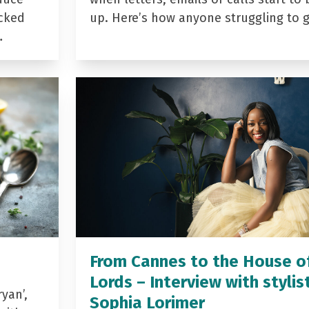
acked
up. Here’s how anyone struggling to 
…
From Cannes to the House o
Lords – Interview with stylis
yan’,
Sophia Lorimer