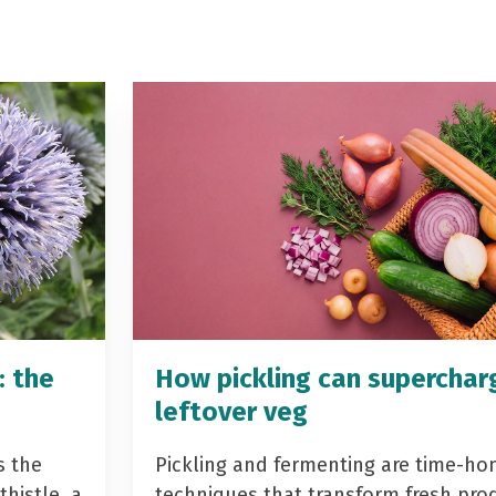
: the
How pickling can superchar
leftover veg
s the
Pickling and fermenting are time-ho
histle, a
techniques that transform fresh pro