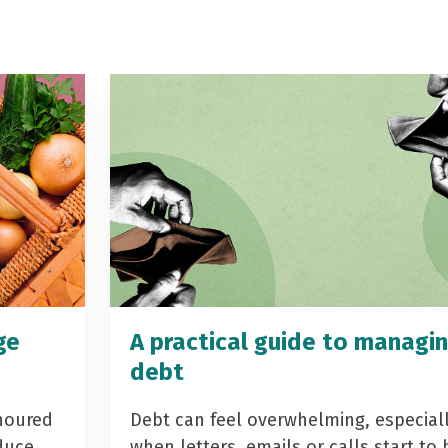
ge
A practical guide to managi
debt
noured
Debt can feel overwhelming, especial
duce
when letters, emails or calls start to 