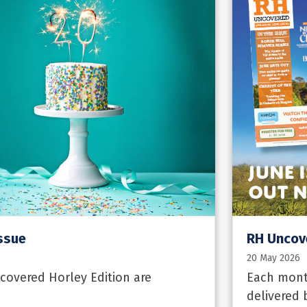
ssue
RH Uncove
20 May 2026
covered Horley Edition are
Each month
delivered 