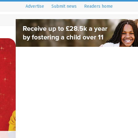
Advertise
Submit news
Readers home