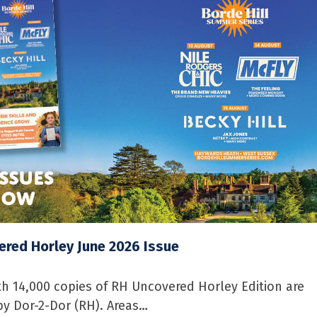
red Horley June 2026 Issue
 14,000 copies of RH Uncovered Horley Edition are
by Dor-2-Dor (RH). Areas…