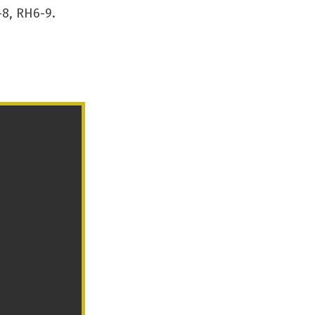
8, RH6-9.