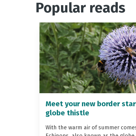
Popular reads
Meet your new border star
globe thistle
With the warm air of summer come
Echinops, also known as the globe t