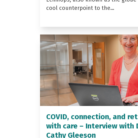
cool counterpoint to the…
COVID, connection, and ret
with care – Interview with 
Cathy Gleeson