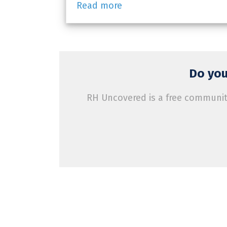
Read more
Do you
RH Uncovered is a free community