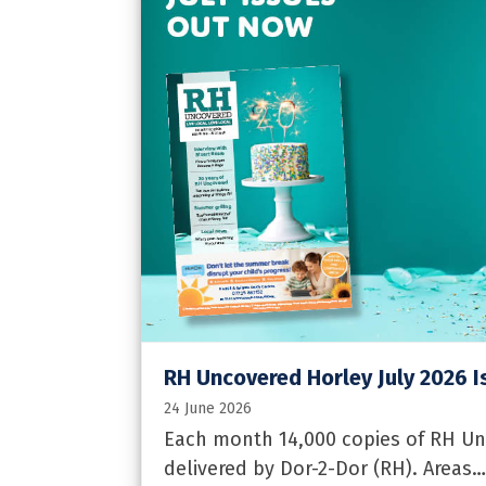
RH Uncovered Horley July 2026 I
24 June 2026
Each month 14,000 copies of RH Un
delivered by Dor-2-Dor (RH). Areas…