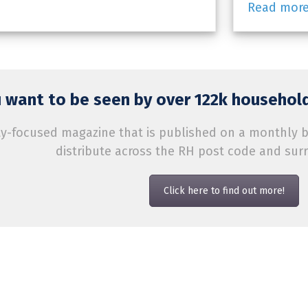
Read mor
 want to be seen by over 122k household
-focused magazine that is published on a monthly bas
distribute across the RH post code and sur
Click here to find out more!