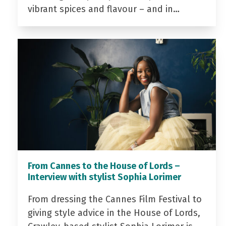
vibrant spices and flavour – and in…
From Cannes to the House of Lords –
Interview with stylist Sophia Lorimer
From dressing the Cannes Film Festival to
giving style advice in the House of Lords,