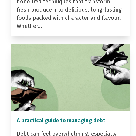
honoured techniques that transform
fresh produce into delicious, long-lasting
foods packed with character and flavour.
Whether…
A practical guide to managing debt
Debt can feel overwhelming, especially