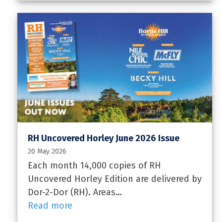
RH Uncovered Horley June 2026 Issue
20 May 2026
Each month 14,000 copies of RH
Uncovered Horley Edition are delivered by
Dor-2-Dor (RH). Areas…
Read more