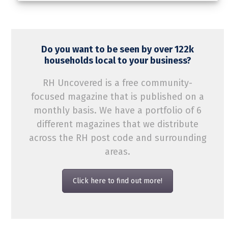
Do you want to be seen by over 122k
households local to your business?
RH Uncovered is a free community-
focused magazine that is published on a
monthly basis. We have a portfolio of 6
different magazines that we distribute
across the RH post code and surrounding
areas.
Click here to find out more!