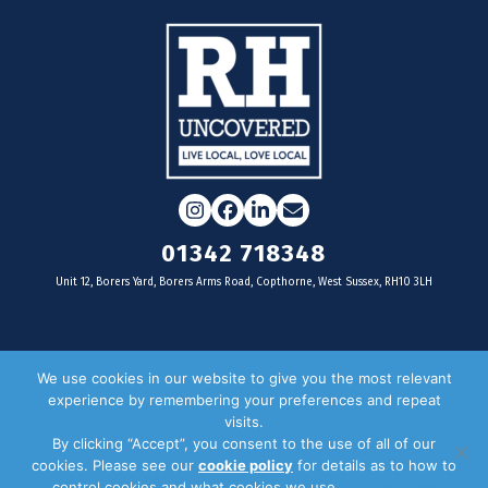
Instagram
Facebook
LinkedIn
Email
01342 718348
Unit 12, Borers Yard, Borers Arms Road, Copthorne, West Sussex, RH10 3LH
For businesses
We use cookies in our website to give you the most relevant
experience by remembering your preferences and repeat
Magazine Advertising
visits.
By clicking “Accept”, you consent to the use of all of our
Door Drop Distribution
cookies. Please see our
cookie policy
for details as to how to
Distribution Areas
control cookies and what cookies we use.
Privacy Policy