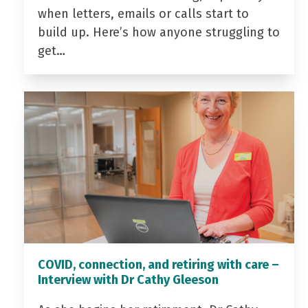
when letters, emails or calls start to
build up. Here’s how anyone struggling to
get…
COVID, connection, and retiring with care –
Interview with Dr Cathy Gleeson