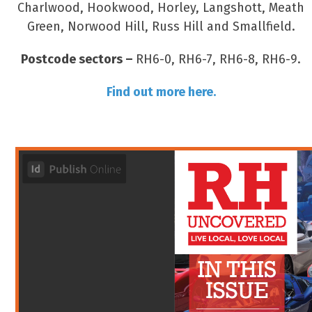
Charlwood, Hookwood, Horley, Langshott, Meath
Green, Norwood Hill, Russ Hill and Smallfield.
Postcode sectors –
RH6-0, RH6-7, RH6-8, RH6-9.
Find out more here.