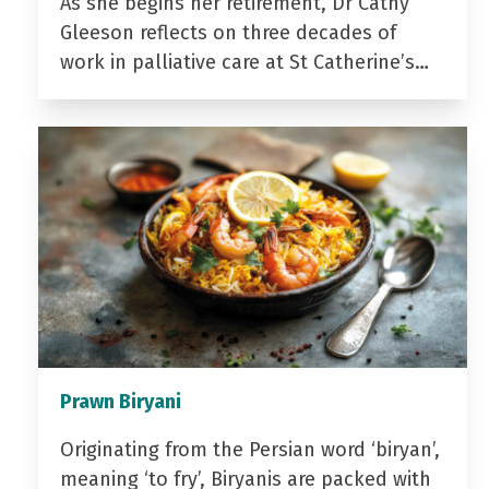
As she begins her retirement, Dr Cathy
Gleeson reflects on three decades of
work in palliative care at St Catherine’s…
Prawn Biryani
Originating from the Persian word ‘biryan’,
meaning ‘to fry’, Biryanis are packed with