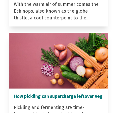
With the warm air of summer comes the
Echinops, also known as the globe
thistle, a cool counterpoint to the…
How pickling can supercharge leftover veg
Pickling and fermenting are time-