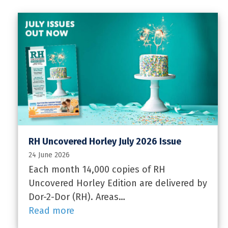
RH Uncovered Horley July 2026 Issue
24 June 2026
Each month 14,000 copies of RH
Uncovered Horley Edition are delivered by
Dor-2-Dor (RH). Areas…
Read more