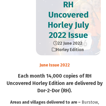
RH
Uncovered
Horley July
2022 Issue
22 June 2022
Horley Edition
June Issue 2022
Each month 14,000 copies of RH
Uncovered Horley Edition are delivered by
Dor-2-Dor (RH).
Areas and villages delivered to are –
Burstow,