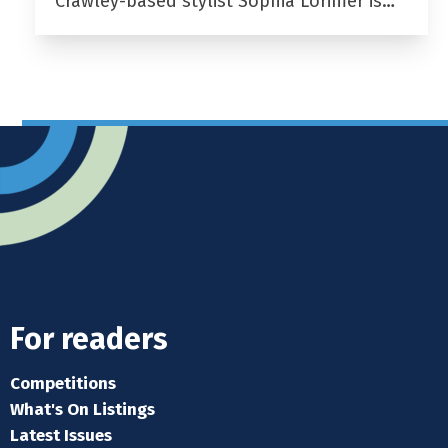
Crawley-based stylist Sophia Lorimer is…
For readers
Competitions
What's On Listings
Latest Issues