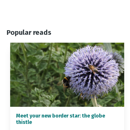
Popular reads
Meet your new border star: the globe
thistle