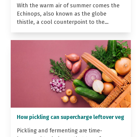
With the warm air of summer comes the
Echinops, also known as the globe
thistle, a cool counterpoint to the…
How pickling can supercharge leftover veg
Pickling and fermenting are time-