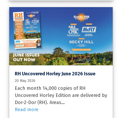
RH Uncovered Horley June 2026 Issue
20 May 2026
Each month 14,000 copies of RH
Uncovered Horley Edition are delivered by
Dor-2-Dor (RH). Areas…
Read more