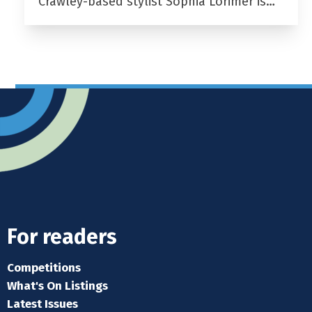
Crawley-based stylist Sophia Lorimer is…
For readers
Competitions
What's On Listings
Latest Issues