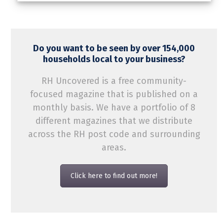
Do you want to be seen by over 154,000
households local to your business?
RH Uncovered is a free community-
focused magazine that is published on a
monthly basis. We have a portfolio of 8
different magazines that we distribute
across the RH post code and surrounding
areas.
Click here to find out more!