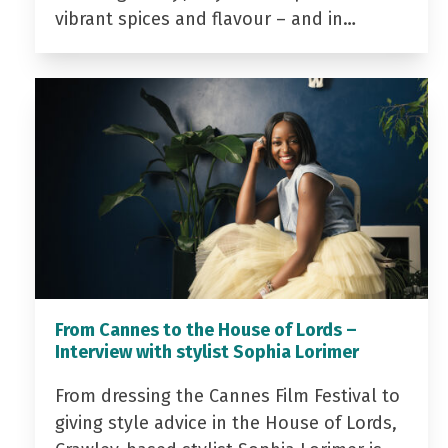
vibrant spices and flavour – and in…
From Cannes to the House of Lords –
Interview with stylist Sophia Lorimer
From dressing the Cannes Film Festival to
giving style advice in the House of Lords,