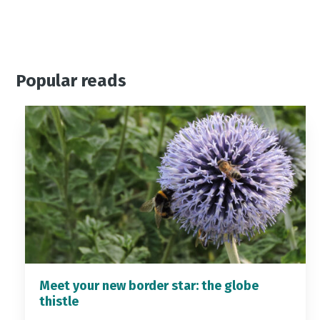
Popular reads
Meet your new border star: the globe
thistle