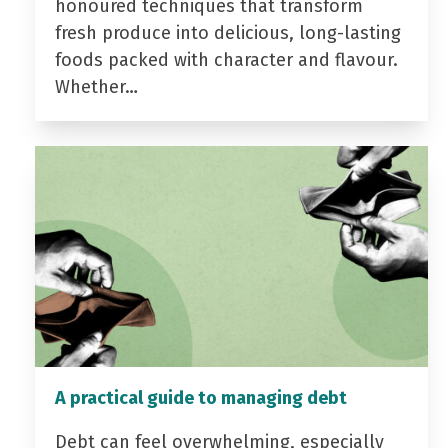
honoured techniques that transform
fresh produce into delicious, long-lasting
foods packed with character and flavour.
Whether…
A practical guide to managing debt
Debt can feel overwhelming, especially