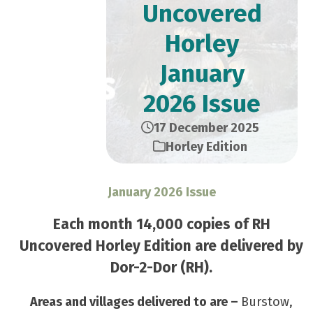
Uncovered
Horley
January
2026 Issue
17 December 2025
Horley Edition
January 2026 Issue
Each month 14,000 copies of RH
Uncovered Horley Edition are delivered by
Dor-2-Dor (RH).
Areas and villages delivered to are –
Burstow,