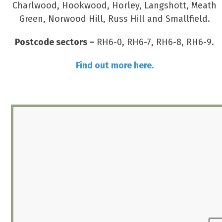
Charlwood, Hookwood, Horley, Langshott, Meath
Green, Norwood Hill, Russ Hill and Smallfield.
Postcode sectors –
RH6-0, RH6-7, RH6-8, RH6-9.
Find out more here.