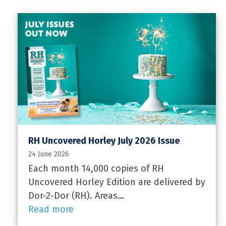
RH Uncovered Horley July 2026 Issue
24 June 2026
Each month 14,000 copies of RH
Uncovered Horley Edition are delivered by
Dor-2-Dor (RH). Areas…
Read more