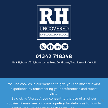
Instagram
Facebook
LinkedIn
Email
01342 718348
Unit 12, Borers Yard, Borers Arms Road, Copthorne, West Sussex, RH10 3LH
For businesses
We use cookies in our website to give you the most relevant
experience by remembering your preferences and repeat
Magazine Advertising
visits.
By clicking “Accept”, you consent to the use of all of our
Door Drop Distribution
cookies. Please see our
cookie policy
for details as to how to
Distribution Areas