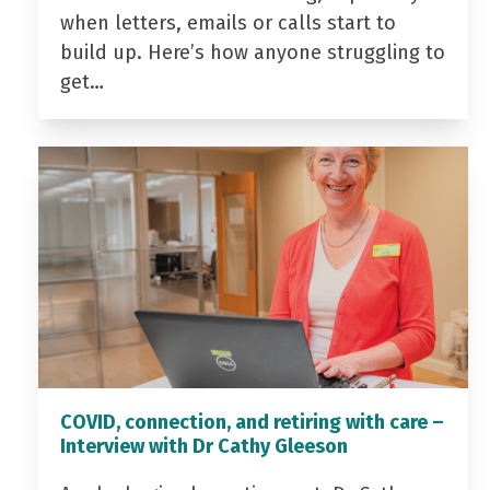
when letters, emails or calls start to
build up. Here’s how anyone struggling to
get…
COVID, connection, and retiring with care –
Interview with Dr Cathy Gleeson