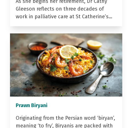
As she begins her retirement, Dr Cathy
Gleeson reflects on three decades of
work in palliative care at St Catherine’s…
Prawn Biryani
Originating from the Persian word ‘biryan’,
meaning ‘to fry’, Biryanis are packed with