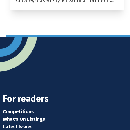
Crawley-based stylist Sophia Lorimer is…
For readers
Competitions
What's On Listings
Latest Issues