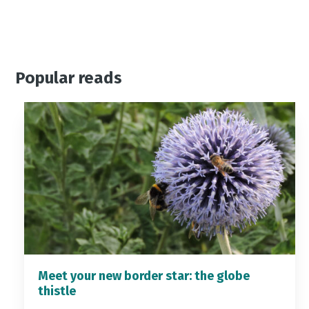
Popular reads
Meet your new border star: the globe
thistle