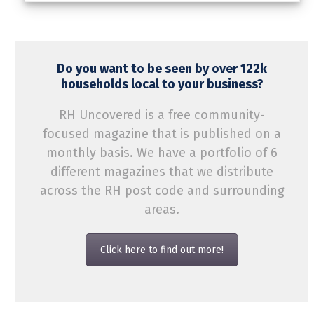
Do you want to be seen by over 122k
households local to your business?
RH Uncovered is a free community-
focused magazine that is published on a
monthly basis. We have a portfolio of 6
different magazines that we distribute
across the RH post code and surrounding
areas.
Click here to find out more!