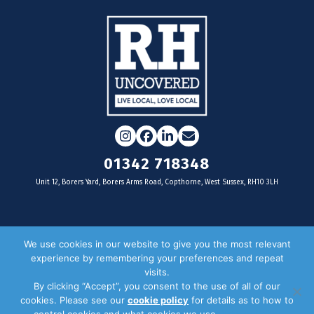
Instagram
Facebook
LinkedIn
Email
01342 718348
Unit 12, Borers Yard, Borers Arms Road, Copthorne, West Sussex, RH10 3LH
For businesses
We use cookies in our website to give you the most relevant
experience by remembering your preferences and repeat
Magazine Advertising
visits.
By clicking “Accept”, you consent to the use of all of our
Door Drop Distribution
cookies. Please see our
cookie policy
for details as to how to
Distribution Areas