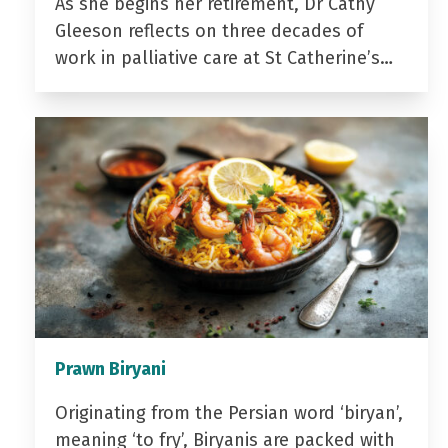
As she begins her retirement, Dr Cathy
Gleeson reflects on three decades of
work in palliative care at St Catherine’s…
Prawn Biryani
Originating from the Persian word ‘biryan’,
meaning ‘to fry’, Biryanis are packed with