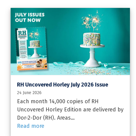
RH Uncovered Horley July 2026 Issue
24 June 2026
Each month 14,000 copies of RH
Uncovered Horley Edition are delivered by
Dor-2-Dor (RH). Areas…
Read more