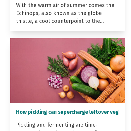
With the warm air of summer comes the
Echinops, also known as the globe
thistle, a cool counterpoint to the…
How pickling can supercharge leftover veg
Pickling and fermenting are time-