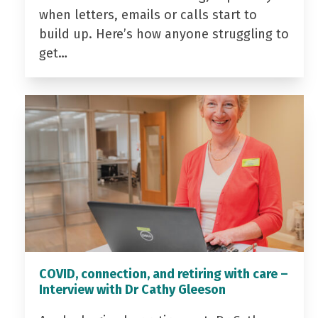
when letters, emails or calls start to
build up. Here’s how anyone struggling to
get…
COVID, connection, and retiring with care –
Interview with Dr Cathy Gleeson