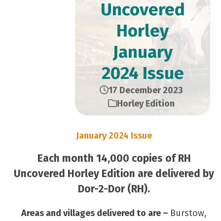
Uncovered
Horley
January
2024 Issue
17 December 2023
Horley Edition
January 2024 Issue
Each month 14,000 copies of RH
Uncovered Horley Edition are delivered by
Dor-2-Dor (RH).
Areas and villages delivered to are –
Burstow,