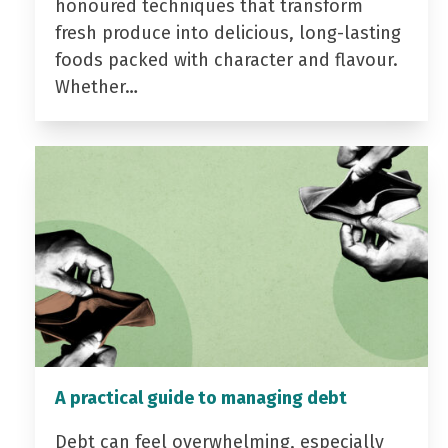
honoured techniques that transform
fresh produce into delicious, long-lasting
foods packed with character and flavour.
Whether…
A practical guide to managing debt
Debt can feel overwhelming, especially