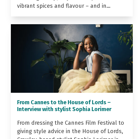
vibrant spices and flavour – and in…
From Cannes to the House of Lords –
Interview with stylist Sophia Lorimer
From dressing the Cannes Film Festival to
giving style advice in the House of Lords,