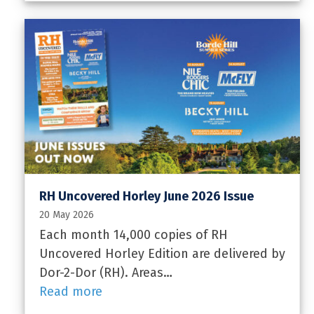
RH Uncovered Horley June 2026 Issue
20 May 2026
Each month 14,000 copies of RH
Uncovered Horley Edition are delivered by
Dor-2-Dor (RH). Areas…
Read more