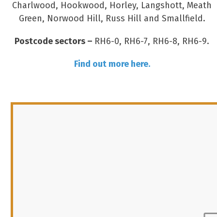
Charlwood, Hookwood, Horley, Langshott, Meath
Green, Norwood Hill, Russ Hill and Smallfield.
Postcode sectors –
RH6-0, RH6-7, RH6-8, RH6-9.
Find out more here.