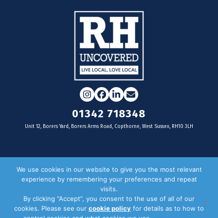
Instagram
Facebook
LinkedIn
Email
01342 718348
Unit 12, Borers Yard, Borers Arms Road, Copthorne, West Sussex, RH10 3LH
For businesses
We use cookies in our website to give you the most relevant
experience by remembering your preferences and repeat
Magazine Advertising
visits.
By clicking “Accept”, you consent to the use of all of our
Door Drop Distribution
cookies. Please see our
cookie policy
for details as to how to
Distribution Areas