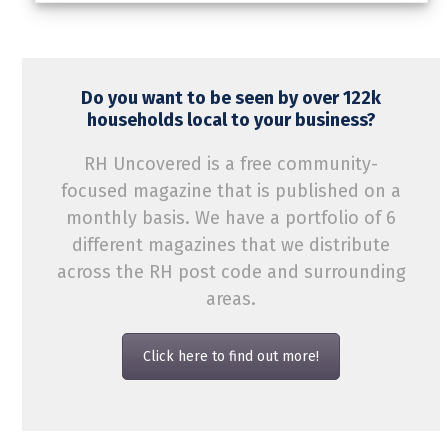
Do you want to be seen by over 122k
households local to your business?
RH Uncovered is a free community-
focused magazine that is published on a
monthly basis. We have a portfolio of 6
different magazines that we distribute
across the RH post code and surrounding
areas.
Click here to find out more!