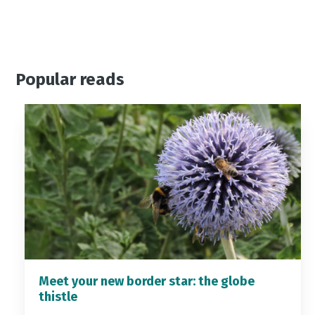
Popular reads
Meet your new border star: the globe
thistle