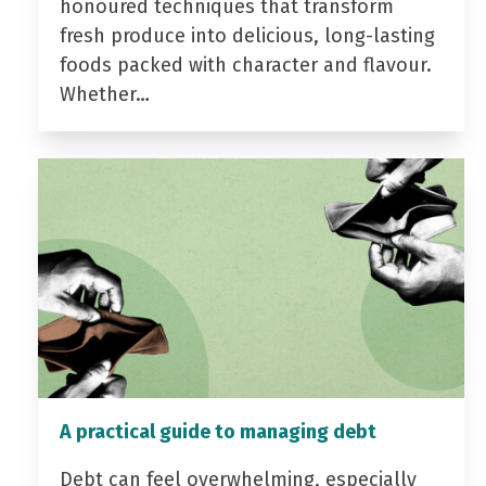
honoured techniques that transform
fresh produce into delicious, long-lasting
foods packed with character and flavour.
Whether…
A practical guide to managing debt
Debt can feel overwhelming, especially