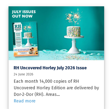
RH Uncovered Horley July 2026 Issue
24 June 2026
Each month 14,000 copies of RH
Uncovered Horley Edition are delivered by
Dor-2-Dor (RH). Areas…
Read more