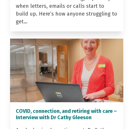
when letters, emails or calls start to
build up. Here’s how anyone struggling to
get…
COVID, connection, and retiring with care –
Interview with Dr Cathy Gleeson