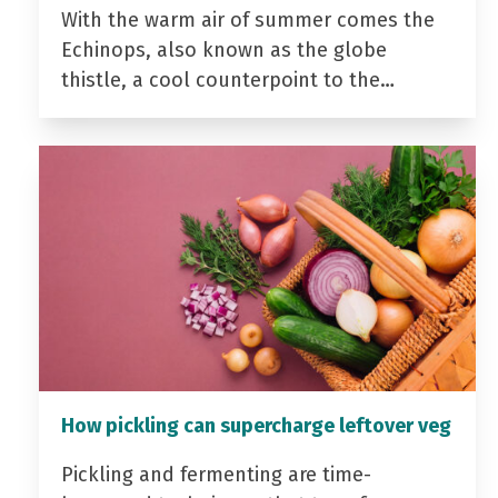
With the warm air of summer comes the
Echinops, also known as the globe
thistle, a cool counterpoint to the…
How pickling can supercharge leftover veg
Pickling and fermenting are time-