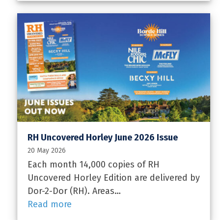
RH Uncovered Horley June 2026 Issue
20 May 2026
Each month 14,000 copies of RH
Uncovered Horley Edition are delivered by
Dor-2-Dor (RH). Areas…
Read more