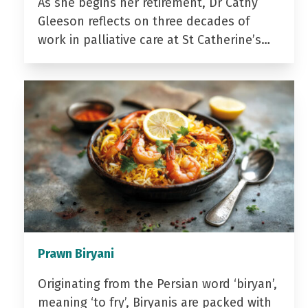
As she begins her retirement, Dr Cathy
Gleeson reflects on three decades of
work in palliative care at St Catherine’s…
Prawn Biryani
Originating from the Persian word ‘biryan’,
meaning ‘to fry’, Biryanis are packed with