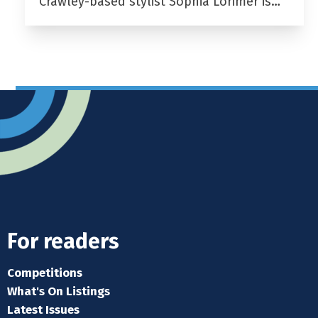
Crawley-based stylist Sophia Lorimer is…
For readers
Competitions
What's On Listings
Latest Issues