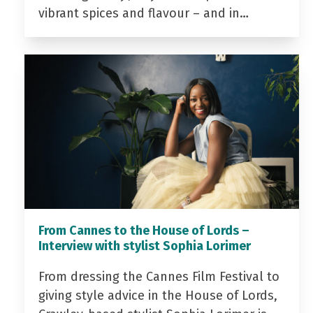
vibrant spices and flavour – and in…
From Cannes to the House of Lords –
Interview with stylist Sophia Lorimer
From dressing the Cannes Film Festival to
giving style advice in the House of Lords,