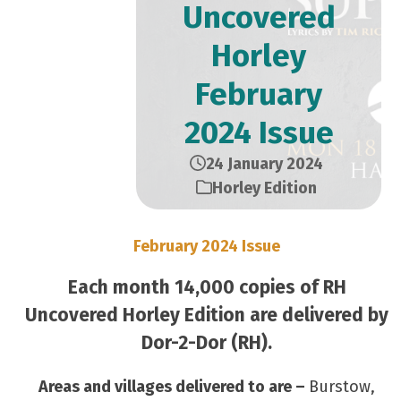
Uncovered
Horley
February
2024 Issue
24 January 2024
Horley Edition
February 2024 Issue
Each month 14,000 copies of RH
Uncovered Horley Edition are delivered by
Dor-2-Dor (RH).
Areas and villages delivered to are –
Burstow,