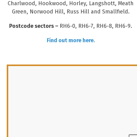
Charlwood, Hookwood, Horley, Langshott, Meath
Green, Norwood Hill, Russ Hill and Smallfield.
Postcode sectors –
RH6-0, RH6-7, RH6-8, RH6-9.
Find out more here.