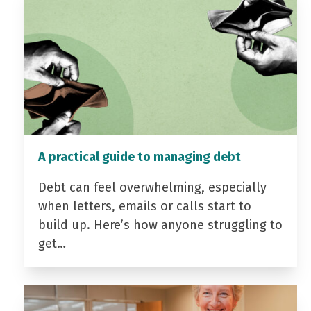
A practical guide to managing debt
Debt can feel overwhelming, especially
when letters, emails or calls start to
build up. Here’s how anyone struggling to
get…