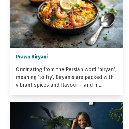
Prawn Biryani
Originating from the Persian word ‘biryan’,
meaning ‘to fry’, Biryanis are packed with
vibrant spices and flavour – and in…