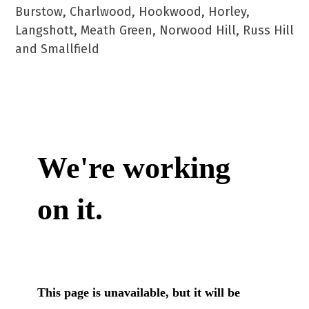
Burstow, Charlwood, Hookwood, Horley,
Langshott, Meath Green, Norwood Hill, Russ Hill
and Smallfield