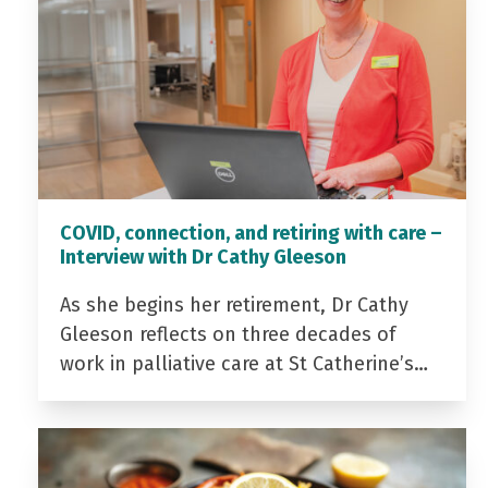
COVID, connection, and retiring with care –
Interview with Dr Cathy Gleeson
As she begins her retirement, Dr Cathy
Gleeson reflects on three decades of
work in palliative care at St Catherine’s…