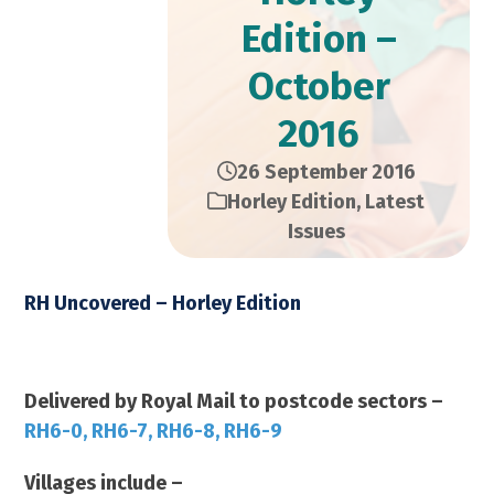
Edition –
October
2016
26 September 2016
Horley Edition
,
Latest
Issues
RH Uncovered – Horley Edition
October 2016 2016 – 14,000 Copies
Delivered by Royal Mail to postcode sectors –
RH6-0, RH6-7, RH6-8, RH6-9
Villages include –