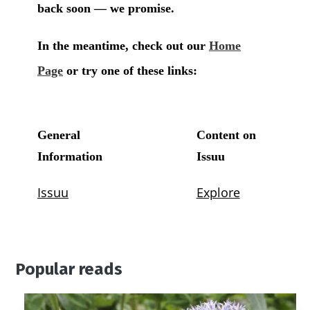
Popular reads