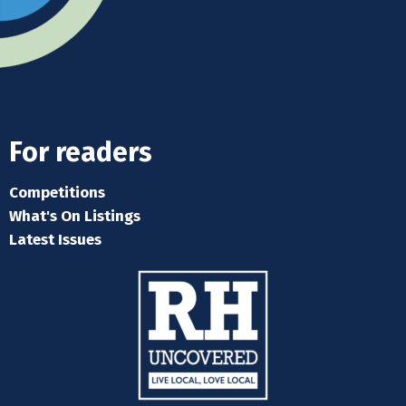
For readers
Competitions
What's On Listings
Latest Issues