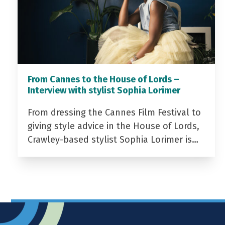
From Cannes to the House of Lords –
Interview with stylist Sophia Lorimer
From dressing the Cannes Film Festival to
giving style advice in the House of Lords,
Crawley-based stylist Sophia Lorimer is…