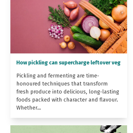
How pickling can supercharge leftover veg
Pickling and fermenting are time-
honoured techniques that transform
fresh produce into delicious, long-lasting
foods packed with character and flavour.
Whether…