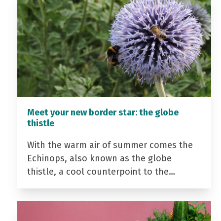
Meet your new border star: the globe
thistle
With the warm air of summer comes the
Echinops, also known as the globe
thistle, a cool counterpoint to the…