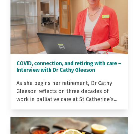
COVID, connection, and retiring with care –
Interview with Dr Cathy Gleeson
As she begins her retirement, Dr Cathy
Gleeson reflects on three decades of
work in palliative care at St Catherine’s…