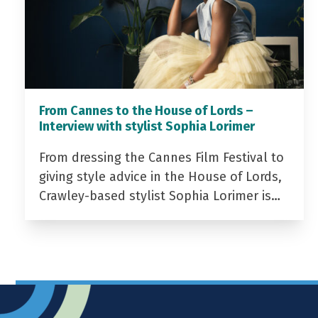
From Cannes to the House of Lords –
Interview with stylist Sophia Lorimer
From dressing the Cannes Film Festival to
giving style advice in the House of Lords,
Crawley-based stylist Sophia Lorimer is…