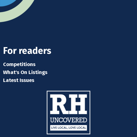
For readers
Competitions
What's On Listings
Latest Issues