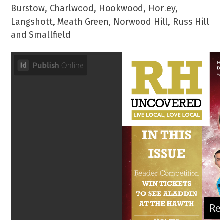
Burstow, Charlwood, Hookwood, Horley,
Langshott, Meath Green, Norwood Hill, Russ Hill
and Smallfield