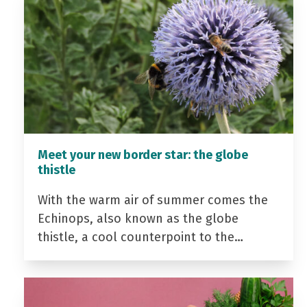
Meet your new border star: the globe
thistle
With the warm air of summer comes the
Echinops, also known as the globe
thistle, a cool counterpoint to the…