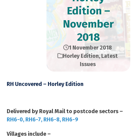
Edition –
November
2018
1 November 2018
Horley Edition
,
Latest
Issues
RH Uncovered – Horley Edition
November 2018 – 14,000 Copies
Delivered by Royal Mail to postcode sectors –
RH6-0, RH6-7, RH6-8, RH6-9
Villages include –