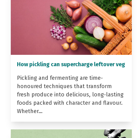
How pickling can supercharge leftover veg
Pickling and fermenting are time-
honoured techniques that transform
fresh produce into delicious, long-lasting
foods packed with character and flavour.
Whether…