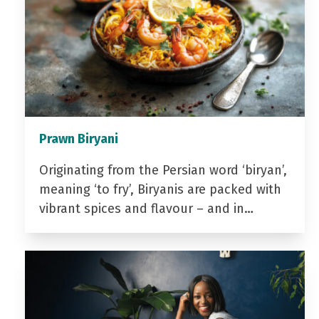
Prawn Biryani
Originating from the Persian word ‘biryan’,
meaning ‘to fry’, Biryanis are packed with
vibrant spices and flavour – and in…