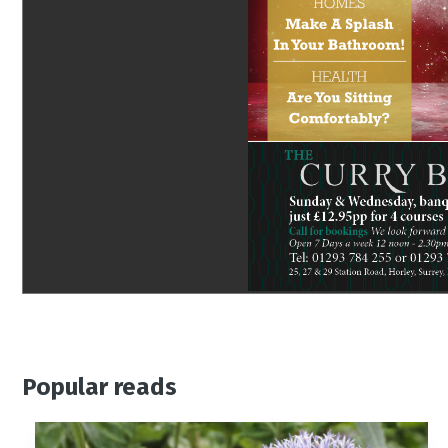
Popular reads