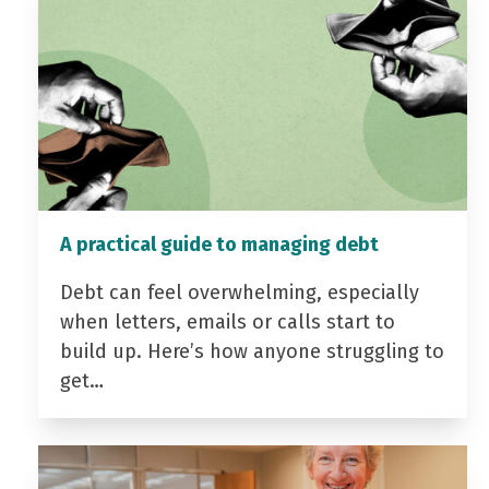
A practical guide to managing debt
Debt can feel overwhelming, especially
when letters, emails or calls start to
build up. Here’s how anyone struggling to
get…