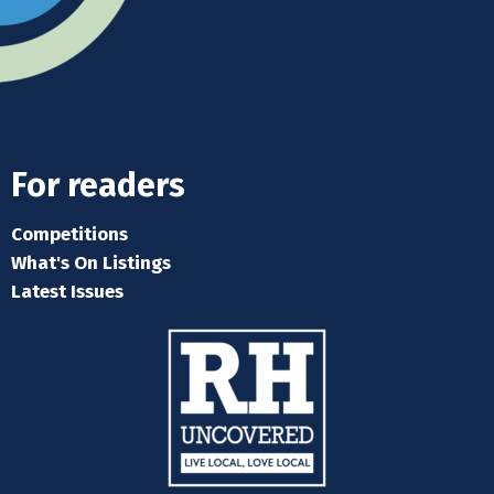
For readers
Competitions
What's On Listings
Latest Issues