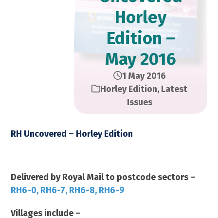
Horley
Edition –
May 2016
1 May 2016
Horley Edition
,
Latest
Issues
RH Uncovered – Horley Edition
May 2016 2016 – 14,000 Copies
Delivered by Royal Mail to postcode sectors –
RH6-0, RH6-7, RH6-8, RH6-9
Villages include –