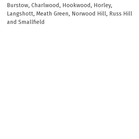
Burstow, Charlwood, Hookwood, Horley,
Langshott, Meath Green, Norwood Hill, Russ Hill
and Smallfield