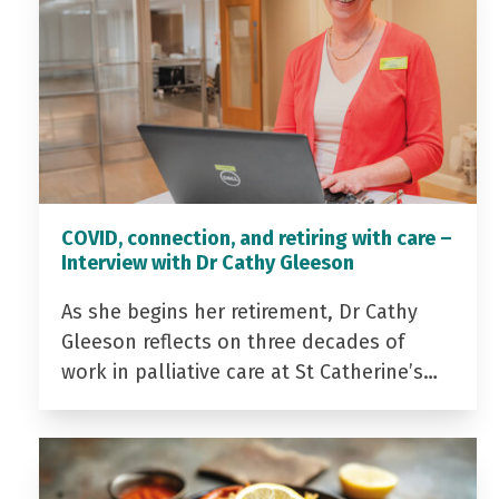
COVID, connection, and retiring with care –
Interview with Dr Cathy Gleeson
As she begins her retirement, Dr Cathy
Gleeson reflects on three decades of
work in palliative care at St Catherine’s…