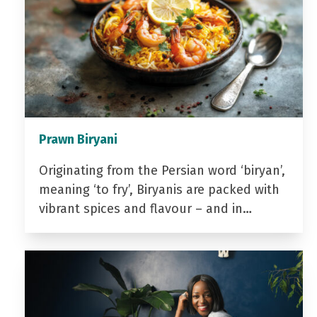
Prawn Biryani
Originating from the Persian word ‘biryan’,
meaning ‘to fry’, Biryanis are packed with
vibrant spices and flavour – and in…