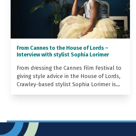
From Cannes to the House of Lords –
Interview with stylist Sophia Lorimer
From dressing the Cannes Film Festival to
giving style advice in the House of Lords,
Crawley-based stylist Sophia Lorimer is…