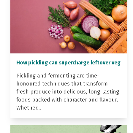
How pickling can supercharge leftover veg
Pickling and fermenting are time-
honoured techniques that transform
fresh produce into delicious, long-lasting
foods packed with character and flavour.
Whether…