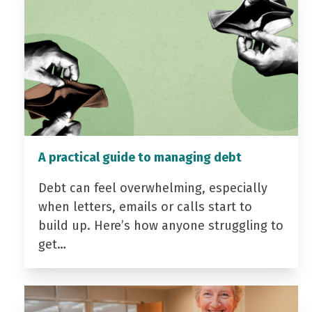
A practical guide to managing debt
Debt can feel overwhelming, especially
when letters, emails or calls start to
build up. Here’s how anyone struggling to
get…