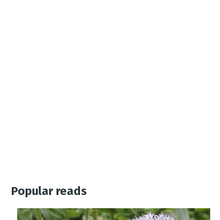
Popular reads