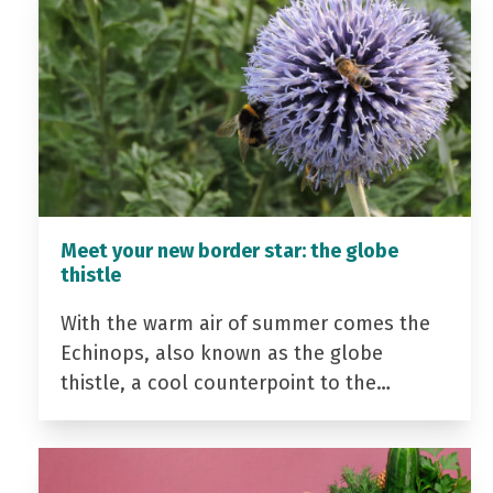
Meet your new border star: the globe
thistle
With the warm air of summer comes the
Echinops, also known as the globe
thistle, a cool counterpoint to the…