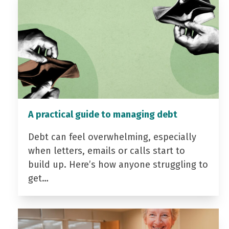
A practical guide to managing debt
Debt can feel overwhelming, especially
when letters, emails or calls start to
build up. Here’s how anyone struggling to
get…