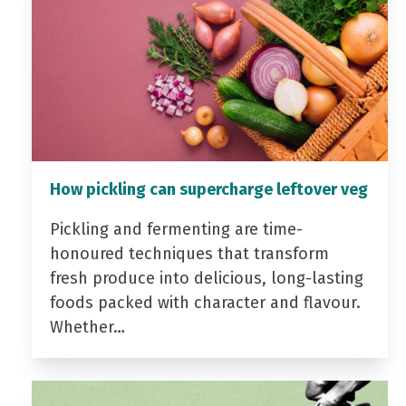
How pickling can supercharge leftover veg
Pickling and fermenting are time-
honoured techniques that transform
fresh produce into delicious, long-lasting
foods packed with character and flavour.
Whether…