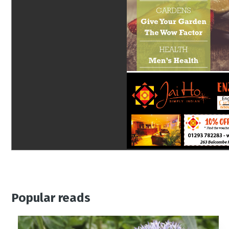
Popular reads