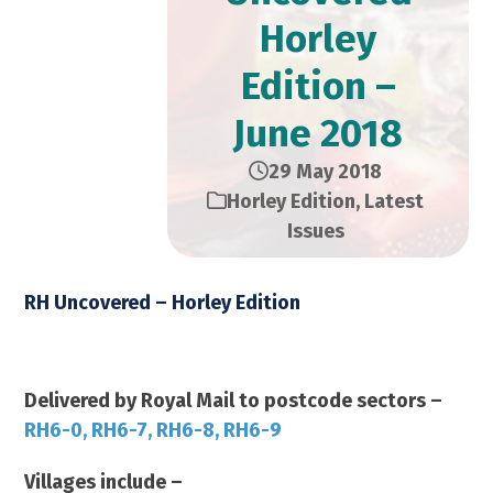
Horley
Edition –
June 2018
29 May 2018
Horley Edition
,
Latest
Issues
RH Uncovered – Horley Edition
June 2018 – 14,000 Copies
Delivered by Royal Mail to postcode sectors –
RH6-0, RH6-7, RH6-8, RH6-9
Villages include –