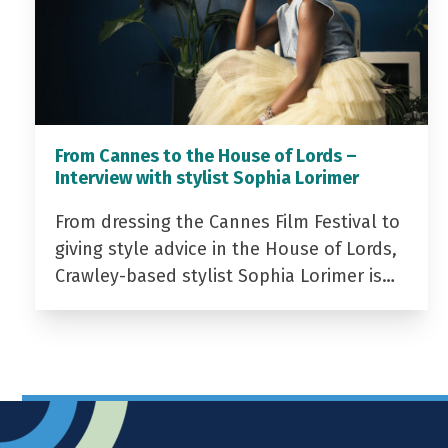
From Cannes to the House of Lords –
Interview with stylist Sophia Lorimer
From dressing the Cannes Film Festival to
giving style advice in the House of Lords,
Crawley-based stylist Sophia Lorimer is…