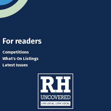
For readers
Competitions
What's On Listings
Latest Issues