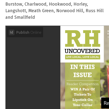
Burstow, Charlwood, Hookwood, Horley,
Langshott, Meath Green, Norwood Hill, Russ Hill
and Smallfield