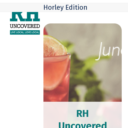
Skip
Open
Close
Horley Edition
to
mobile
mobile
content
menu
menu
RH
Uncovered