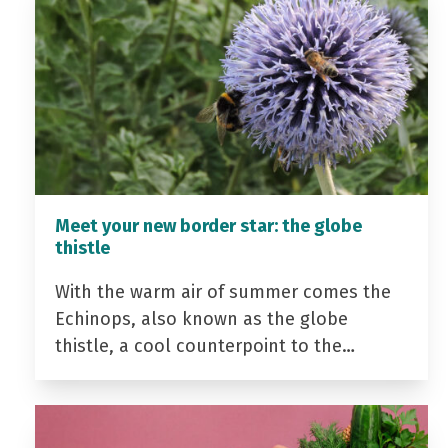
Meet your new border star: the globe
thistle
With the warm air of summer comes the
Echinops, also known as the globe
thistle, a cool counterpoint to the…