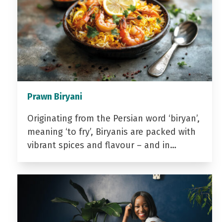
Prawn Biryani
Originating from the Persian word ‘biryan’,
meaning ‘to fry’, Biryanis are packed with
vibrant spices and flavour – and in…