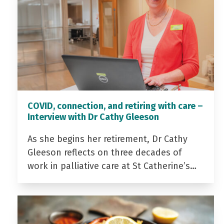
COVID, connection, and retiring with care –
Interview with Dr Cathy Gleeson
As she begins her retirement, Dr Cathy
Gleeson reflects on three decades of
work in palliative care at St Catherine’s…