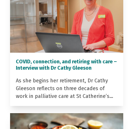
COVID, connection, and retiring with care –
Interview with Dr Cathy Gleeson
As she begins her retirement, Dr Cathy
Gleeson reflects on three decades of
work in palliative care at St Catherine’s…