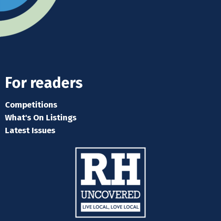
For readers
Competitions
What's On Listings
Latest Issues