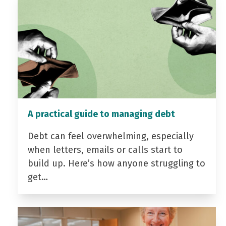
A practical guide to managing debt
Debt can feel overwhelming, especially
when letters, emails or calls start to
build up. Here’s how anyone struggling to
get…