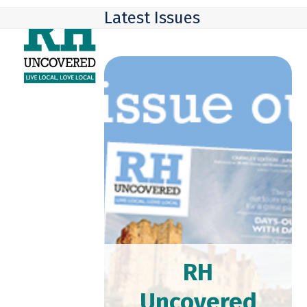
Skip
Open
Close
Latest Issues
to
mobile
mobile
content
menu
menu
RH
Uncovered