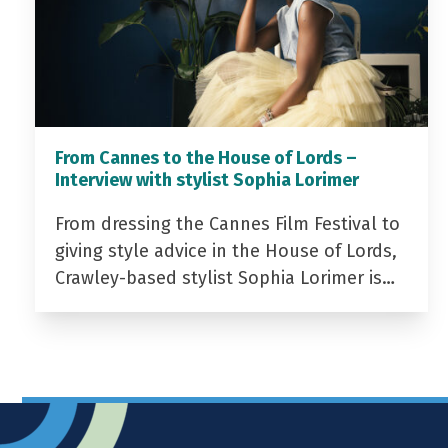
From Cannes to the House of Lords –
Interview with stylist Sophia Lorimer
From dressing the Cannes Film Festival to
giving style advice in the House of Lords,
Crawley-based stylist Sophia Lorimer is…