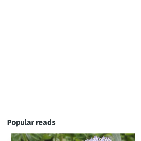
Popular reads