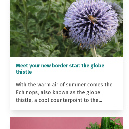
Meet your new border star: the globe
thistle
With the warm air of summer comes the
Echinops, also known as the globe
thistle, a cool counterpoint to the…