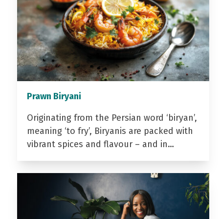
Prawn Biryani
Originating from the Persian word ‘biryan’,
meaning ‘to fry’, Biryanis are packed with
vibrant spices and flavour – and in…