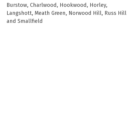
Burstow, Charlwood, Hookwood, Horley,
Langshott, Meath Green, Norwood Hill, Russ Hill
and Smallfield