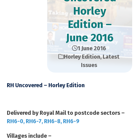
Horley
Edition –
June 2016
1 June 2016
Horley Edition
,
Latest
Issues
RH Uncovered – Horley Edition
June 2016 2016 – 14,000 Copies
Delivered by Royal Mail to postcode sectors –
RH6-0, RH6-7, RH6-8, RH6-9
Villages include –