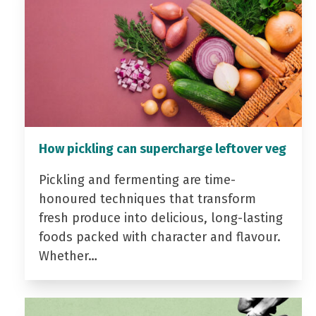
How pickling can supercharge leftover veg
Pickling and fermenting are time-
honoured techniques that transform
fresh produce into delicious, long-lasting
foods packed with character and flavour.
Whether…