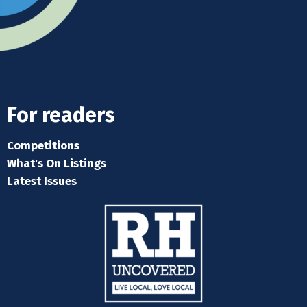
For readers
Competitions
What's On Listings
Latest Issues