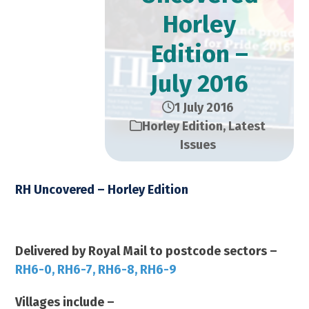
Horley
Edition –
July 2016
1 July 2016
Horley Edition
,
Latest
Issues
RH Uncovered – Horley Edition
July 2016 2016 – 14,000 Copies
Delivered by Royal Mail to postcode sectors –
RH6-0, RH6-7, RH6-8, RH6-9
Villages include –