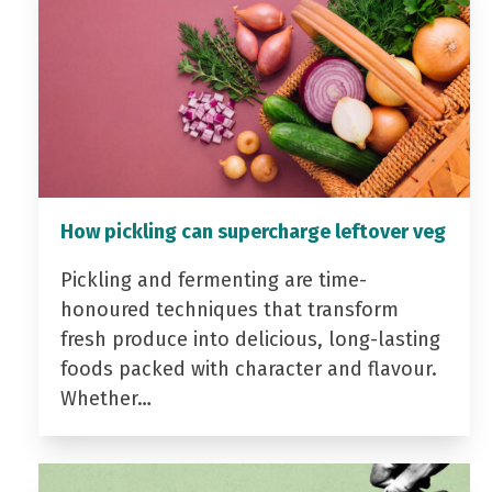
How pickling can supercharge leftover veg
Pickling and fermenting are time-
honoured techniques that transform
fresh produce into delicious, long-lasting
foods packed with character and flavour.
Whether…