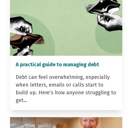
A practical guide to managing debt
Debt can feel overwhelming, especially
when letters, emails or calls start to
build up. Here’s how anyone struggling to
get…