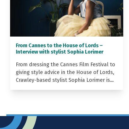
From Cannes to the House of Lords –
Interview with stylist Sophia Lorimer
From dressing the Cannes Film Festival to
giving style advice in the House of Lords,
Crawley-based stylist Sophia Lorimer is…