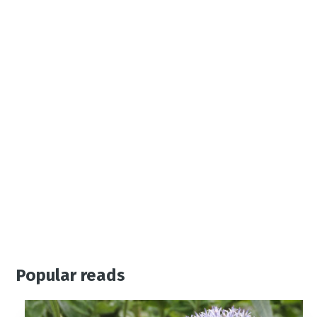
Popular reads