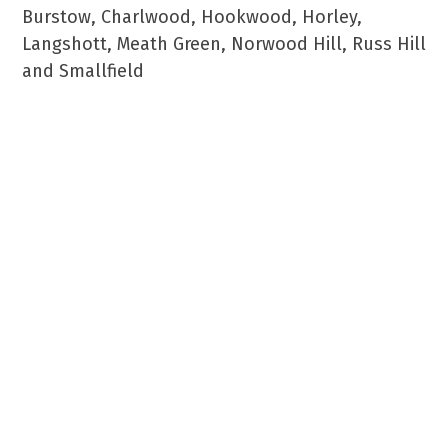
Burstow, Charlwood, Hookwood, Horley,
Langshott, Meath Green, Norwood Hill, Russ Hill
and Smallfield