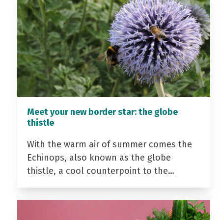
Meet your new border star: the globe
thistle
With the warm air of summer comes the
Echinops, also known as the globe
thistle, a cool counterpoint to the…