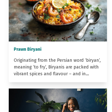
Prawn Biryani
Originating from the Persian word ‘biryan’,
meaning ‘to fry’, Biryanis are packed with
vibrant spices and flavour – and in…