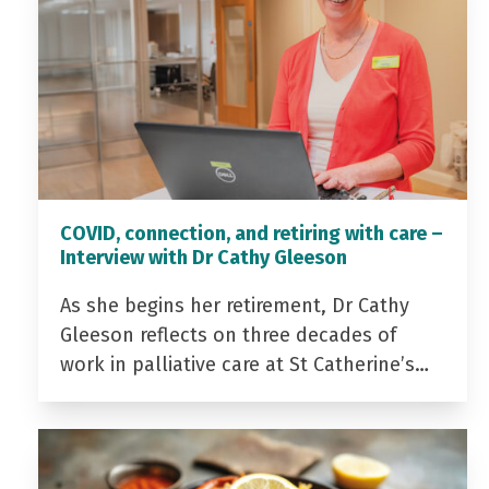
COVID, connection, and retiring with care –
Interview with Dr Cathy Gleeson
As she begins her retirement, Dr Cathy
Gleeson reflects on three decades of
work in palliative care at St Catherine’s…