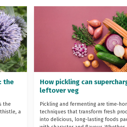
: the
How pickling can superchar
leftover veg
s the
Pickling and fermenting are time-ho
histle, a
techniques that transform fresh pro
into delicious, long-lasting foods p