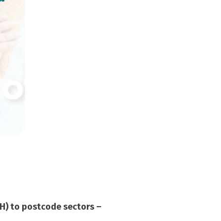
RH) to postcode sectors –