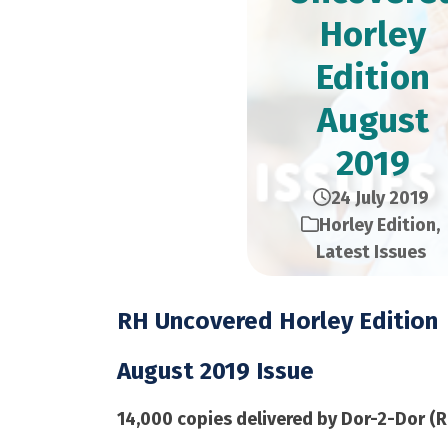
Horley
Edition​
August
2019
24 July 2019
Horley Edition
,
Latest Issues
RH Uncovered Horley Edition
August 2019 Issue
14,000 copies delivered by Dor-2-Dor (