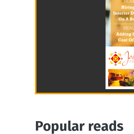
Popular reads