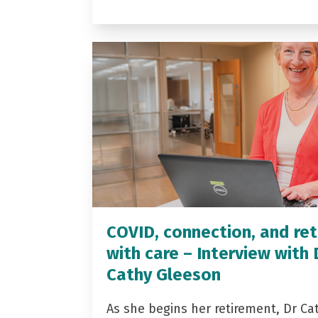
COVID, connection, and ret
with care – Interview with 
Cathy Gleeson
As she begins her retirement, Dr Ca