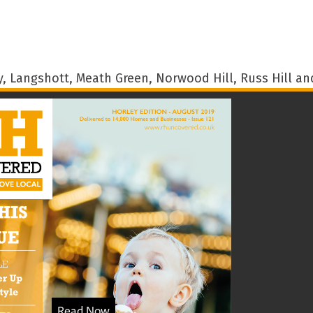
 Langshott, Meath Green, Norwood Hill, Russ Hill and