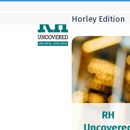
Skip
to
Horley Edition
content
RH
Uncovere