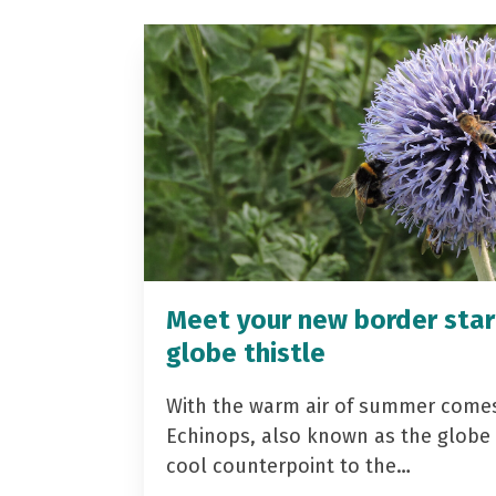
Meet your new border star
globe thistle
With the warm air of summer come
Echinops, also known as the globe t
cool counterpoint to the…