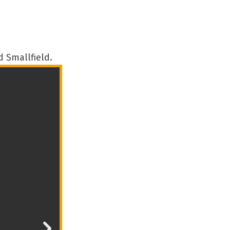
 Smallfield.