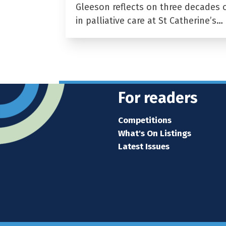
Gleeson reflects on three decades 
in palliative care at St Catherine’s…
For readers
Competitions
What's On Listings
Latest Issues