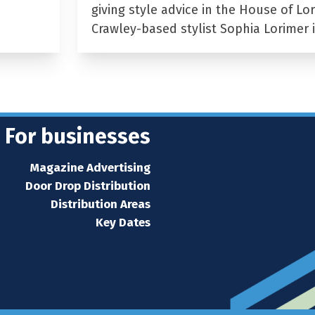
giving style advice in the House of Lor
Crawley-based stylist Sophia Lorimer 
For businesses
Magazine Advertising
Door Drop Distribution
Distribution Areas
Key Dates