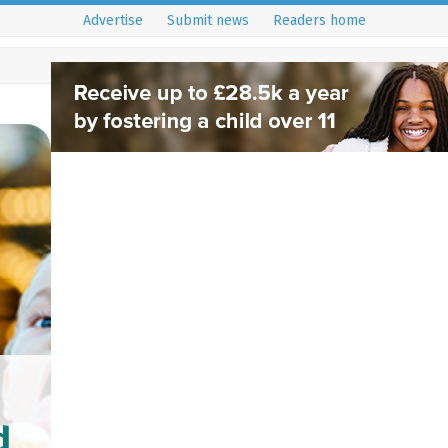
Advertise
Submit news
Readers home
d