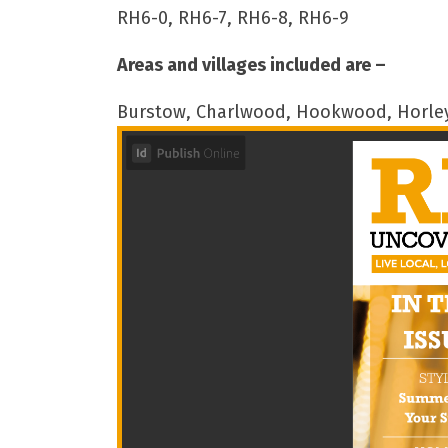
RH6-0, RH6-7, RH6-8, RH6-9
Areas and villages included are –
Burstow, Charlwood, Hookwood, Horley,