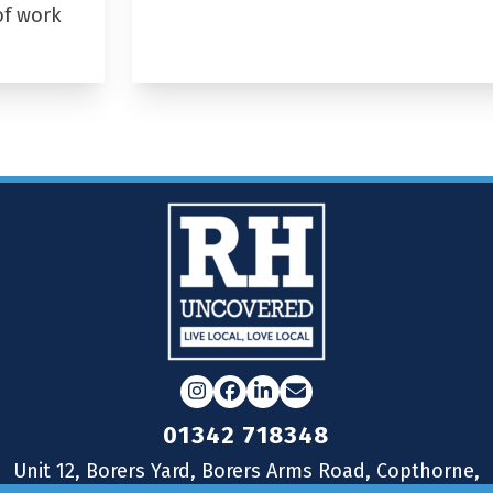
of work
Instagram
Facebook
LinkedIn
Email
01342 718348
Unit 12, Borers Yard, Borers Arms Road, Copthorne,