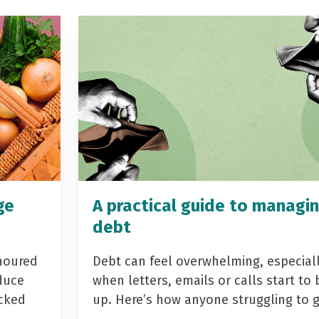
ge
A practical guide to managi
debt
noured
Debt can feel overwhelming, especial
duce
when letters, emails or calls start to 
acked
up. Here’s how anyone struggling to 