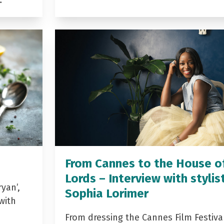
…
From Cannes to the House o
Lords – Interview with stylis
yan’,
Sophia Lorimer
with
From dressing the Cannes Film Festiva