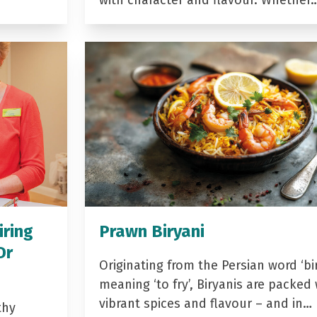
with character and flavour. Whether
iring
Prawn Biryani
Dr
Originating from the Persian word ‘bir
meaning ‘to fry’, Biryanis are packed 
vibrant spices and flavour – and in…
thy