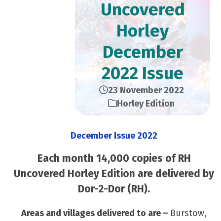
Uncovered
Horley
December
2022 Issue
23 November 2022
Horley Edition
December Issue 2022
Each month 14,000 copies of RH
Uncovered Horley Edition are delivered by
Dor-2-Dor (RH).
Areas and villages delivered to are –
Burstow,