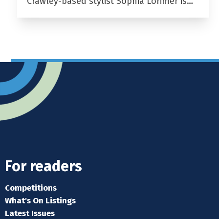
Crawley-based stylist Sophia Lorimer is…
For readers
Competitions
What's On Listings
Latest Issues