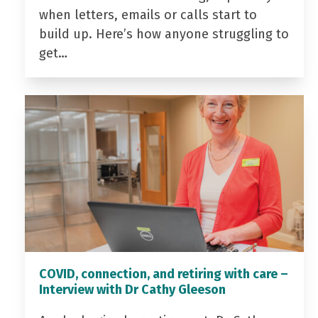
when letters, emails or calls start to
build up. Here’s how anyone struggling to
get…
COVID, connection, and retiring with care –
Interview with Dr Cathy Gleeson