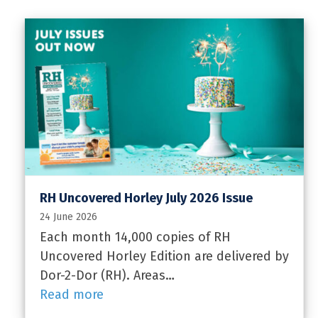
RH Uncovered Horley July 2026 Issue
24 June 2026
Each month 14,000 copies of RH
Uncovered Horley Edition are delivered by
Dor-2-Dor (RH). Areas…
Read more