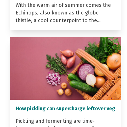
With the warm air of summer comes the
Echinops, also known as the globe
thistle, a cool counterpoint to the…
How pickling can supercharge leftover veg
Pickling and fermenting are time-