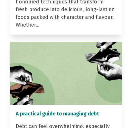
honoured techniques that transform
fresh produce into delicious, long-lasting
foods packed with character and flavour.
Whether…
A practical guide to managing debt
Debt can feel overwhelming, especially