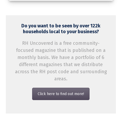
Do you want to be seen by over 122k
households local to your business?
RH Uncovered is a free community-
focused magazine that is published on a
monthly basis. We have a portfolio of 6
different magazines that we distribute
across the RH post code and surrounding
areas.
Click here to find out more!