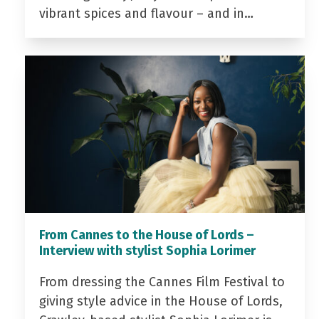
vibrant spices and flavour – and in…
From Cannes to the House of Lords –
Interview with stylist Sophia Lorimer
From dressing the Cannes Film Festival to
giving style advice in the House of Lords,