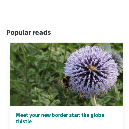
Popular reads
Meet your new border star: the globe
thistle