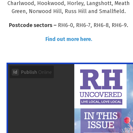
Charlwood, Hookwood, Horley, Langshott, Meath
Green, Norwood Hill, Russ Hill and Smallfield.
Postcode sectors –
RH6-0, RH6-7, RH6-8, RH6-9.
Find out more here.