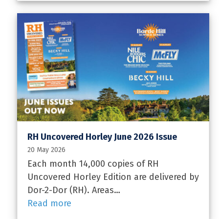
RH Uncovered Horley June 2026 Issue
20 May 2026
Each month 14,000 copies of RH
Uncovered Horley Edition are delivered by
Dor-2-Dor (RH). Areas…
Read more