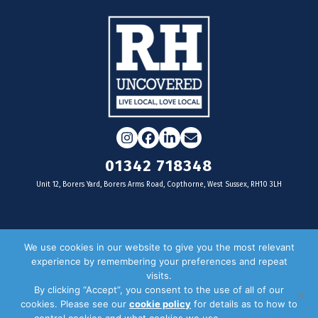
Instagram
Facebook
LinkedIn
Email
01342 718348
Unit 12, Borers Yard, Borers Arms Road, Copthorne, West Sussex, RH10 3LH
For businesses
We use cookies in our website to give you the most relevant
experience by remembering your preferences and repeat
Magazine Advertising
visits.
By clicking “Accept”, you consent to the use of all of our
Door Drop Distribution
cookies. Please see our
cookie policy
for details as to how to
Distribution Areas