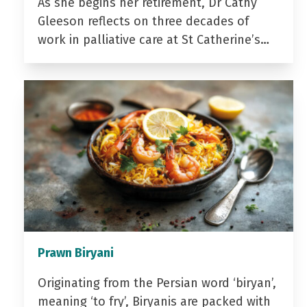
As she begins her retirement, Dr Cathy
Gleeson reflects on three decades of
work in palliative care at St Catherine’s…
Prawn Biryani
Originating from the Persian word ‘biryan’,
meaning ‘to fry’, Biryanis are packed with