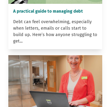
A practical guide to managing debt
Debt can feel overwhelming, especially
when letters, emails or calls start to
build up. Here’s how anyone struggling to
get…