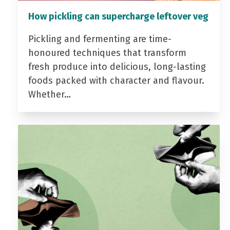
How pickling can supercharge leftover veg
Pickling and fermenting are time-
honoured techniques that transform
fresh produce into delicious, long-lasting
foods packed with character and flavour.
Whether…