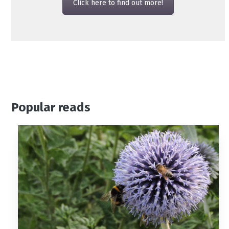
Click here to find out more!
Popular reads