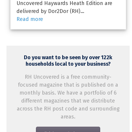
Uncovered Haywards Heath Edition are
delivered by Dor2Dor (RH)…
Read more
Do you want to be seen by over 122k
households local to your business?
RH Uncovered is a free community-
focused magazine that is published on a
monthly basis. We have a portfolio of 6
different magazines that we distribute
across the RH post code and surrounding
areas.