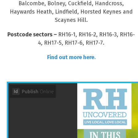
Balcombe, Bolney, Cuckfield, Handcross,
Haywards Heath, Lindfield, Horsted Keynes and
Scaynes Hill.
Postcode sectors –
RH16-1, RH16-2, RH16-3, RH16-
4, RH17-5, RH17-6, RH17-7.
Find out more here.