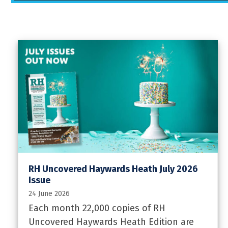
RH Uncovered Haywards Heath July 2026
Issue
24 June 2026
Each month 22,000 copies of RH
Uncovered Haywards Heath Edition are