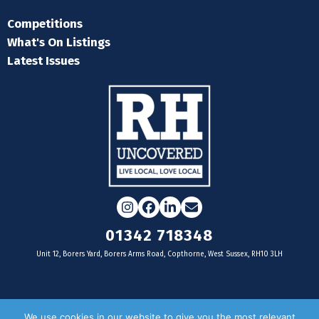
Competitions
What's On Listings
Latest Issues
Instagram
Facebook
LinkedIn
Email
01342 718348
Unit 12, Borers Yard, Borers Arms Road, Copthorne, West Sussex, RH10 3LH
For businesses
We use cookies in our website to give you the most relevant