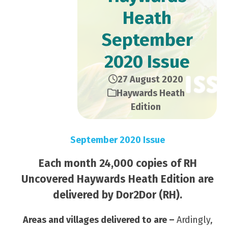
Heath
September
2020 Issue
27 August 2020
Haywards Heath
Edition
September 2020 Issue
Each month 24,000 copies of RH
Uncovered Haywards Heath Edition are
delivered by Dor2Dor (RH).
Areas and villages delivered to are –
Ardingly,