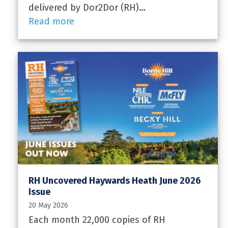
delivered by Dor2Dor (RH)…
Read more
RH Uncovered Haywards Heath June 2026
Issue
20 May 2026
Each month 22,000 copies of RH