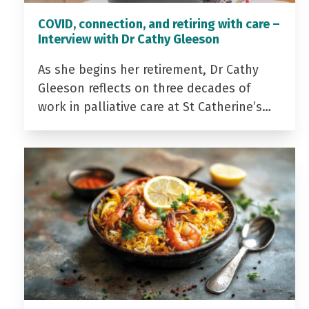
COVID, connection, and retiring with care –
Interview with Dr Cathy Gleeson
As she begins her retirement, Dr Cathy
Gleeson reflects on three decades of
work in palliative care at St Catherine’s…