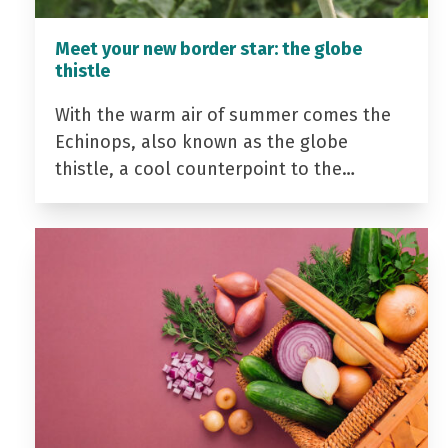
Meet your new border star: the globe
thistle
With the warm air of summer comes the
Echinops, also known as the globe
thistle, a cool counterpoint to the…