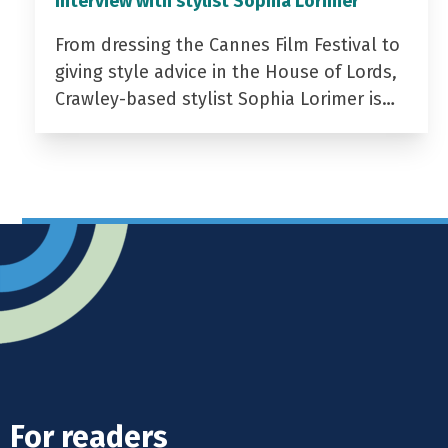
Interview with stylist Sophia Lorimer
From dressing the Cannes Film Festival to
giving style advice in the House of Lords,
Crawley-based stylist Sophia Lorimer is…
For readers