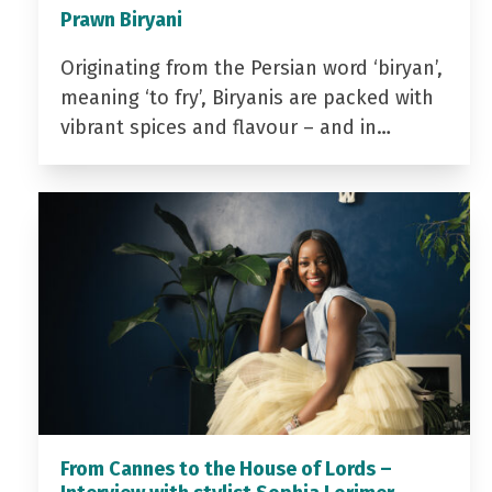
Prawn Biryani
Originating from the Persian word ‘biryan’,
meaning ‘to fry’, Biryanis are packed with
vibrant spices and flavour – and in…
From Cannes to the House of Lords –