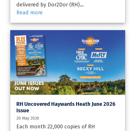
delivered by Dor2Dor (RH)…
Read more
RH Uncovered Haywards Heath June 2026
Issue
20 May 2026
Each month 22,000 copies of RH