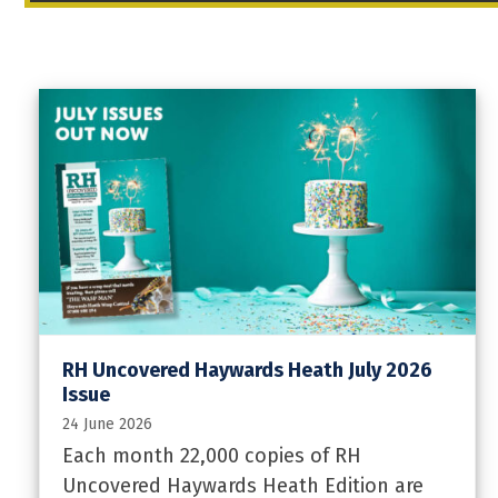
RH Uncovered Haywards Heath July 2026
Issue
24 June 2026
Each month 22,000 copies of RH
Uncovered Haywards Heath Edition are