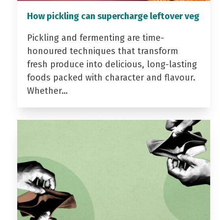
How pickling can supercharge leftover veg
Pickling and fermenting are time-
honoured techniques that transform
fresh produce into delicious, long-lasting
foods packed with character and flavour.
Whether…