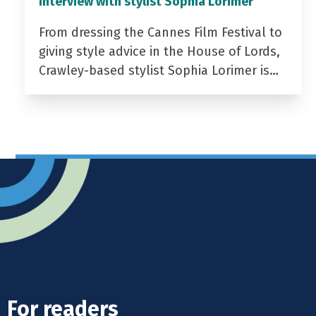
Interview with stylist Sophia Lorimer
From dressing the Cannes Film Festival to
giving style advice in the House of Lords,
Crawley-based stylist Sophia Lorimer is…
For readers