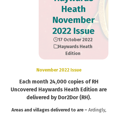
Heath
November
2022 Issue
17 October 2022
Haywards Heath
Edition
November 2022 Issue
Each month 24,000 copies of RH
Uncovered Haywards Heath Edition are
delivered by Dor2Dor (RH).
Areas and villages delivered to are –
Ardingly,