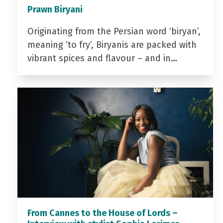
Prawn Biryani
Originating from the Persian word ‘biryan’,
meaning ‘to fry’, Biryanis are packed with
vibrant spices and flavour – and in…
From Cannes to the House of Lords –