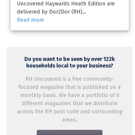
Uncovered Haywards Heath Edition are
delivered by Dor2Dor (RH)…
Read more
Do you want to be seen by over 122k
households local to your business?
RH Uncovered is a free community-
focused magazine that is published on a
monthly basis. We have a portfolio of 6
different magazines that we distribute
across the RH post code and surrounding
areas.