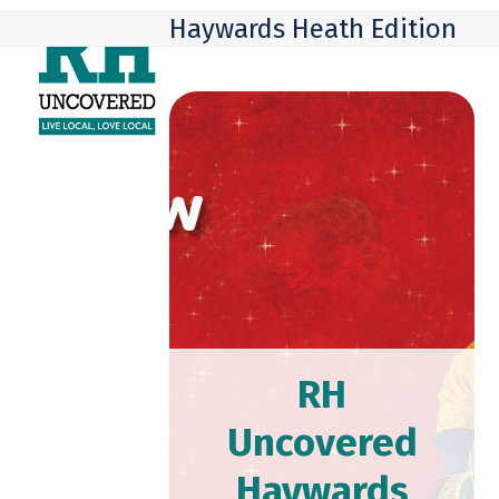
Skip
Open
Close
Haywards Heath Edition
to
mobile
mobile
content
menu
menu
RH
Uncovered
Haywards