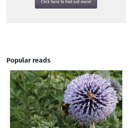
Click here to find out more!
Popular reads