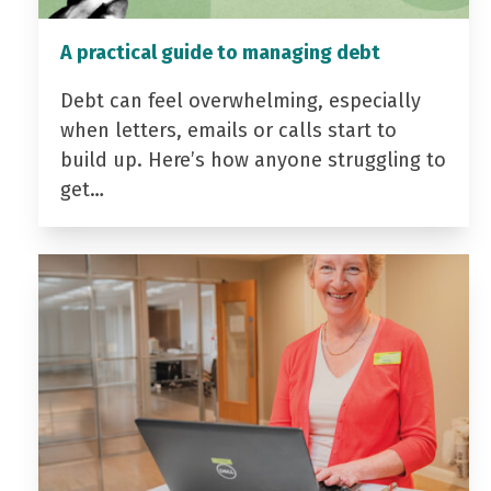
A practical guide to managing debt
Debt can feel overwhelming, especially
when letters, emails or calls start to
build up. Here’s how anyone struggling to
get…