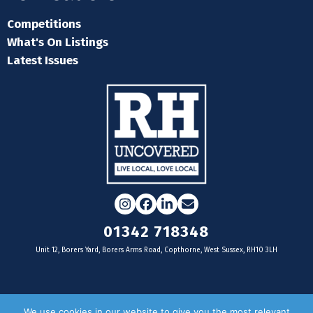
Competitions
What's On Listings
Latest Issues
Instagram
Facebook
LinkedIn
Email
01342 718348
Unit 12, Borers Yard, Borers Arms Road, Copthorne, West Sussex, RH10 3LH
For businesses
We use cookies in our website to give you the most relevant