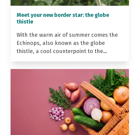
Meet your new border star: the globe
thistle
With the warm air of summer comes the
Echinops, also known as the globe
thistle, a cool counterpoint to the…