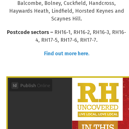
Balcombe, Bolney, Cuckfield, Handcross,
Haywards Heath, Lindfield, Horsted Keynes and
Scaynes Hill.
Postcode sectors –
RH16-1, RH16-2, RH16-3, RH16-
4, RH17-5, RH17-6, RH17-7.
Find out more here.