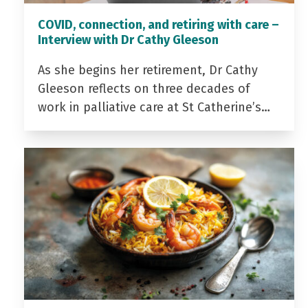
COVID, connection, and retiring with care –
Interview with Dr Cathy Gleeson
As she begins her retirement, Dr Cathy
Gleeson reflects on three decades of
work in palliative care at St Catherine’s…