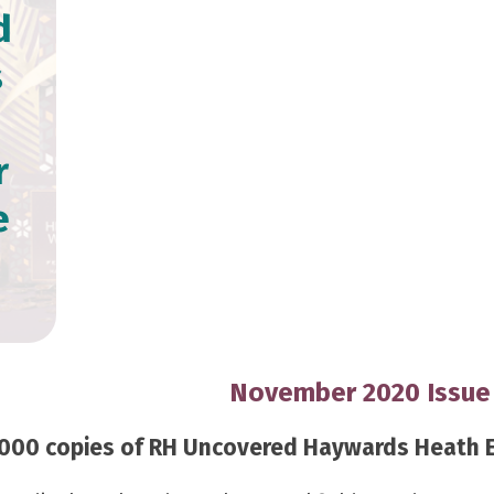
d
s
r
e
November 2020 Issue
000 copies of RH Uncovered Haywards Heath Edi