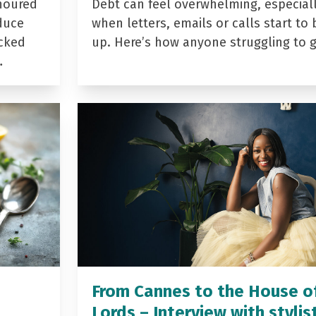
noured
Debt can feel overwhelming, especial
duce
when letters, emails or calls start to 
acked
up. Here’s how anyone struggling to 
…
From Cannes to the House o
Lords – Interview with stylis