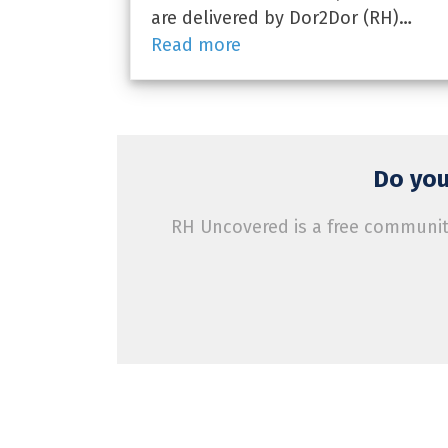
are delivered by Dor2Dor (RH)…
Read more
Do you
RH Uncovered is a free community