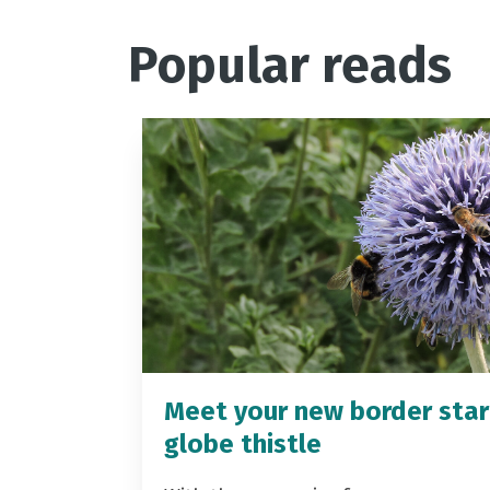
Popular reads
Meet your new border star
globe thistle