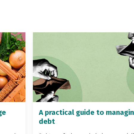
ge
A practical guide to managi
debt