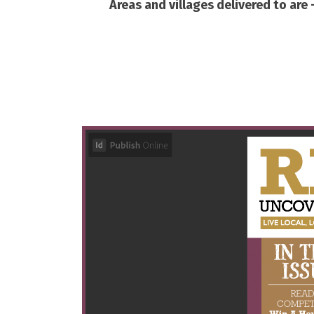
Areas and villages delivered to are