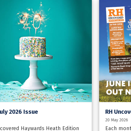
uly 2026 Issue
RH Uncov
20 May 2026
ncovered Haywards Heath Edition
Each mont