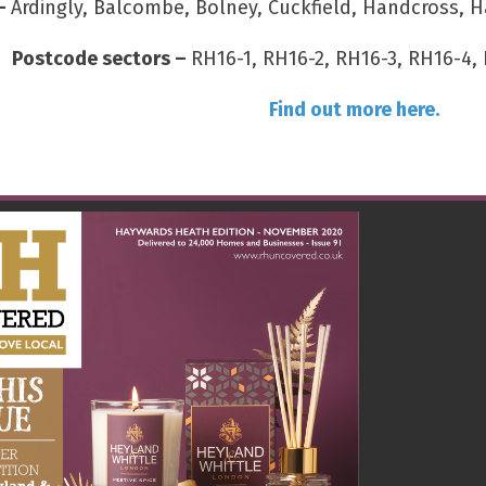
 –
Ardingly, Balcombe, Bolney, Cuckfield, Handcross, H
Postcode sectors –
RH16-1, RH16-2, RH16-3, RH16-4, 
Find out more here.