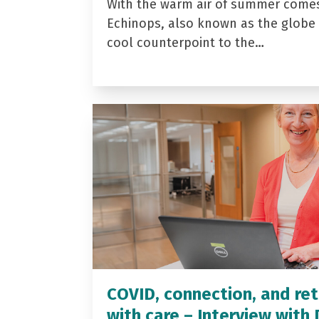
With the warm air of summer come
Echinops, also known as the globe t
cool counterpoint to the…
COVID, connection, and ret
with care – Interview with 