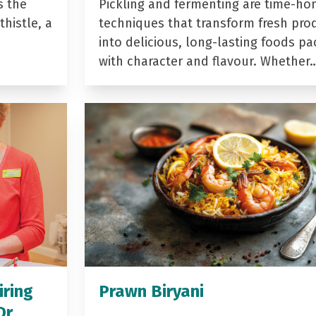
s the
Pickling and fermenting are time-ho
histle, a
techniques that transform fresh pro
into delicious, long-lasting foods p
with character and flavour. Whether
iring
Prawn Biryani
Dr