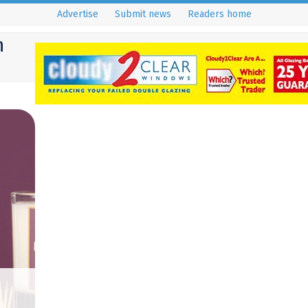
Advertise
Submit news
Readers home
h