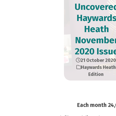
Uncovere
Hayward
Heath
Novembe
2020 Issu
21 October 2020
Haywards Heath
Edition
Each month 24,