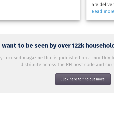
are delive
Read mor
 want to be seen by over 122k household
-focused magazine that is published on a monthly bas
distribute across the RH post code and sur
Click here to find out more!