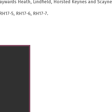
aywards Heath, Lindfield, Horsted Keynes and Scaynes
RH17-5, RH17-6, RH17-7.