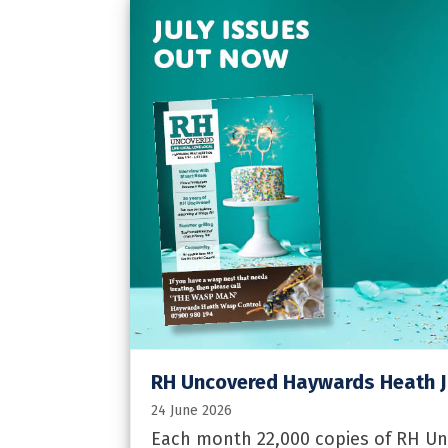
RH Uncovered Haywards Heath J
24 June 2026
Each month 22,000 copies of RH U