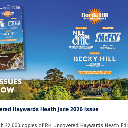
ered Haywards Heath June 2026 Issue
h 22,000 copies of RH Uncovered Haywards Heath Edi