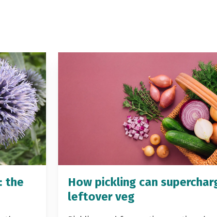
: the
How pickling can superchar
leftover veg