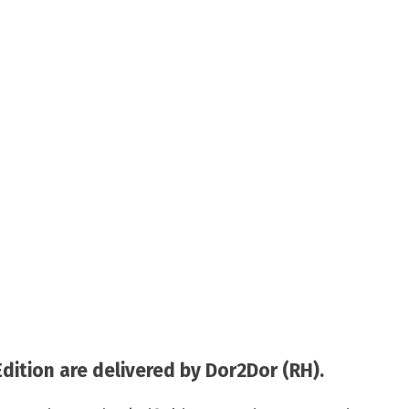
tion are delivered by Dor2Dor (RH).