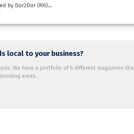
red by Dor2Dor (RH)…
e
s local to your business?
is. We have a portfolio of 6 different magazines tha
rounding areas.