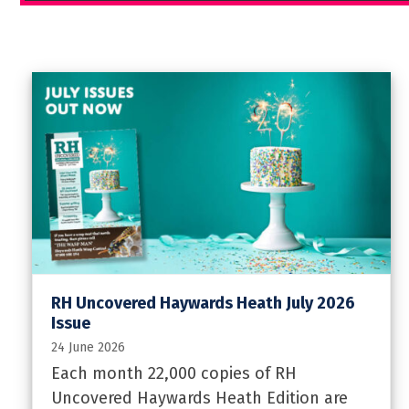
RH Uncovered Haywards Heath July 2026
Issue
24 June 2026
Each month 22,000 copies of RH
Uncovered Haywards Heath Edition are