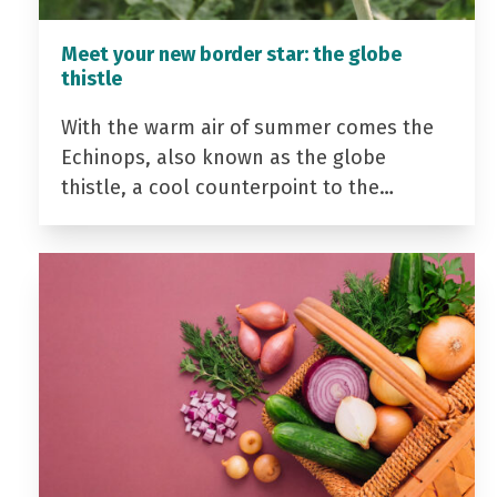
Meet your new border star: the globe
thistle
With the warm air of summer comes the
Echinops, also known as the globe
thistle, a cool counterpoint to the…