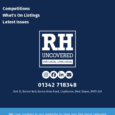
Competitions
What's On Listings
Latest Issues
Instagram
Facebook
LinkedIn
Email
01342 718348
Unit 12, Borers Yard, Borers Arms Road, Copthorne, West Sussex, RH10 3LH
For businesses
We use cookies in our website to give you the most relevant