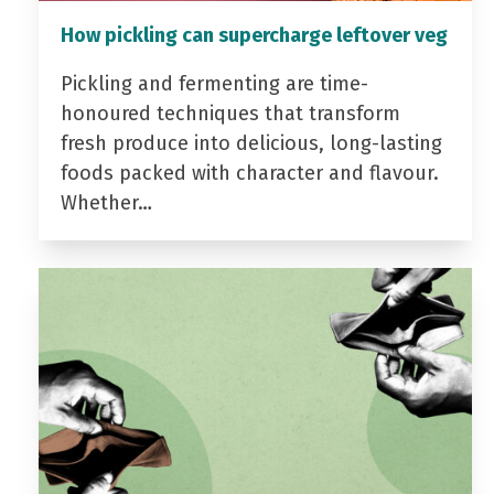
How pickling can supercharge leftover veg
Pickling and fermenting are time-
honoured techniques that transform
fresh produce into delicious, long-lasting
foods packed with character and flavour.
Whether…