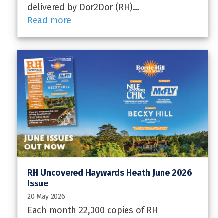
delivered by Dor2Dor (RH)…
Read more
RH Uncovered Haywards Heath June 2026
Issue
20 May 2026
Each month 22,000 copies of RH