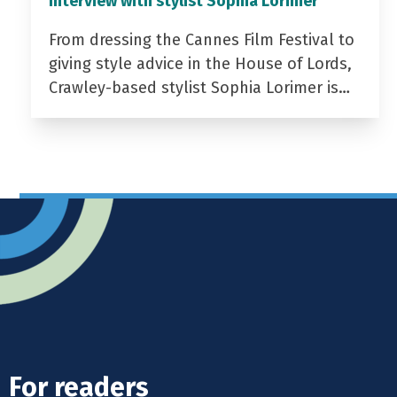
Interview with stylist Sophia Lorimer
From dressing the Cannes Film Festival to
giving style advice in the House of Lords,
Crawley-based stylist Sophia Lorimer is…
For readers