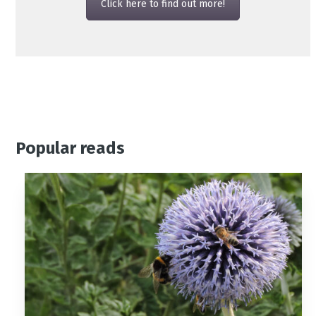
Click here to find out more!
Popular reads