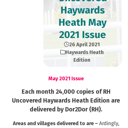
Haywards
Heath May
2021 Issue
26 April 2021
Haywards Heath
Edition
May 2021 Issue
Each month 24,000 copies of RH
Uncovered Haywards Heath Edition are
delivered by Dor2Dor (RH).
Areas and villages delivered to are –
Ardingly,