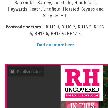
Balcombe, Bolney, Cuckfield, Handcross,
Haywards Heath, Lindfield, Horsted Keynes and
Scaynes Hill.
Postcode sectors –
RH16-1, RH16-2, RH16-3, RH16-
4, RH17-5, RH17-6, RH17-7.
Find out more here.