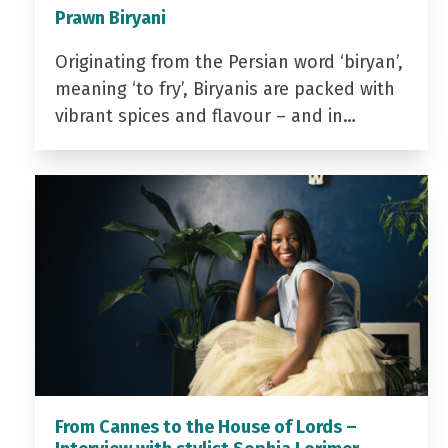
Prawn Biryani
Originating from the Persian word ‘biryan’,
meaning ‘to fry’, Biryanis are packed with
vibrant spices and flavour – and in…
From Cannes to the House of Lords –