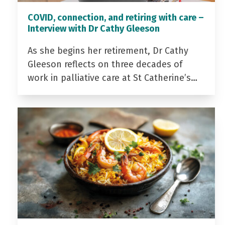
COVID, connection, and retiring with care –
Interview with Dr Cathy Gleeson
As she begins her retirement, Dr Cathy
Gleeson reflects on three decades of
work in palliative care at St Catherine’s…