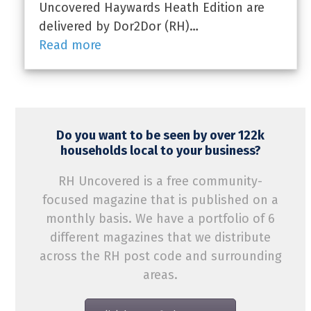
Uncovered Haywards Heath Edition are
delivered by Dor2Dor (RH)…
Read more
Do you want to be seen by over 122k
households local to your business?
RH Uncovered is a free community-
focused magazine that is published on a
monthly basis. We have a portfolio of 6
different magazines that we distribute
across the RH post code and surrounding
areas.