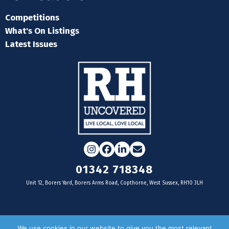
Competitions
What's On Listings
Latest Issues
Instagram
Facebook
LinkedIn
Email
01342 718348
Unit 12, Borers Yard, Borers Arms Road, Copthorne, West Sussex, RH10 3LH
For businesses
We use cookies in our website to give you the most relevant