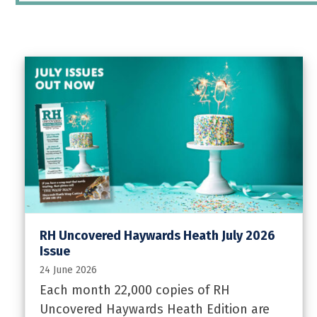
RH Uncovered Haywards Heath July 2026
Issue
24 June 2026
Each month 22,000 copies of RH
Uncovered Haywards Heath Edition are