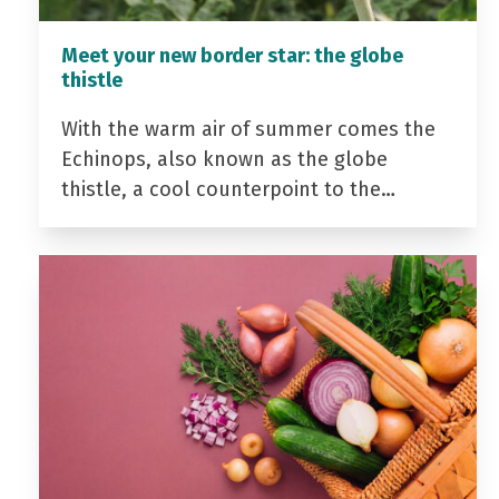
Meet your new border star: the globe
thistle
With the warm air of summer comes the
Echinops, also known as the globe
thistle, a cool counterpoint to the…