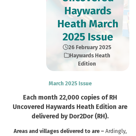
Haywards
Heath March
2025 Issue
26 February 2025
Haywards Heath
Edition
March 2025 Issue
Each month 22,000 copies of RH
Uncovered Haywards Heath Edition are
delivered by Dor2Dor (RH).
Areas and villages delivered to are –
Ardingly,