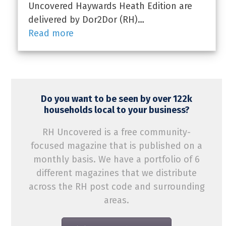
Uncovered Haywards Heath Edition are
delivered by Dor2Dor (RH)…
Read more
Do you want to be seen by over 122k
households local to your business?
RH Uncovered is a free community-
focused magazine that is published on a
monthly basis. We have a portfolio of 6
different magazines that we distribute
across the RH post code and surrounding
areas.