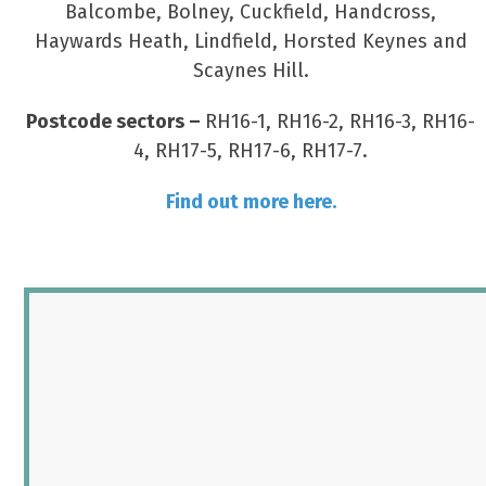
Balcombe, Bolney, Cuckfield, Handcross,
Haywards Heath, Lindfield, Horsted Keynes and
Scaynes Hill.
Postcode sectors –
RH16-1, RH16-2, RH16-3, RH16-
4, RH17-5, RH17-6, RH17-7.
Find out more here.