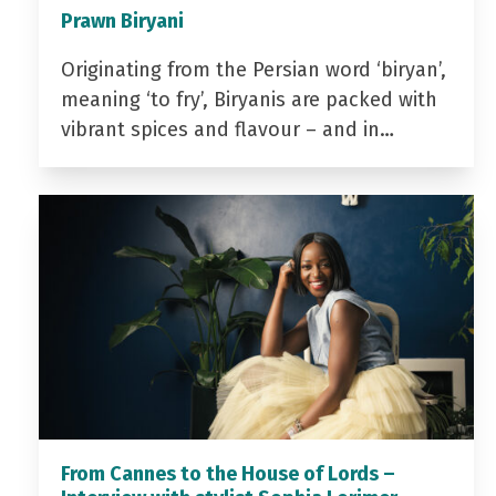
Prawn Biryani
Originating from the Persian word ‘biryan’,
meaning ‘to fry’, Biryanis are packed with
vibrant spices and flavour – and in…
From Cannes to the House of Lords –