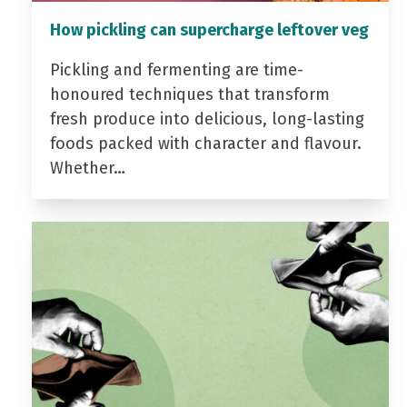
How pickling can supercharge leftover veg
Pickling and fermenting are time-
honoured techniques that transform
fresh produce into delicious, long-lasting
foods packed with character and flavour.
Whether…