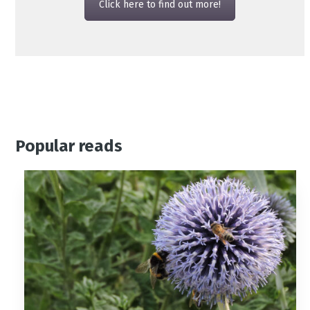
Click here to find out more!
Popular reads