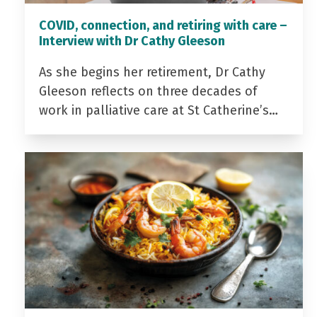
COVID, connection, and retiring with care –
Interview with Dr Cathy Gleeson
As she begins her retirement, Dr Cathy
Gleeson reflects on three decades of
work in palliative care at St Catherine’s…