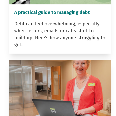
A practical guide to managing debt
Debt can feel overwhelming, especially
when letters, emails or calls start to
build up. Here’s how anyone struggling to
get…