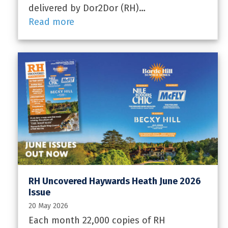
delivered by Dor2Dor (RH)…
Read more
RH Uncovered Haywards Heath June 2026
Issue
20 May 2026
Each month 22,000 copies of RH