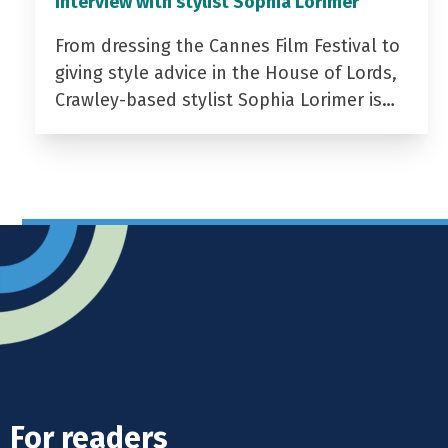
Interview with stylist Sophia Lorimer
From dressing the Cannes Film Festival to
giving style advice in the House of Lords,
Crawley-based stylist Sophia Lorimer is…
For readers