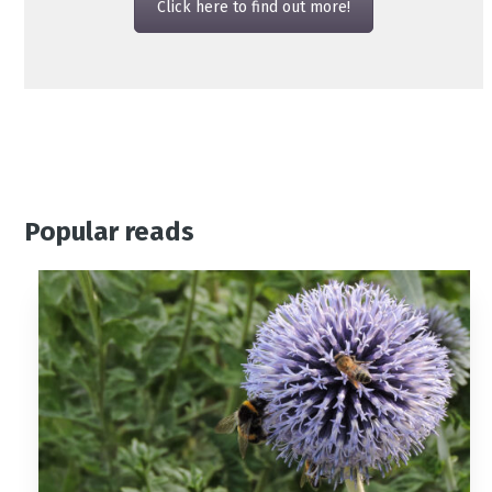
Click here to find out more!
Popular reads