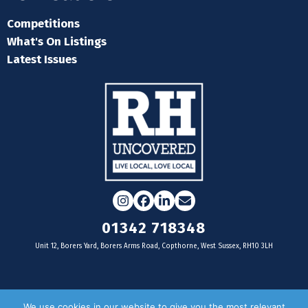
Competitions
What's On Listings
Latest Issues
Instagram
Facebook
LinkedIn
Email
01342 718348
Unit 12, Borers Yard, Borers Arms Road, Copthorne, West Sussex, RH10 3LH
For businesses
We use cookies in our website to give you the most relevant