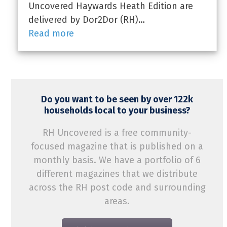
Uncovered Haywards Heath Edition are
delivered by Dor2Dor (RH)…
Read more
Do you want to be seen by over 122k
households local to your business?
RH Uncovered is a free community-
focused magazine that is published on a
monthly basis. We have a portfolio of 6
different magazines that we distribute
across the RH post code and surrounding
areas.