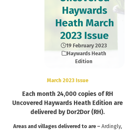
Haywards
Heath March
2023 Issue
19 February 2023
Haywards Heath
Edition
March 2023 Issue
Each month 24,000 copies of RH
Uncovered Haywards Heath Edition are
delivered by Dor2Dor (RH).
Areas and villages delivered to are –
Ardingly,