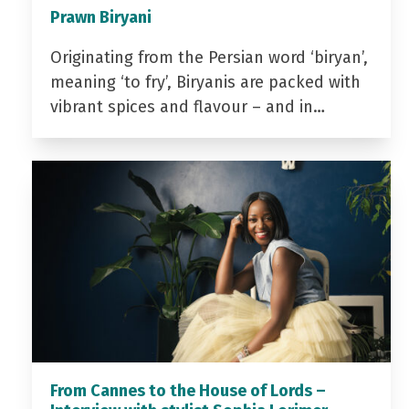
Prawn Biryani
Originating from the Persian word ‘biryan’,
meaning ‘to fry’, Biryanis are packed with
vibrant spices and flavour – and in…
From Cannes to the House of Lords –