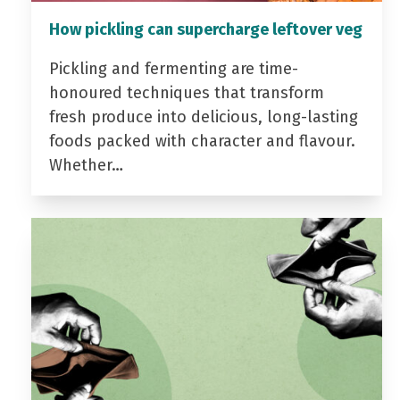
How pickling can supercharge leftover veg
Pickling and fermenting are time-
honoured techniques that transform
fresh produce into delicious, long-lasting
foods packed with character and flavour.
Whether…