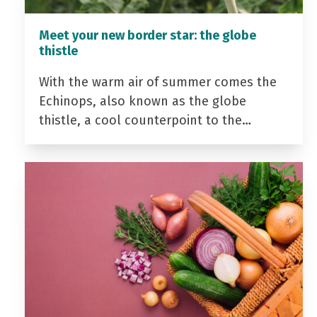
Meet your new border star: the globe
thistle
With the warm air of summer comes the
Echinops, also known as the globe
thistle, a cool counterpoint to the…