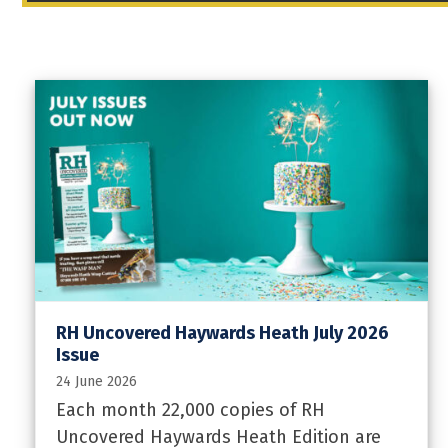
RH Uncovered Haywards Heath July 2026
Issue
24 June 2026
Each month 22,000 copies of RH
Uncovered Haywards Heath Edition are