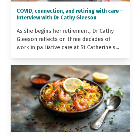
COVID, connection, and retiring with care –
Interview with Dr Cathy Gleeson
As she begins her retirement, Dr Cathy
Gleeson reflects on three decades of
work in palliative care at St Catherine’s…