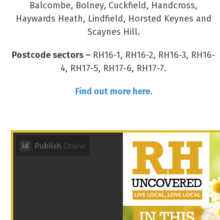
Balcombe, Bolney, Cuckfield, Handcross,
Haywards Heath, Lindfield, Horsted Keynes and
Scaynes Hill.
Postcode sectors –
RH16-1, RH16-2, RH16-3, RH16-
4, RH17-5, RH17-6, RH17-7.
Find out more here.