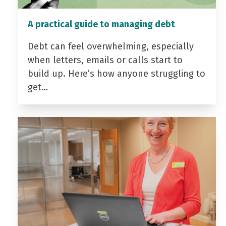
A practical guide to managing debt
Debt can feel overwhelming, especially
when letters, emails or calls start to
build up. Here’s how anyone struggling to
get…