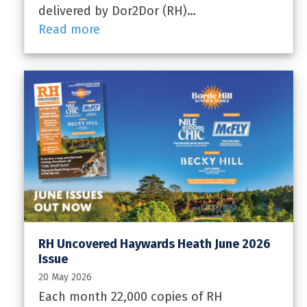
delivered by Dor2Dor (RH)…
Read more
RH Uncovered Haywards Heath June 2026
Issue
20 May 2026
Each month 22,000 copies of RH