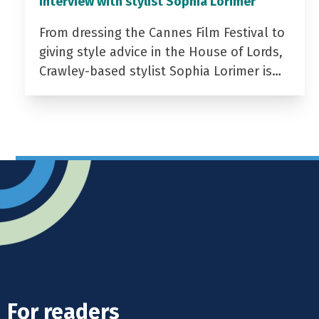
Interview with stylist Sophia Lorimer
From dressing the Cannes Film Festival to
giving style advice in the House of Lords,
Crawley-based stylist Sophia Lorimer is…
For readers