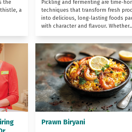
s the
Pickling and fermenting are time-ho
histle, a
techniques that transform fresh pro
into delicious, long-lasting foods p
with character and flavour. Whether
iring
Prawn Biryani
Dr