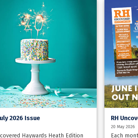
uly 2026 Issue
RH Uncov
20 May 2026
ncovered Haywards Heath Edition
Each mont