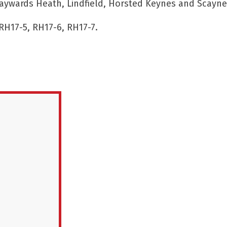
aywards Heath, Lindfield, Horsted Keynes and Scaynes
RH17-5, RH17-6, RH17-7.