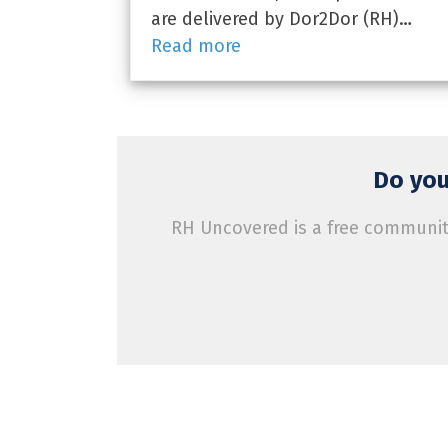
are delivered by Dor2Dor (RH)…
Read more
Do you
RH Uncovered is a free community