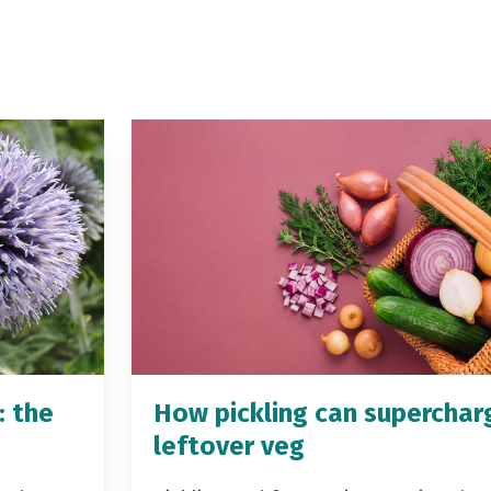
: the
How pickling can superchar
leftover veg