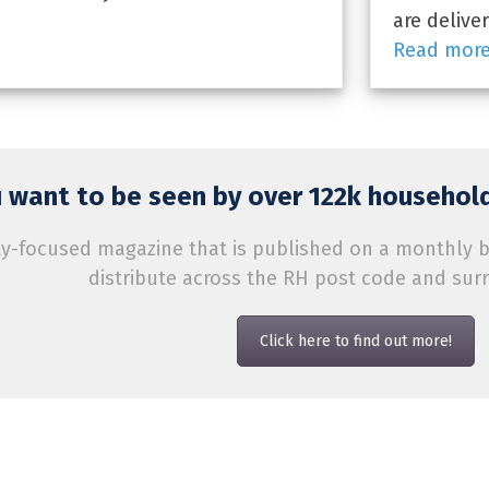
are delive
Read mor
 want to be seen by over 122k household
-focused magazine that is published on a monthly bas
distribute across the RH post code and sur
Click here to find out more!