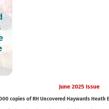
d
s
e
e
June 2025 Issue
000 copies of RH Uncovered Haywards Heath Edi