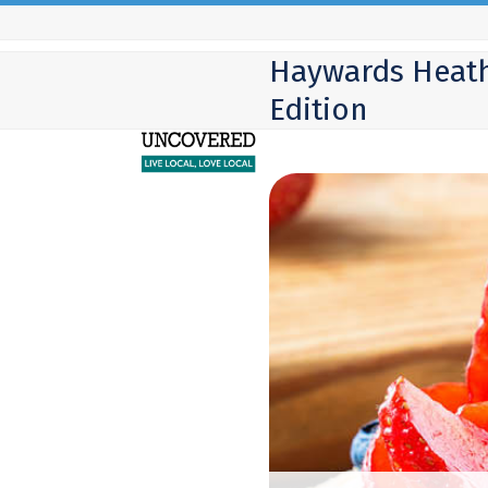
Skip
to
Haywards Heat
content
Edition