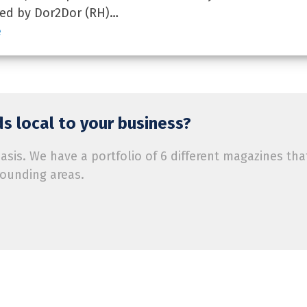
red by Dor2Dor (RH)…
e
s local to your business?
is. We have a portfolio of 6 different magazines tha
rounding areas.