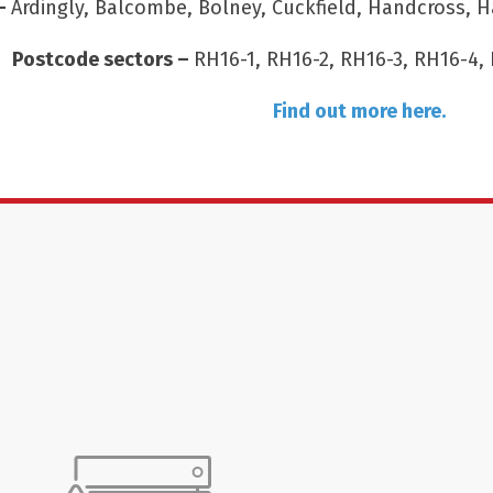
 –
Ardingly, Balcombe, Bolney, Cuckfield, Handcross, H
Postcode sectors –
RH16-1, RH16-2, RH16-3, RH16-4, 
Find out more here.