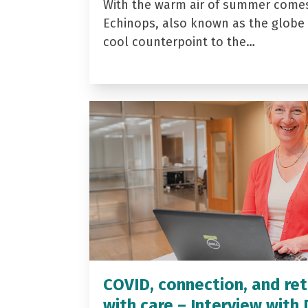
With the warm air of summer come
Echinops, also known as the globe t
cool counterpoint to the…
COVID, connection, and ret
with care – Interview with 