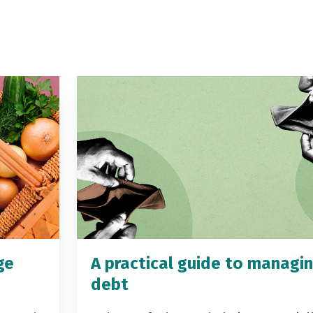
ge
A practical guide to managi
debt