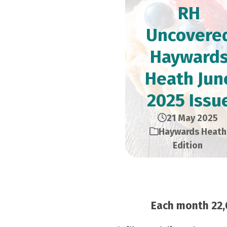
RH
Uncovere
Hayward
Heath Jun
2025 Issu
21 May 2025
Haywards Heath
Edition
Each month 22,