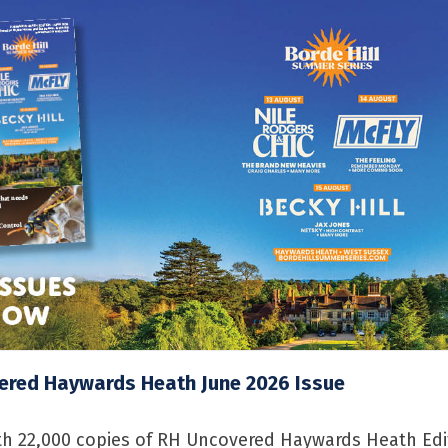
ered Haywards Heath June 2026 Issue
h 22,000 copies of RH Uncovered Haywards Heath Edi