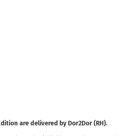
tion are delivered by Dor2Dor (RH).