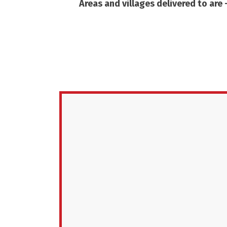
Areas and villages delivered to are