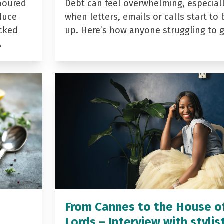
noured
Debt can feel overwhelming, especial
duce
when letters, emails or calls start to 
acked
up. Here’s how anyone struggling to 
…
From Cannes to the House o
Lords – Interview with stylis