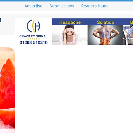
Advertise
Submit news
Readers home
h