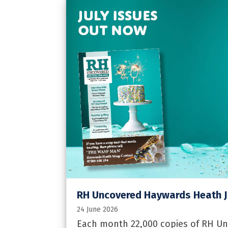
RH Uncovered Haywards Heath J
24 June 2026
Each month 22,000 copies of RH U