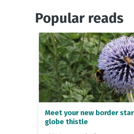
Popular reads
Meet your new border star
globe thistle