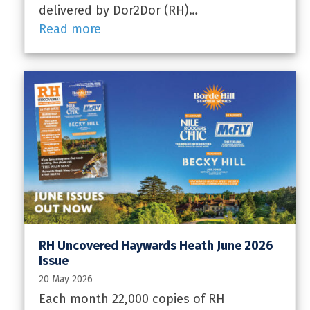
delivered by Dor2Dor (RH)…
Read more
RH Uncovered Haywards Heath June 2026
Issue
20 May 2026
Each month 22,000 copies of RH