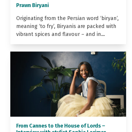
Prawn Biryani
Originating from the Persian word ‘biryan’,
meaning ‘to fry’, Biryanis are packed with
vibrant spices and flavour – and in…
From Cannes to the House of Lords –