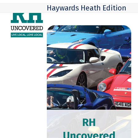
Skip
Open
Close
Haywards Heath Edition
to
mobile
mobile
content
menu
menu
RH
Uncovered