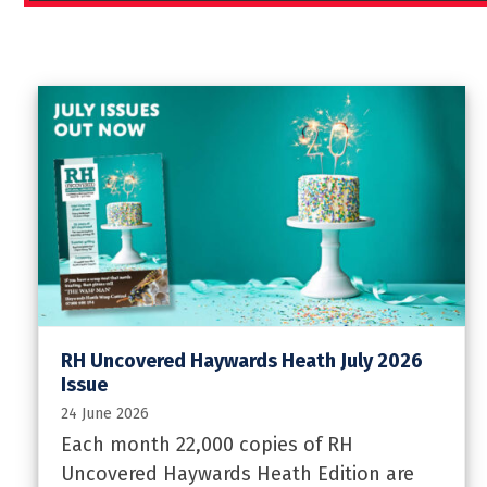
RH Uncovered Haywards Heath July 2026
Issue
24 June 2026
Each month 22,000 copies of RH
Uncovered Haywards Heath Edition are