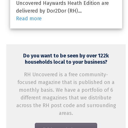
Uncovered Haywards Heath Edition are
delivered by Dor2Dor (RH)…
Read more
Do you want to be seen by over 122k
households local to your business?
RH Uncovered is a free community-
focused magazine that is published on a
monthly basis. We have a portfolio of 6
different magazines that we distribute
across the RH post code and surrounding
areas.