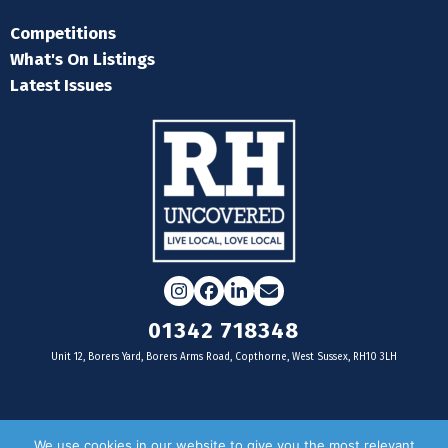
Competitions
What's On Listings
Latest Issues
Instagram
Facebook
LinkedIn
Email
01342 718348
Unit 12, Borers Yard, Borers Arms Road, Copthorne, West Sussex, RH10 3LH
For businesses
We use cookies in our website to give you the most relevant