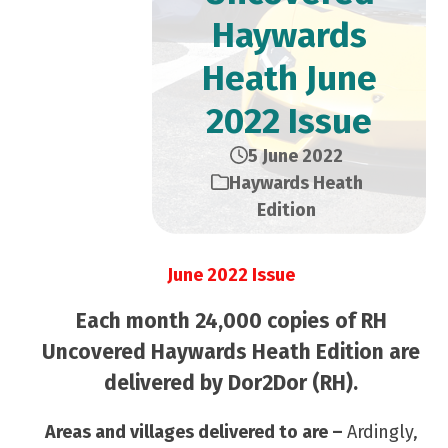
Haywards
Heath June
2022 Issue
5 June 2022
Haywards Heath
Edition
June 2022 Issue
Each month 24,000 copies of RH
Uncovered Haywards Heath Edition are
delivered by Dor2Dor (RH).
Areas and villages delivered to are –
Ardingly,