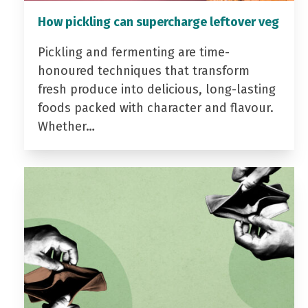
How pickling can supercharge leftover veg
Pickling and fermenting are time-
honoured techniques that transform
fresh produce into delicious, long-lasting
foods packed with character and flavour.
Whether…