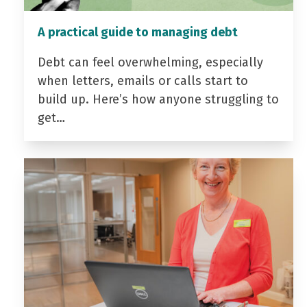
A practical guide to managing debt
Debt can feel overwhelming, especially
when letters, emails or calls start to
build up. Here’s how anyone struggling to
get…