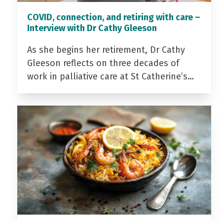
COVID, connection, and retiring with care –
Interview with Dr Cathy Gleeson
As she begins her retirement, Dr Cathy
Gleeson reflects on three decades of
work in palliative care at St Catherine’s…