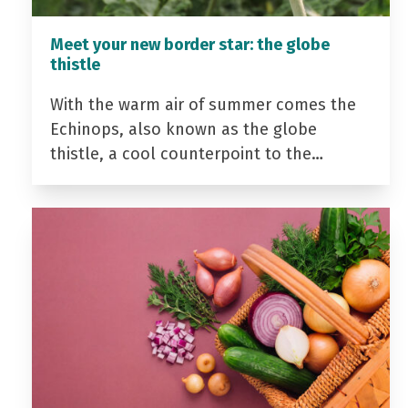
Meet your new border star: the globe
thistle
With the warm air of summer comes the
Echinops, also known as the globe
thistle, a cool counterpoint to the…