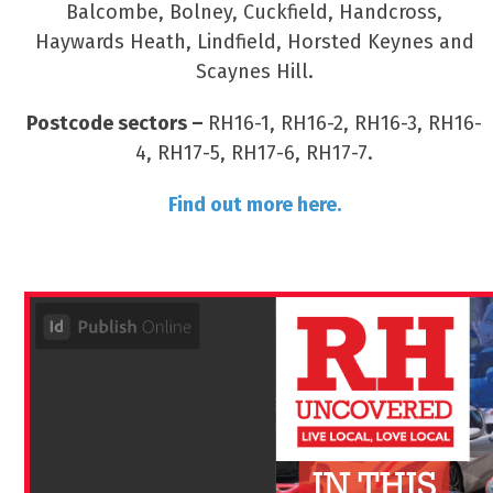
Balcombe, Bolney, Cuckfield, Handcross,
Haywards Heath, Lindfield, Horsted Keynes and
Scaynes Hill.
Postcode sectors –
RH16-1, RH16-2, RH16-3, RH16-
4, RH17-5, RH17-6, RH17-7.
Find out more here.