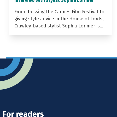
Interview with stylist Sophia Lorimer
From dressing the Cannes Film Festival to
giving style advice in the House of Lords,
Crawley-based stylist Sophia Lorimer is…
For readers