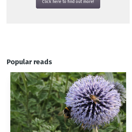
Click here to find out more!
Popular reads