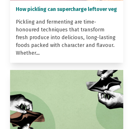
How pickling can supercharge leftover veg
Pickling and fermenting are time-
honoured techniques that transform
fresh produce into delicious, long-lasting
foods packed with character and flavour.
Whether…