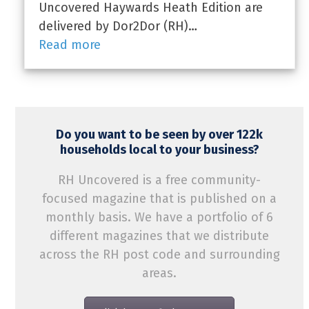
Uncovered Haywards Heath Edition are
delivered by Dor2Dor (RH)…
Read more
Do you want to be seen by over 122k
households local to your business?
RH Uncovered is a free community-
focused magazine that is published on a
monthly basis. We have a portfolio of 6
different magazines that we distribute
across the RH post code and surrounding
areas.