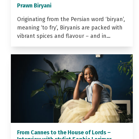
Prawn Biryani
Originating from the Persian word ‘biryan’,
meaning ‘to fry’, Biryanis are packed with
vibrant spices and flavour – and in…
From Cannes to the House of Lords –