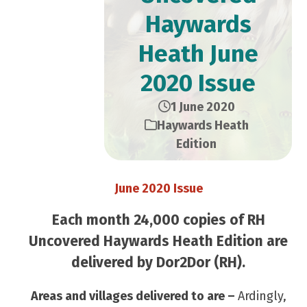
Haywards
Heath June
2020 Issue
1 June 2020
Haywards Heath
Edition
June 2020 Issue
Each month 24,000 copies of RH
Uncovered Haywards Heath Edition are
delivered by Dor2Dor (RH).
Areas and villages delivered to are –
Ardingly,