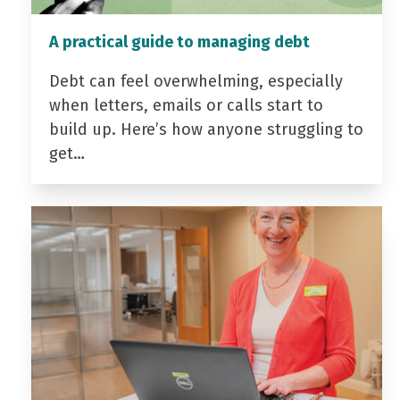
A practical guide to managing debt
Debt can feel overwhelming, especially
when letters, emails or calls start to
build up. Here’s how anyone struggling to
get…