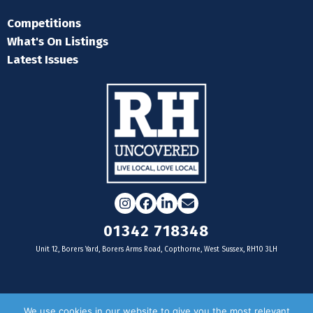
Competitions
What's On Listings
Latest Issues
Instagram
Facebook
LinkedIn
Email
01342 718348
Unit 12, Borers Yard, Borers Arms Road, Copthorne, West Sussex, RH10 3LH
For businesses
We use cookies in our website to give you the most relevant