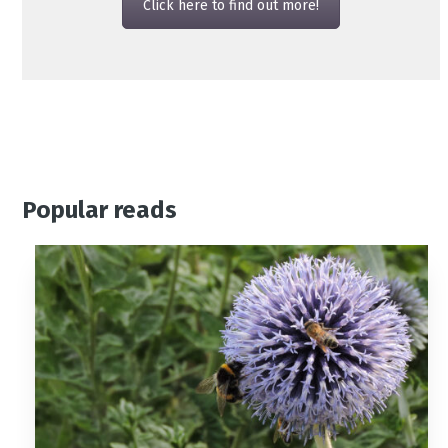
Click here to find out more!
Popular reads