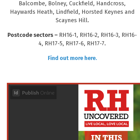
Balcombe, Bolney, Cuckfield, Handcross,
Haywards Heath, Lindfield, Horsted Keynes and
Scaynes Hill.
Postcode sectors –
RH16-1, RH16-2, RH16-3, RH16-
4, RH17-5, RH17-6, RH17-7.
Find out more here.