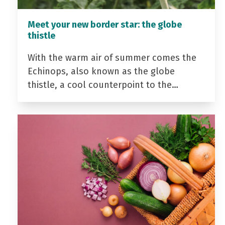
Meet your new border star: the globe
thistle
With the warm air of summer comes the
Echinops, also known as the globe
thistle, a cool counterpoint to the…