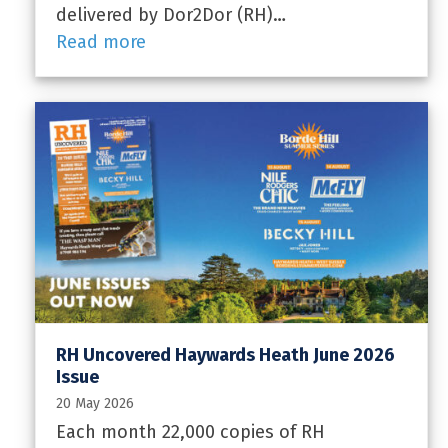
delivered by Dor2Dor (RH)…
Read more
RH Uncovered Haywards Heath June 2026
Issue
20 May 2026
Each month 22,000 copies of RH