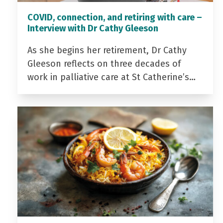
COVID, connection, and retiring with care –
Interview with Dr Cathy Gleeson
As she begins her retirement, Dr Cathy
Gleeson reflects on three decades of
work in palliative care at St Catherine’s…