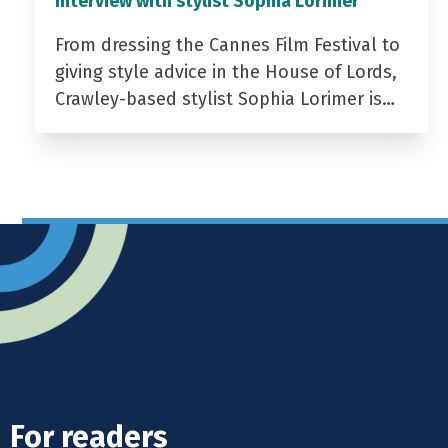
Interview with stylist Sophia Lorimer
From dressing the Cannes Film Festival to
giving style advice in the House of Lords,
Crawley-based stylist Sophia Lorimer is…
For readers