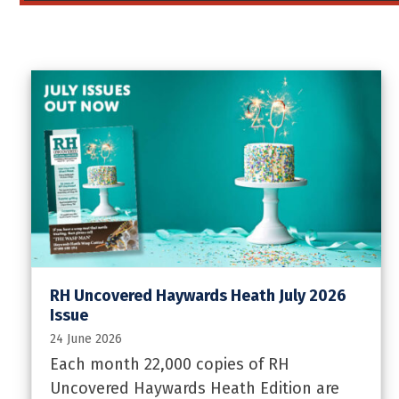
RH Uncovered Haywards Heath July 2026
Issue
24 June 2026
Each month 22,000 copies of RH
Uncovered Haywards Heath Edition are