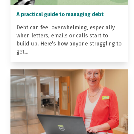
A practical guide to managing debt
Debt can feel overwhelming, especially
when letters, emails or calls start to
build up. Here’s how anyone struggling to
get…