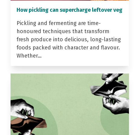
How pickling can supercharge leftover veg
Pickling and fermenting are time-
honoured techniques that transform
fresh produce into delicious, long-lasting
foods packed with character and flavour.
Whether…