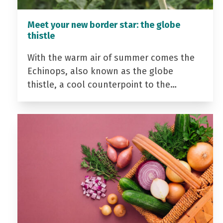
Meet your new border star: the globe
thistle
With the warm air of summer comes the
Echinops, also known as the globe
thistle, a cool counterpoint to the…