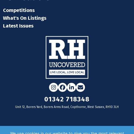
Competitions
What's On Listings
Latest Issues
Instagram
Facebook
LinkedIn
Email
01342 718348
Unit 12, Borers Yard, Borers Arms Road, Copthorne, West Sussex, RH10 3LH
For businesses
We use cookies in our website to give you the most relevant