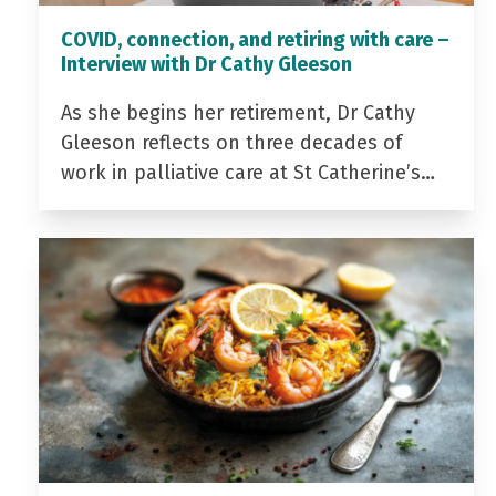
COVID, connection, and retiring with care –
Interview with Dr Cathy Gleeson
As she begins her retirement, Dr Cathy
Gleeson reflects on three decades of
work in palliative care at St Catherine’s…