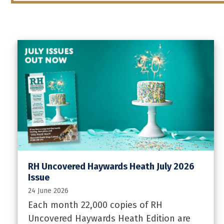
RH Uncovered Haywards Heath July 2026
Issue
24 June 2026
Each month 22,000 copies of RH
Uncovered Haywards Heath Edition are