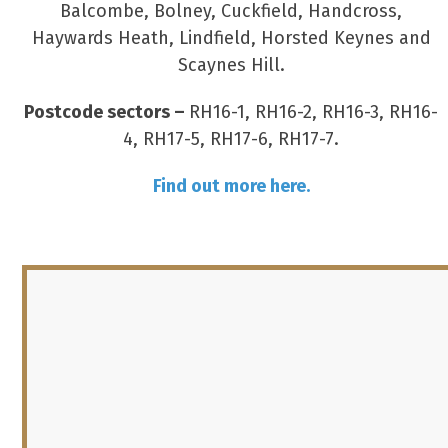
Balcombe, Bolney, Cuckfield, Handcross,
Haywards Heath, Lindfield, Horsted Keynes and
Scaynes Hill.
Postcode sectors –
RH16-1, RH16-2, RH16-3, RH16-
4, RH17-5, RH17-6, RH17-7.
Find out more here.