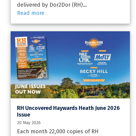
delivered by Dor2Dor (RH)…
Read more
RH Uncovered Haywards Heath June 2026
Issue
20 May 2026
Each month 22,000 copies of RH