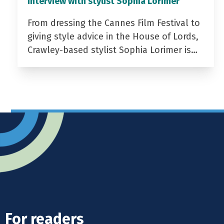
Interview with stylist Sophia Lorimer
From dressing the Cannes Film Festival to
giving style advice in the House of Lords,
Crawley-based stylist Sophia Lorimer is…
For readers