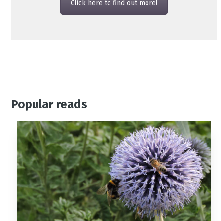
Click here to find out more!
Popular reads