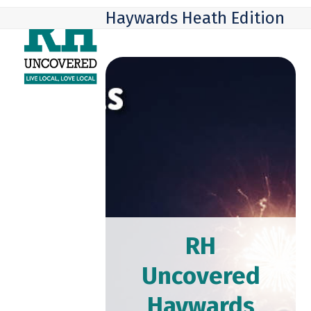
Skip
Open
Close
Haywards Heath Edition
to
mobile
mobile
content
menu
menu
RH
Uncovered
Haywards