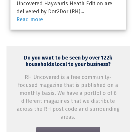
Uncovered Haywards Heath Edition are
delivered by Dor2Dor (RH)…
Read more
Do you want to be seen by over 122k
households local to your business?
RH Uncovered is a free community-
focused magazine that is published on a
monthly basis. We have a portfolio of 6
different magazines that we distribute
across the RH post code and surrounding
areas.