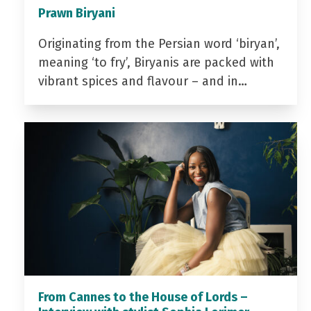
Prawn Biryani
Originating from the Persian word ‘biryan’,
meaning ‘to fry’, Biryanis are packed with
vibrant spices and flavour – and in…
From Cannes to the House of Lords –