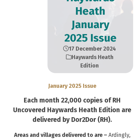
Heath
January
2025 Issue
17 December 2024
Haywards Heath
Edition
January 2025 Issue
Each month 22,000 copies of RH
Uncovered Haywards Heath Edition are
delivered by Dor2Dor (RH).
Areas and villages delivered to are –
Ardingly,