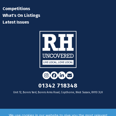
Competitions
What's On Listings
Latest Issues
Instagram
Facebook
LinkedIn
Email
01342 718348
Unit 12, Borers Yard, Borers Arms Road, Copthorne, West Sussex, RH10 3LH
For businesses
We use cookies in our website to give you the most relevant