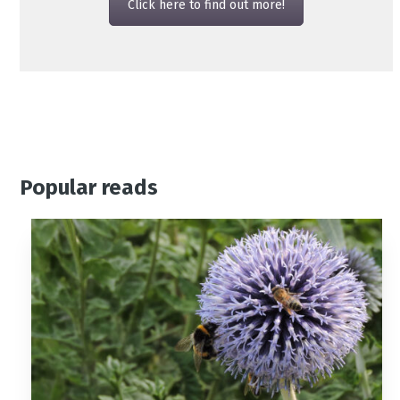
Click here to find out more!
Popular reads