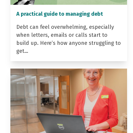
A practical guide to managing debt
Debt can feel overwhelming, especially
when letters, emails or calls start to
build up. Here’s how anyone struggling to
get…