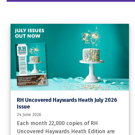
RH Uncovered Haywards Heath July 2026
Issue
24 June 2026
Each month 22,000 copies of RH
Uncovered Haywards Heath Edition are