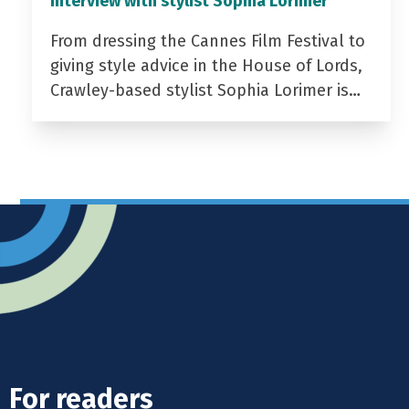
Interview with stylist Sophia Lorimer
From dressing the Cannes Film Festival to
giving style advice in the House of Lords,
Crawley-based stylist Sophia Lorimer is…
For readers