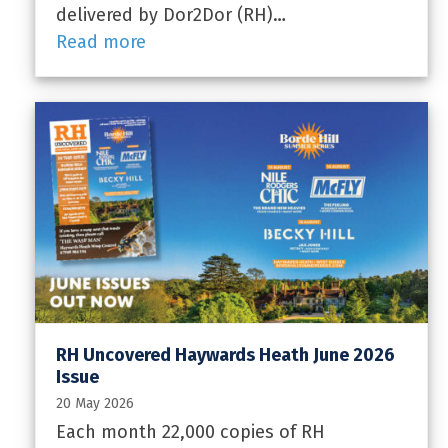
delivered by Dor2Dor (RH)…
Read more
RH Uncovered Haywards Heath June 2026
Issue
20 May 2026
Each month 22,000 copies of RH