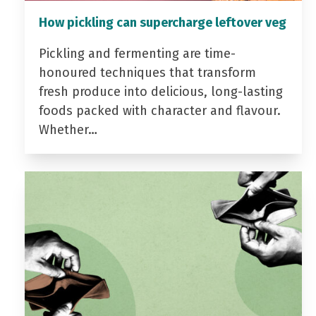
How pickling can supercharge leftover veg
Pickling and fermenting are time-
honoured techniques that transform
fresh produce into delicious, long-lasting
foods packed with character and flavour.
Whether…