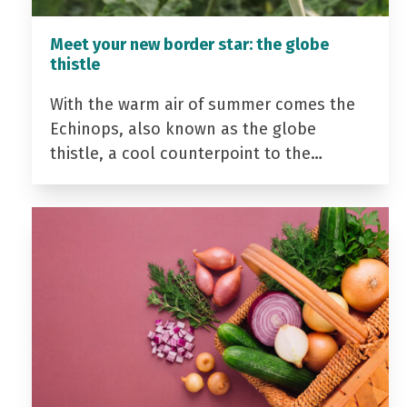
Meet your new border star: the globe
thistle
With the warm air of summer comes the
Echinops, also known as the globe
thistle, a cool counterpoint to the…