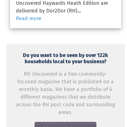
Uncovered Haywards Heath Edition are
delivered by Dor2Dor (RH)…
Read more
Do you want to be seen by over 122k
households local to your business?
RH Uncovered is a free community-
focused magazine that is published on a
monthly basis. We have a portfolio of 6
different magazines that we distribute
across the RH post code and surrounding
areas.