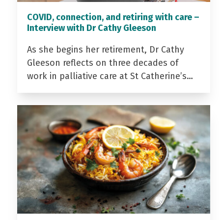
COVID, connection, and retiring with care –
Interview with Dr Cathy Gleeson
As she begins her retirement, Dr Cathy
Gleeson reflects on three decades of
work in palliative care at St Catherine’s…