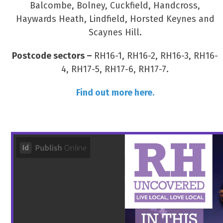
Balcombe, Bolney, Cuckfield, Handcross,
Haywards Heath, Lindfield, Horsted Keynes and
Scaynes Hill.
Postcode sectors –
RH16-1, RH16-2, RH16-3, RH16-
4, RH17-5, RH17-6, RH17-7.
Find out more here.