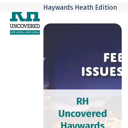
Skip
Open
Close
Haywards Heath Edition
to
mobile
mobile
content
menu
menu
RH
Uncovered
Haywards