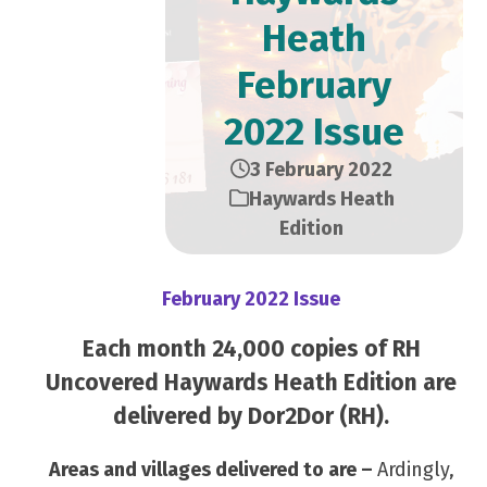
Heath
February
2022 Issue
3 February 2022
Haywards Heath
Edition
February 2022 Issue
Each month 24,000 copies of RH
Uncovered Haywards Heath Edition are
delivered by Dor2Dor (RH).
Areas and villages delivered to are –
Ardingly,