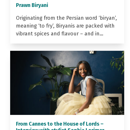
Prawn Biryani
Originating from the Persian word ‘biryan’,
meaning ‘to fry’, Biryanis are packed with
vibrant spices and flavour – and in…
From Cannes to the House of Lords –