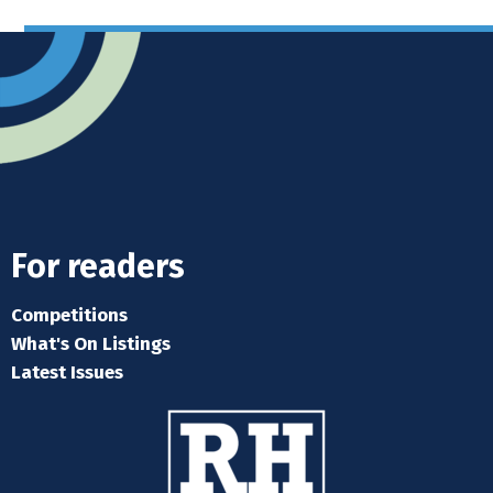
For readers
Competitions
What's On Listings
Latest Issues