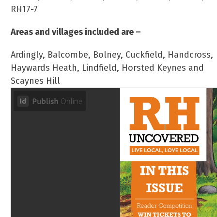
RH17-7
Areas and villages included are –
Ardingly, Balcombe, Bolney, Cuckfield, Handcross,
Haywards Heath, Lindfield, Horsted Keynes and
Scaynes Hill