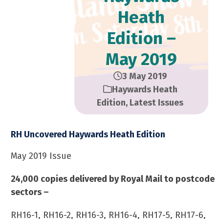
Heath
Edition –
May 2019
3 May 2019
Haywards Heath
Edition
,
Latest Issues
RH Uncovered Haywards Heath Edition
May 2019 Issue
24,000 copies delivered by Royal Mail to postcode
sectors –
RH16-1, RH16-2, RH16-3, RH16-4, RH17-5, RH17-6,