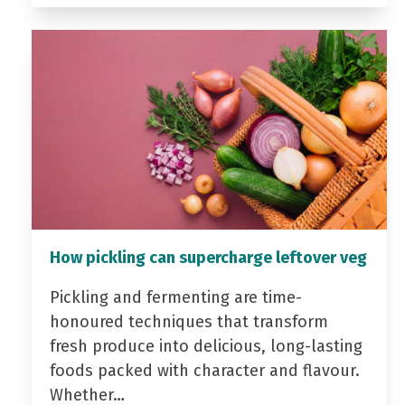
How pickling can supercharge leftover veg
Pickling and fermenting are time-
honoured techniques that transform
fresh produce into delicious, long-lasting
foods packed with character and flavour.
Whether…