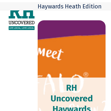
Skip
Open
Close
Haywards Heath Edition
to
mobile
mobile
content
menu
menu
RH
Uncovered
Haywards