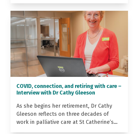
COVID, connection, and retiring with care –
Interview with Dr Cathy Gleeson
As she begins her retirement, Dr Cathy
Gleeson reflects on three decades of
work in palliative care at St Catherine’s…