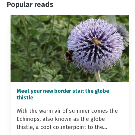
Popular reads
Meet your new border star: the globe
thistle
With the warm air of summer comes the
Echinops, also known as the globe
thistle, a cool counterpoint to the…