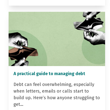
A practical guide to managing debt
Debt can feel overwhelming, especially
when letters, emails or calls start to
build up. Here’s how anyone struggling to
get…