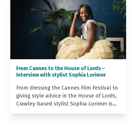
From Cannes to the House of Lords –
Interview with stylist Sophia Lorimer
From dressing the Cannes Film Festival to
giving style advice in the House of Lords,
Crawley-based stylist Sophia Lorimer is…