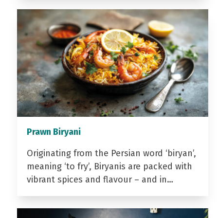
Prawn Biryani
Originating from the Persian word ‘biryan’,
meaning ‘to fry’, Biryanis are packed with
vibrant spices and flavour – and in…