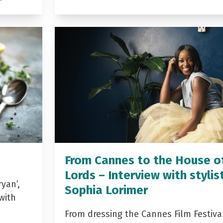
From Cannes to the House o
Lords – Interview with stylis
yan’,
Sophia Lorimer
with
From dressing the Cannes Film Festiva