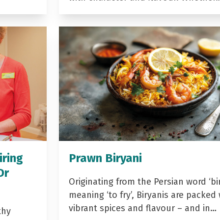
iring
Prawn Biryani
Dr
Originating from the Persian word ‘bir
meaning ‘to fry’, Biryanis are packed 
vibrant spices and flavour – and in…
thy