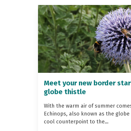
Meet your new border star
globe thistle
With the warm air of summer come
Echinops, also known as the globe t
cool counterpoint to the…