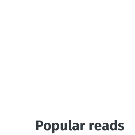
Popular reads