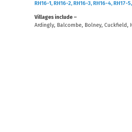
RH16-1, RH16-2, RH16-3, RH16-4, RH17-5
Villages include –
Ardingly, Balcombe, Bolney, Cuckfield,