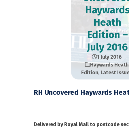
Hayward
Heath
Edition –
July 2016
1 July 2016
Haywards Heath
Edition
,
Latest Issu
RH Uncovered Haywards Heat
July 2016 – 24,000 C
Delivered by Royal Mail to postcode sec