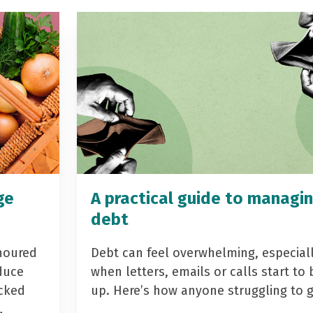
ge
A practical guide to managi
debt
noured
Debt can feel overwhelming, especial
duce
when letters, emails or calls start to 
acked
up. Here’s how anyone struggling to 
…