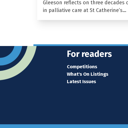
Gleeson reflects on three decades 
in palliative care at St Catherine’s…
For readers
Competitions
What's On Listings
Latest Issues