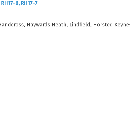
, RH17-6, RH17-7
 Handcross, Haywards Heath, Lindfield, Horsted Keyne