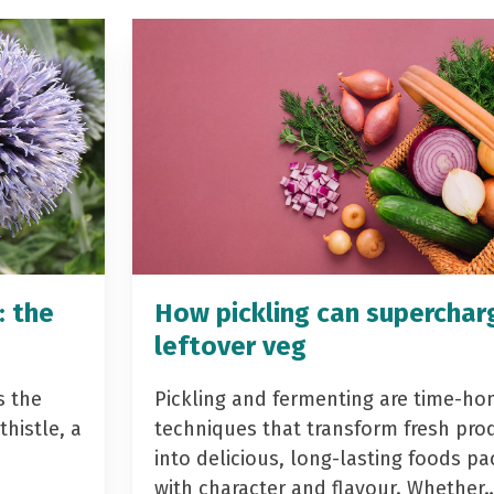
: the
How pickling can superchar
leftover veg
s the
Pickling and fermenting are time-ho
histle, a
techniques that transform fresh pro
into delicious, long-lasting foods p
with character and flavour. Whether