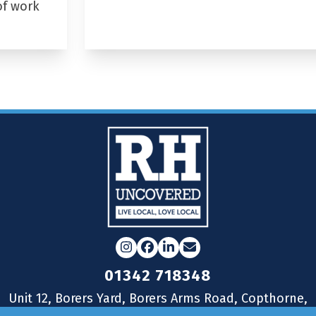
of work
Instagram
Facebook
LinkedIn
Email
01342 718348
Unit 12, Borers Yard, Borers Arms Road, Copthorne,