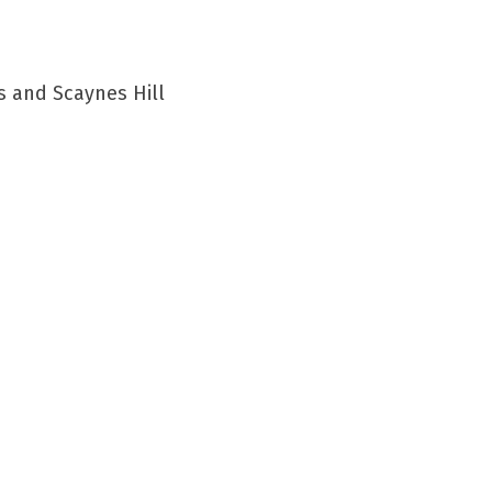
s and Scaynes Hill