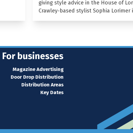
giving style advice in the House of Lor
Crawley-based stylist Sophia Lorimer 
For businesses
Magazine Advertising
Door Drop Distribution
Distribution Areas
Key Dates