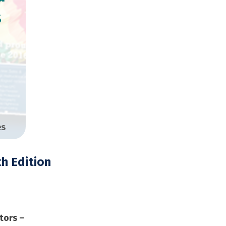
s
es
h Edition
opies
tors –