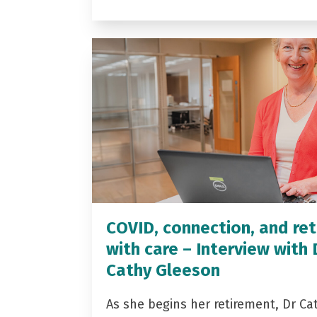
COVID, connection, and ret
with care – Interview with 
Cathy Gleeson
As she begins her retirement, Dr Ca