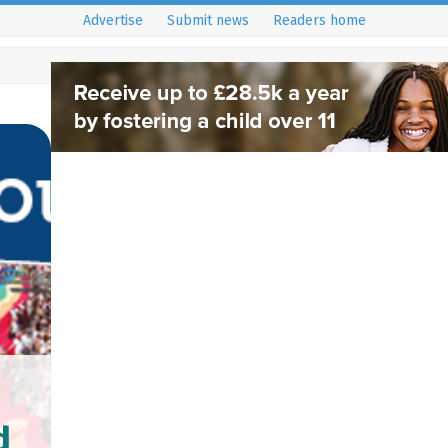
Advertise
Submit news
Readers home
d