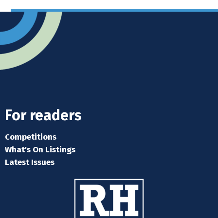
For readers
Competitions
What's On Listings
Latest Issues