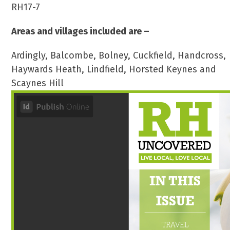
RH17-7
Areas and villages included are –
Ardingly, Balcombe, Bolney, Cuckfield, Handcross,
Haywards Heath, Lindfield, Horsted Keynes and
Scaynes Hill