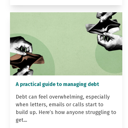
A practical guide to managing debt
Debt can feel overwhelming, especially
when letters, emails or calls start to
build up. Here’s how anyone struggling to
get…