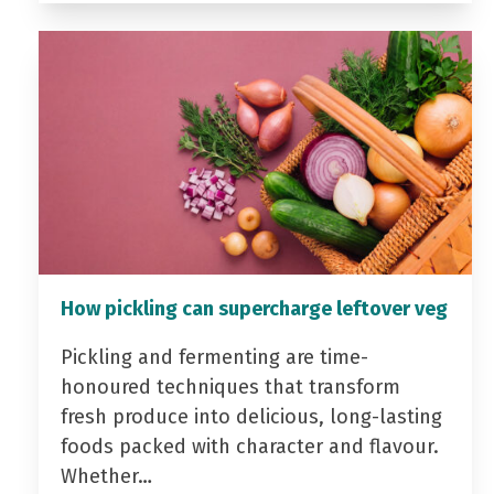
How pickling can supercharge leftover veg
Pickling and fermenting are time-
honoured techniques that transform
fresh produce into delicious, long-lasting
foods packed with character and flavour.
Whether…