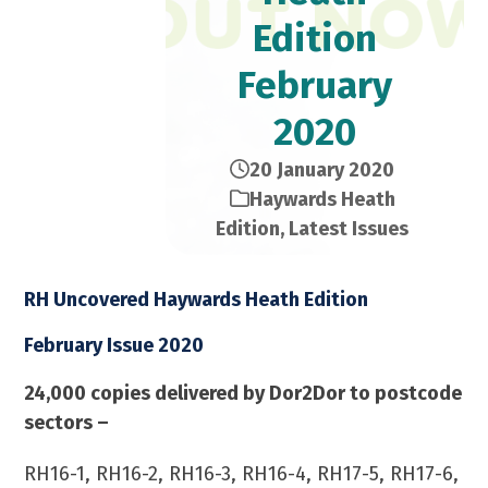
Edition​
February
2020
20 January 2020
Haywards Heath
Edition
,
Latest Issues
RH Uncovered Haywards Heath Edition
February Issue 2020
24,000 copies delivered by Dor2Dor to postcode
sectors –
RH16-1, RH16-2, RH16-3, RH16-4, RH17-5, RH17-6,