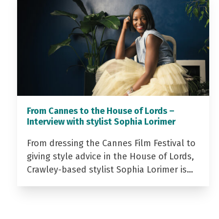
From Cannes to the House of Lords –
Interview with stylist Sophia Lorimer
From dressing the Cannes Film Festival to
giving style advice in the House of Lords,
Crawley-based stylist Sophia Lorimer is…