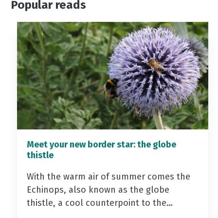
Popular reads
Meet your new border star: the globe
thistle
With the warm air of summer comes the
Echinops, also known as the globe
thistle, a cool counterpoint to the…