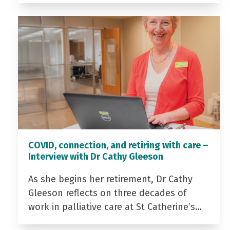
COVID, connection, and retiring with care –
Interview with Dr Cathy Gleeson
As she begins her retirement, Dr Cathy
Gleeson reflects on three decades of
work in palliative care at St Catherine’s…