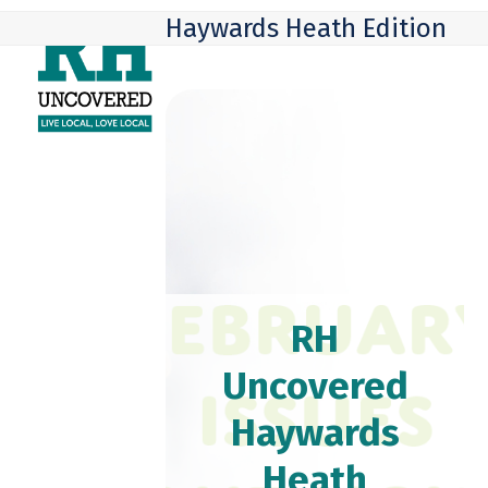
Skip
Open
Close
Haywards Heath Edition
to
mobile
mobile
content
menu
menu
RH
Uncovered
Haywards
Heath