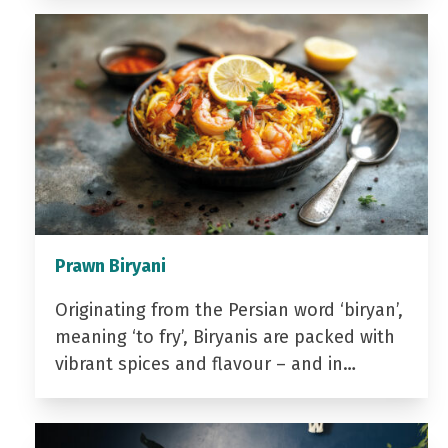
Prawn Biryani
Originating from the Persian word ‘biryan’,
meaning ‘to fry’, Biryanis are packed with
vibrant spices and flavour – and in…