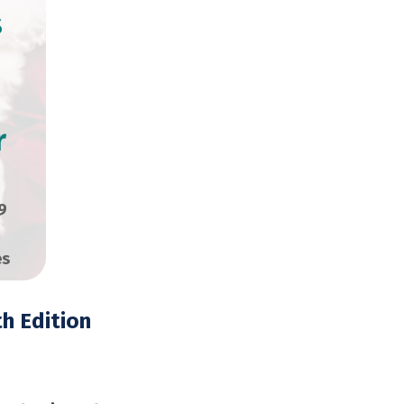
s
r
9
es
h Edition