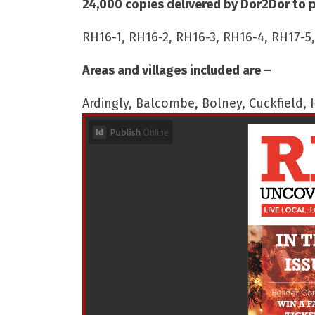
24,000 copies delivered by Dor2Dor to 
RH16-1, RH16-2, RH16-3, RH16-4, RH17-5
Areas and villages included are –
Ardingly, Balcombe, Bolney, Cuckfield,