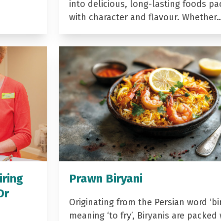
into delicious, long-lasting foods p
with character and flavour. Whether
iring
Prawn Biryani
Dr
Originating from the Persian word ‘bir
meaning ‘to fry’, Biryanis are packed 