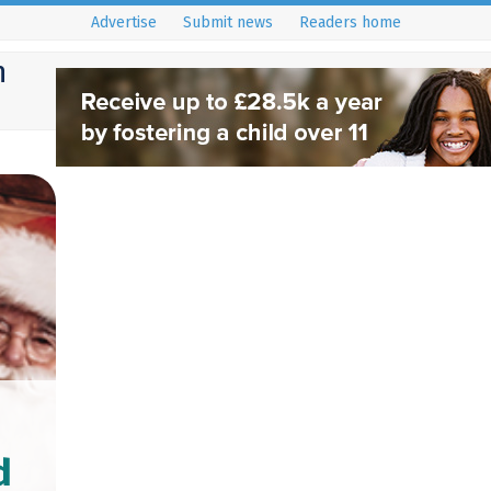
Advertise
Submit news
Readers home
h
d