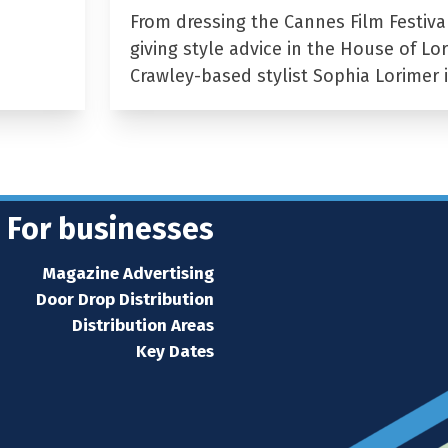
From dressing the Cannes Film Festiva
giving style advice in the House of Lor
Crawley-based stylist Sophia Lorimer 
For businesses
Magazine Advertising
Door Drop Distribution
Distribution Areas
Key Dates