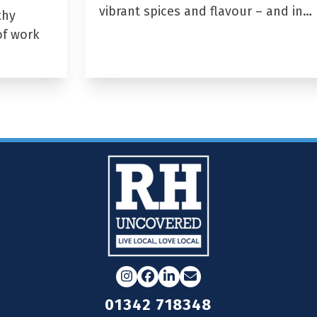
vibrant spices and flavour – and in…
thy
of work
Instagram
Facebook
LinkedIn
Email
01342 718348