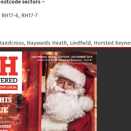
postcode sectors –
, RH17-6, RH17-7
 Handcross, Haywards Heath, Lindfield, Horsted Keyne