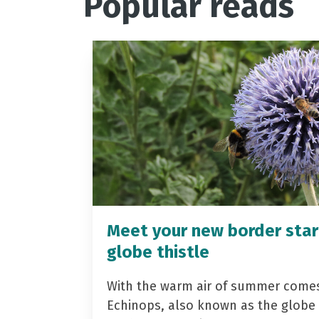
Popular reads
Meet your new border star
globe thistle
With the warm air of summer come
Echinops, also known as the globe t