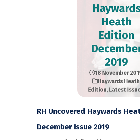
Hayward
Heath
Edition​
Decembe
2019
18 November 201
Haywards Heath
Edition
,
Latest Issu
RH Uncovered Haywards Heat
December Issue 2019