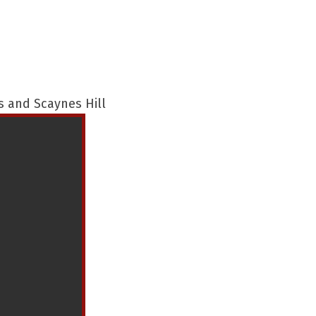
s and Scaynes Hill