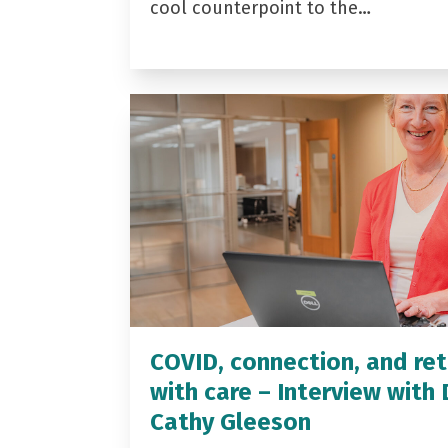
cool counterpoint to the…
COVID, connection, and ret
with care – Interview with 
Cathy Gleeson