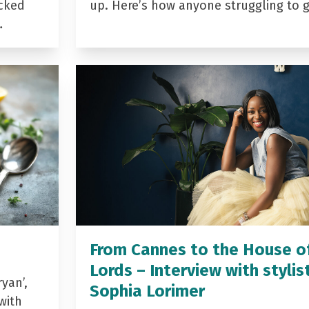
acked
up. Here’s how anyone struggling to 
…
From Cannes to the House o
Lords – Interview with stylis
yan’,
Sophia Lorimer
with