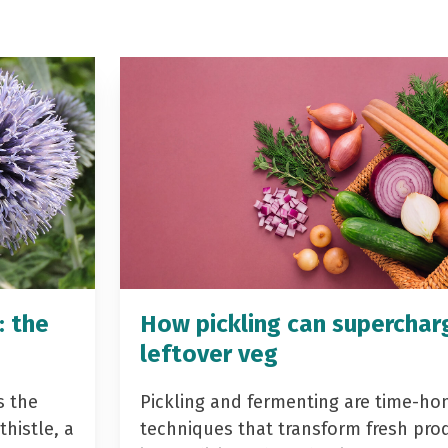
: the
How pickling can superchar
leftover veg
s the
Pickling and fermenting are time-ho
histle, a
techniques that transform fresh pro