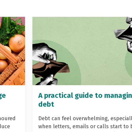
ge
A practical guide to managi
debt
noured
Debt can feel overwhelming, especial
duce
when letters, emails or calls start to 