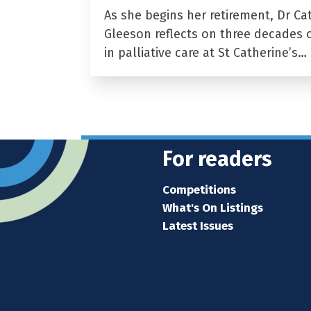
As she begins her retirement, Dr Ca
Gleeson reflects on three decades 
in palliative care at St Catherine’s…
For readers
Competitions
What's On Listings
Latest Issues