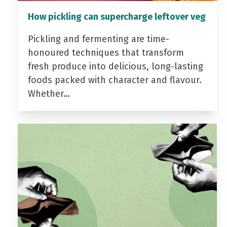
How pickling can supercharge leftover veg
Pickling and fermenting are time-
honoured techniques that transform
fresh produce into delicious, long-lasting
foods packed with character and flavour.
Whether…