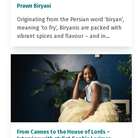
Prawn Biryani
Originating from the Persian word ‘biryan’,
meaning ‘to fry’, Biryanis are packed with
vibrant spices and flavour – and in…
From Cannes to the House of Lords –