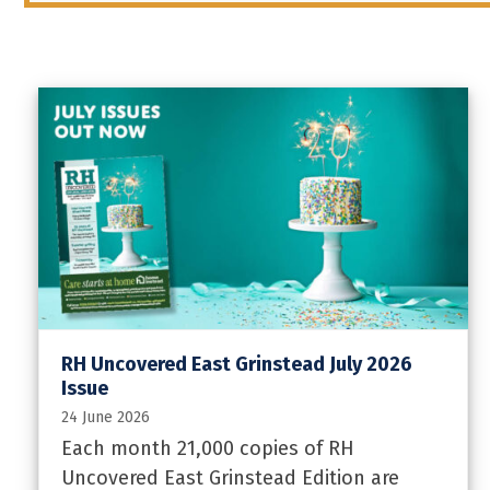
RH Uncovered East Grinstead July 2026
Issue
24 June 2026
Each month 21,000 copies of RH
Uncovered East Grinstead Edition are