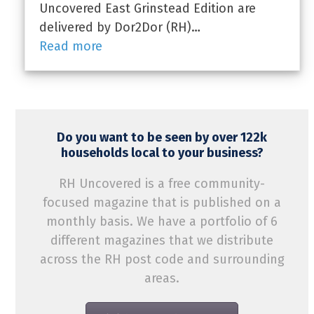
Uncovered East Grinstead Edition are
delivered by Dor2Dor (RH)…
Read more
Do you want to be seen by over 122k
households local to your business?
RH Uncovered is a free community-
focused magazine that is published on a
monthly basis. We have a portfolio of 6
different magazines that we distribute
across the RH post code and surrounding
areas.