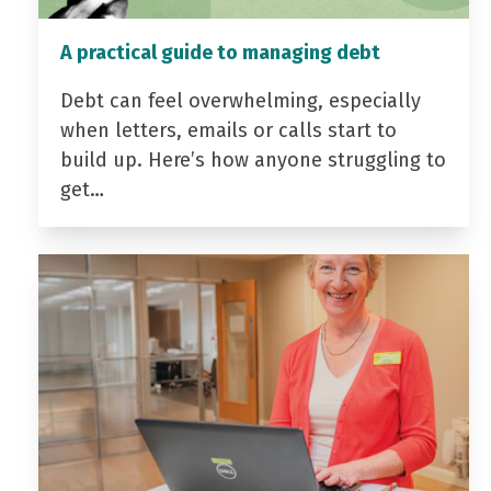
A practical guide to managing debt
Debt can feel overwhelming, especially
when letters, emails or calls start to
build up. Here’s how anyone struggling to
get…