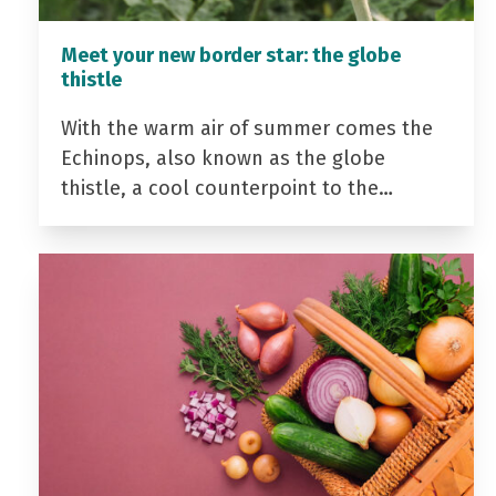
Meet your new border star: the globe
thistle
With the warm air of summer comes the
Echinops, also known as the globe
thistle, a cool counterpoint to the…