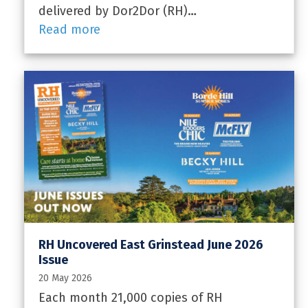
delivered by Dor2Dor (RH)…
Read more
RH Uncovered East Grinstead June 2026
Issue
20 May 2026
Each month 21,000 copies of RH