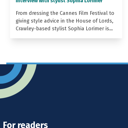
Interview with stylist Sophia Lorimer
From dressing the Cannes Film Festival to
giving style advice in the House of Lords,
Crawley-based stylist Sophia Lorimer is…
For readers