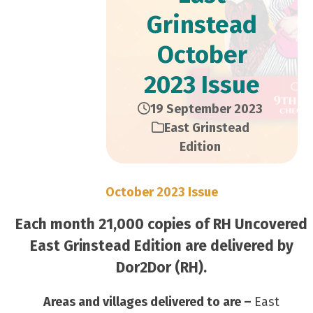
Grinstead
October
2023 Issue
19 September 2023
East Grinstead
Edition
October 2023 Issue
Each month 21,000 copies of RH Uncovered
East Grinstead Edition are delivered by
Dor2Dor (RH).
Areas and villages delivered to are –
East