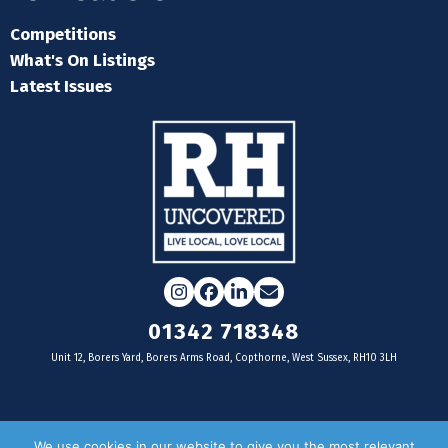
Competitions
What's On Listings
Latest Issues
Instagram
Facebook
LinkedIn
Email
01342 718348
Unit 12, Borers Yard, Borers Arms Road, Copthorne, West Sussex, RH10 3LH
For businesses
We use cookies in our website to give you the most relevant