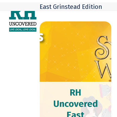
Skip
Open
Close
East Grinstead Edition
to
mobile
mobile
content
menu
menu
RH
Uncovered
East