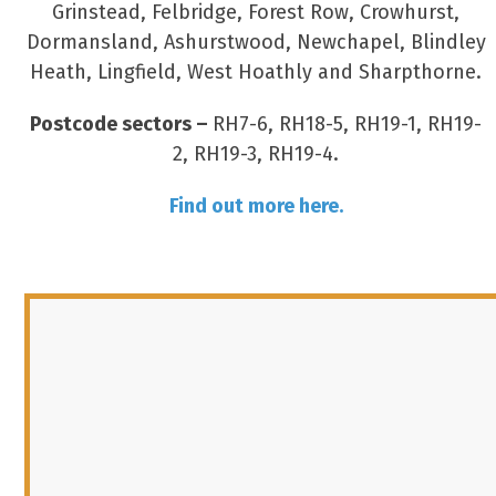
Grinstead, Felbridge, Forest Row, Crowhurst,
Dormansland, Ashurstwood, Newchapel, Blindley
Heath, Lingfield, West Hoathly and Sharpthorne.
Postcode sectors –
RH7-6, RH18-5, RH19-1, RH19-
2, RH19-3, RH19-4.
Find out more here.