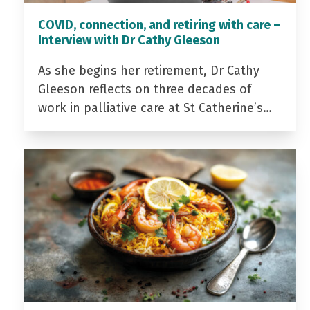
COVID, connection, and retiring with care –
Interview with Dr Cathy Gleeson
As she begins her retirement, Dr Cathy
Gleeson reflects on three decades of
work in palliative care at St Catherine’s…