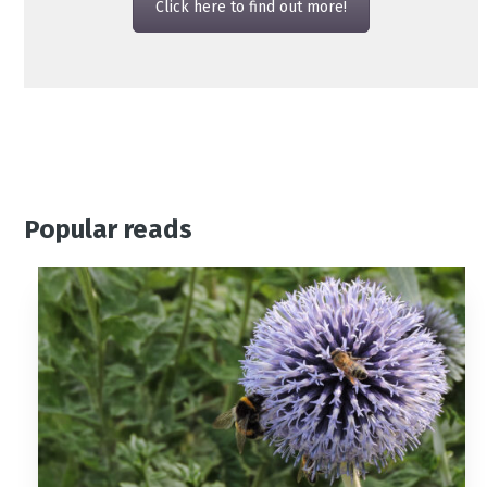
Click here to find out more!
Popular reads