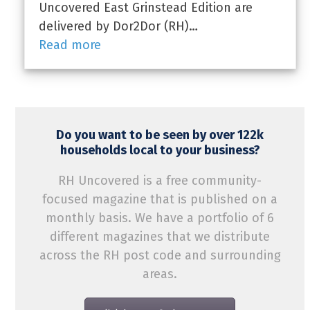
Uncovered East Grinstead Edition are
delivered by Dor2Dor (RH)…
Read more
Do you want to be seen by over 122k
households local to your business?
RH Uncovered is a free community-
focused magazine that is published on a
monthly basis. We have a portfolio of 6
different magazines that we distribute
across the RH post code and surrounding
areas.