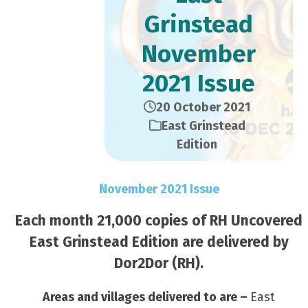
Grinstead
November
2021 Issue
20 October 2021
East Grinstead
Edition
November 2021 Issue
Each month 21,000 copies of RH Uncovered
East Grinstead Edition are delivered by
Dor2Dor (RH).
Areas and villages delivered to are –
East