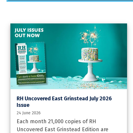
RH Uncovered East Grinstead July 2026
Issue
24 June 2026
Each month 21,000 copies of RH
Uncovered East Grinstead Edition are