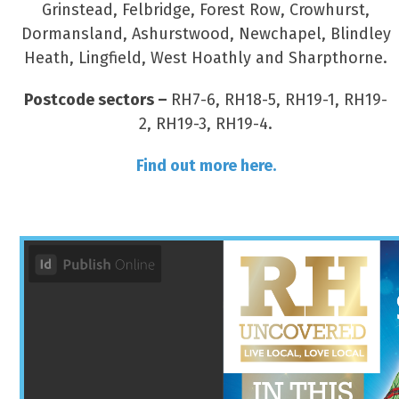
Grinstead, Felbridge, Forest Row, Crowhurst,
Dormansland, Ashurstwood, Newchapel, Blindley
Heath, Lingfield, West Hoathly and Sharpthorne.
Postcode sectors –
RH7-6, RH18-5, RH19-1, RH19-
2, RH19-3, RH19-4.
Find out more here.