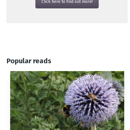
Click here to find out more!
Popular reads