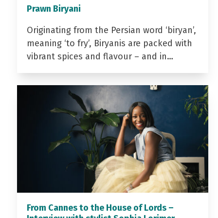
Prawn Biryani
Originating from the Persian word ‘biryan’,
meaning ‘to fry’, Biryanis are packed with
vibrant spices and flavour – and in…
From Cannes to the House of Lords –