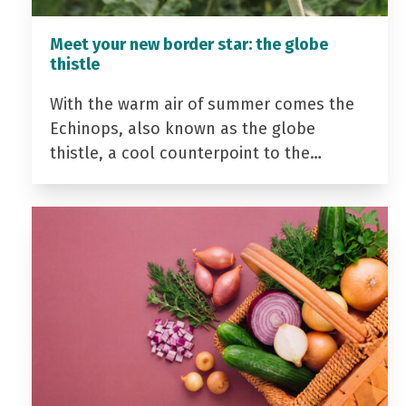
Meet your new border star: the globe
thistle
With the warm air of summer comes the
Echinops, also known as the globe
thistle, a cool counterpoint to the…