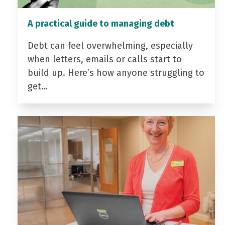
A practical guide to managing debt
Debt can feel overwhelming, especially
when letters, emails or calls start to
build up. Here’s how anyone struggling to
get…