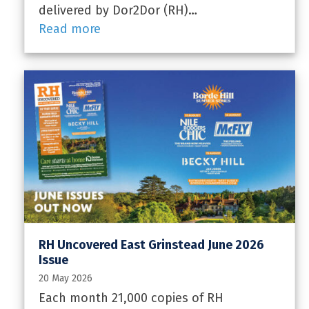
delivered by Dor2Dor (RH)…
Read more
RH Uncovered East Grinstead June 2026
Issue
20 May 2026
Each month 21,000 copies of RH