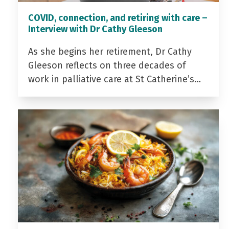
COVID, connection, and retiring with care –
Interview with Dr Cathy Gleeson
As she begins her retirement, Dr Cathy
Gleeson reflects on three decades of
work in palliative care at St Catherine’s…