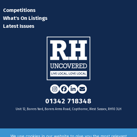
Competitions
What's On Listings
Latest Issues
Instagram
Facebook
LinkedIn
Email
01342 718348
Unit 12, Borers Yard, Borers Arms Road, Copthorne, West Sussex, RH10 3LH
For businesses
We use cookies in our website to give you the most relevant