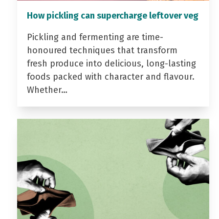
How pickling can supercharge leftover veg
Pickling and fermenting are time-
honoured techniques that transform
fresh produce into delicious, long-lasting
foods packed with character and flavour.
Whether…