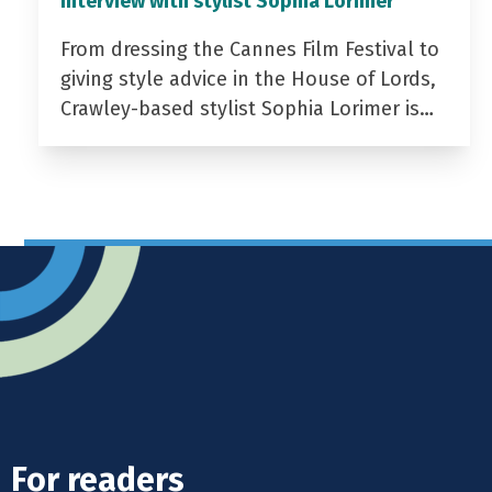
Interview with stylist Sophia Lorimer
From dressing the Cannes Film Festival to
giving style advice in the House of Lords,
Crawley-based stylist Sophia Lorimer is…
For readers