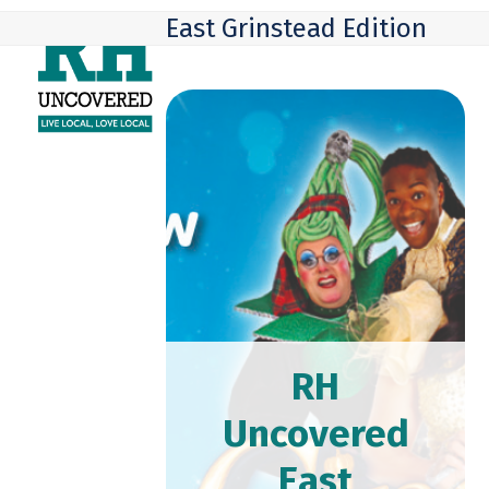
Skip
Open
Close
East Grinstead Edition
to
mobile
mobile
content
menu
menu
RH
Uncovered
East