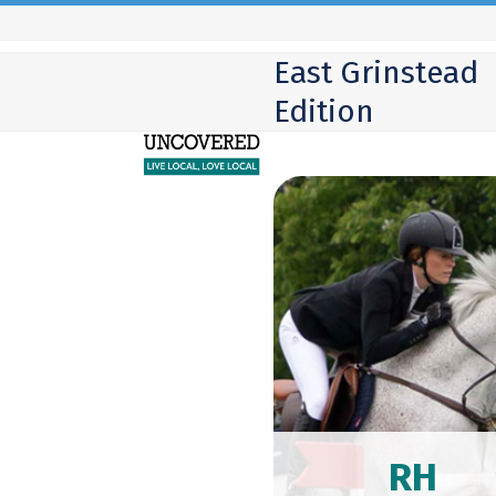
Skip
to
East Grinstead
content
Edition
RH