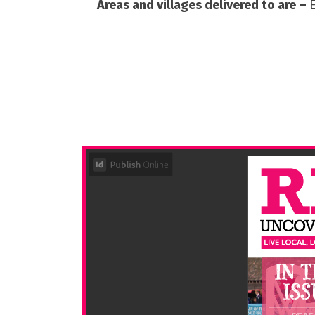
Areas and villages delivered to are –