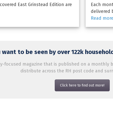
overed East Grinstead Edition are
Each month
delivered 
Read mor
 want to be seen by over 122k household
-focused magazine that is published on a monthly bas
distribute across the RH post code and sur
Click here to find out more!