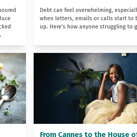
noured
Debt can feel overwhelming, especial
duce
when letters, emails or calls start to 
acked
up. Here’s how anyone struggling to 
…
From Cannes to the House o