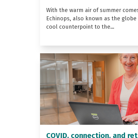
With the warm air of summer come
Echinops, also known as the globe t
cool counterpoint to the…
COVID, connection, and ret