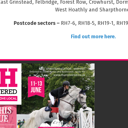
East Grinstead, Felbridge, Forest Row, Crowhurst, Dor
West Hoathly and Sharpthorn
Postcode sectors –
RH7-6, RH18-5, RH19-1, RH19
Find out more here.