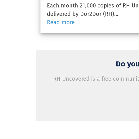
Each month 21,000 copies of RH Unc
delivered by Dor2Dor (RH)…
Read more
Do you
RH Uncovered is a free community