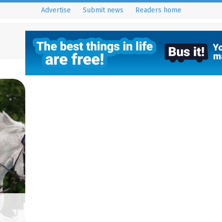
Advertise
Submit news
Readers home