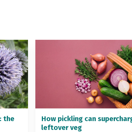
: the
How pickling can superchar
leftover veg