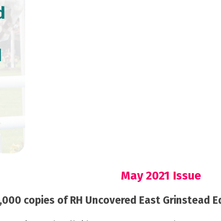
d
d
May 2021 Issue
000 copies of RH Uncovered East Grinstead Edi