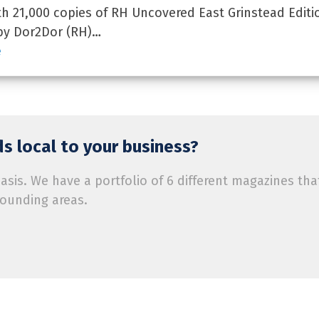
 21,000 copies of RH Uncovered East Grinstead Editi
by Dor2Dor (RH)…
e
s local to your business?
is. We have a portfolio of 6 different magazines tha
rounding areas.