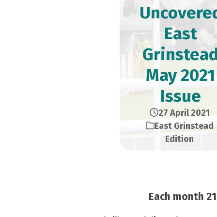
Uncovere
East
Grinstea
May 2021
Issue
27 April 2021
East Grinstead
Edition
Each month 21,