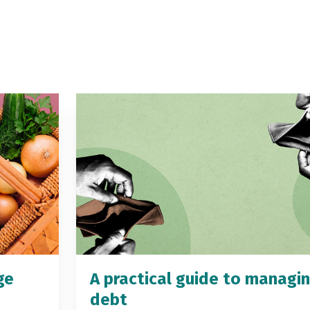
ge
A practical guide to managi
debt