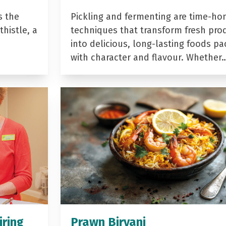
s the
Pickling and fermenting are time-ho
histle, a
techniques that transform fresh pro
into delicious, long-lasting foods p
with character and flavour. Whether
iring
Prawn Biryani