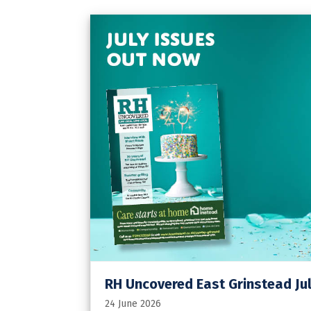
RH Uncovered East Grinstead Jul
24 June 2026