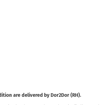
tion are delivered by Dor2Dor (RH).