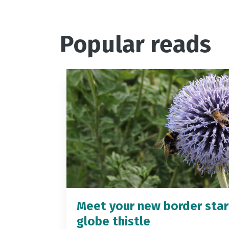
Popular reads
Meet your new border star
globe thistle