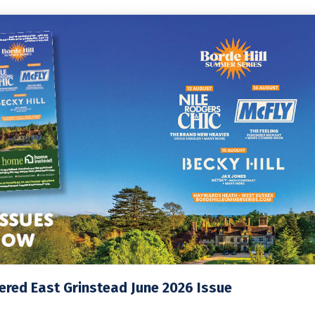
red East Grinstead June 2026 Issue