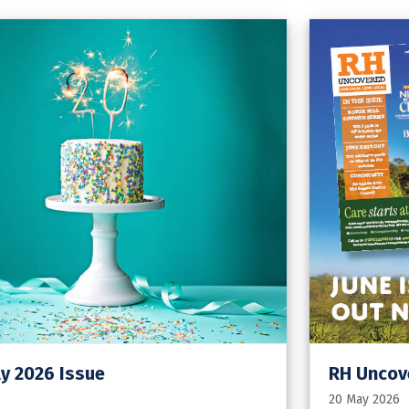
y 2026 Issue
RH Uncove
20 May 2026