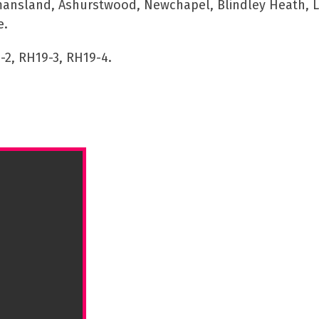
mansland, Ashurstwood, Newchapel, Blindley Heath, Li
e.
-2, RH19-3, RH19-4.