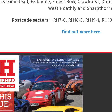
East Grinstead, Felbridge, Forest Row, Crowhurst, Dor
West Hoathly and Sharpthorn
Postcode sectors –
RH7-6, RH18-5, RH19-1, RH19
Find out more here.