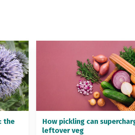
: the
How pickling can superchar
leftover veg