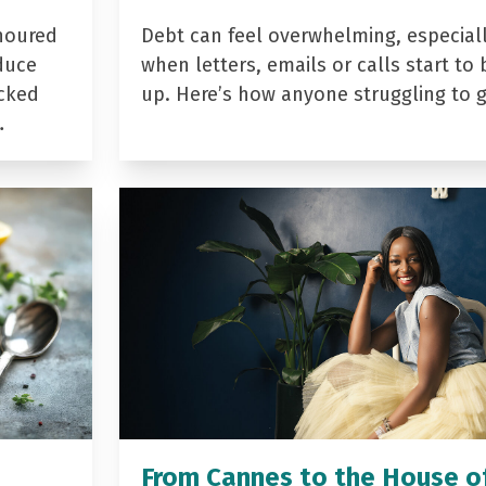
noured
Debt can feel overwhelming, especial
duce
when letters, emails or calls start to 
acked
up. Here’s how anyone struggling to 
…
From Cannes to the House o