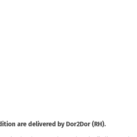
tion are delivered by Dor2Dor (RH).