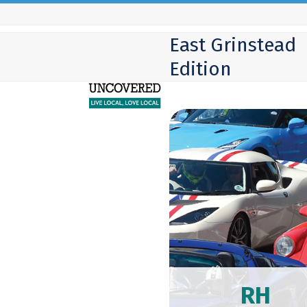
Skip
to
East Grinstead
content
Edition
RH