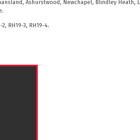
mansland, Ashurstwood, Newchapel, Blindley Heath, Li
e.
-2, RH19-3, RH19-4.