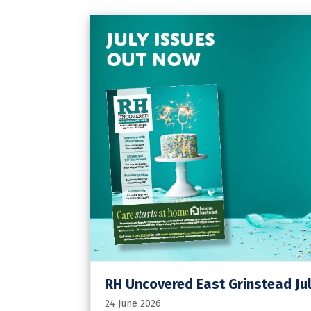
RH Uncovered East Grinstead Jul
24 June 2026