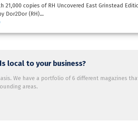
 21,000 copies of RH Uncovered East Grinstead Editi
by Dor2Dor (RH)…
e
s local to your business?
is. We have a portfolio of 6 different magazines tha
rounding areas.