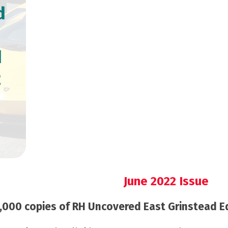
d
d
2
June 2022 Issue
000 copies of RH Uncovered East Grinstead Edi