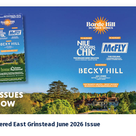
red East Grinstead June 2026 Issue