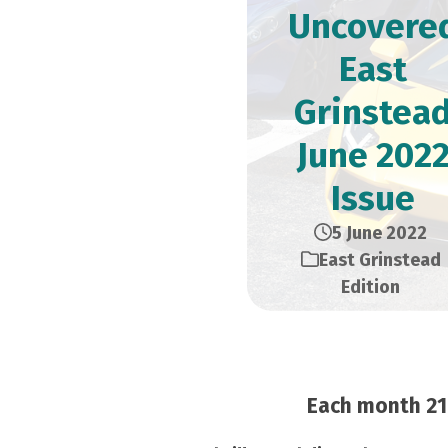
Uncovere
East
Grinstea
June 202
Issue
5 June 2022
East Grinstead
Edition
Each month 21,