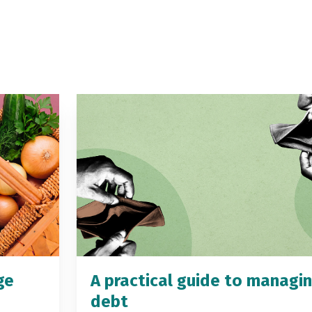
ge
A practical guide to managi
debt