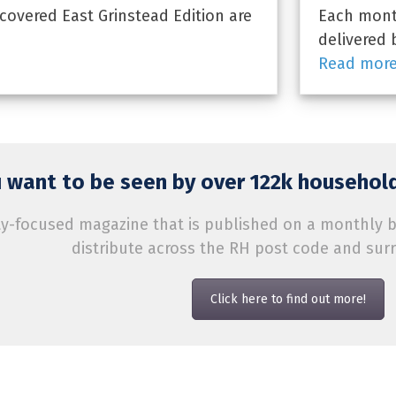
overed East Grinstead Edition are
Each month
delivered 
Read mor
 want to be seen by over 122k household
-focused magazine that is published on a monthly bas
distribute across the RH post code and sur
Click here to find out more!