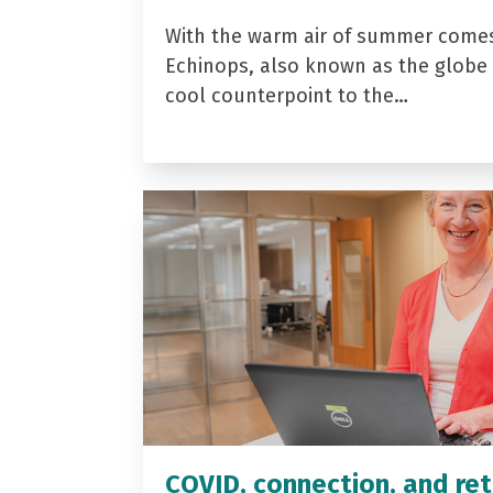
With the warm air of summer come
Echinops, also known as the globe t
cool counterpoint to the…
COVID, connection, and ret