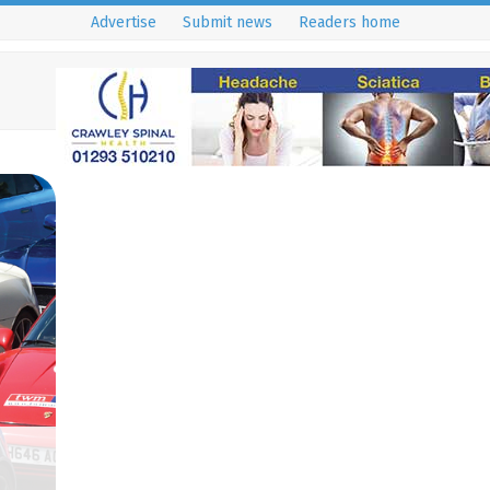
Advertise
Submit news
Readers home