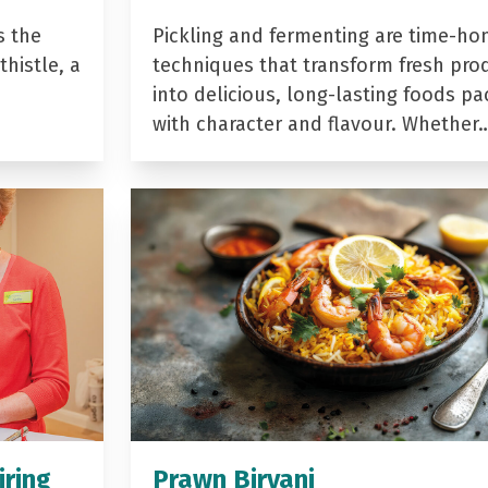
s the
Pickling and fermenting are time-ho
histle, a
techniques that transform fresh pro
into delicious, long-lasting foods p
with character and flavour. Whether
iring
Prawn Biryani