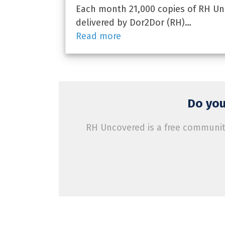
Each month 21,000 copies of RH Unc
delivered by Dor2Dor (RH)…
Read more
Do you
RH Uncovered is a free community