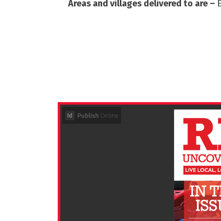
Areas and villages delivered to are –