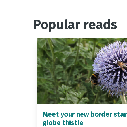
Popular reads
Meet your new border star
globe thistle