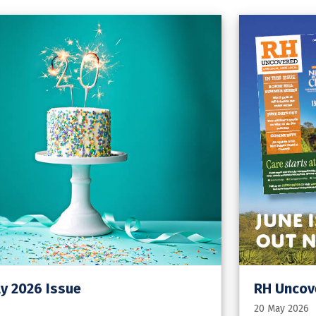
y 2026 Issue
RH Uncove
20 May 2026