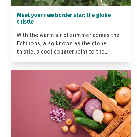
Meet your new border star: the globe
thistle
With the warm air of summer comes the
Echinops, also known as the globe
thistle, a cool counterpoint to the…