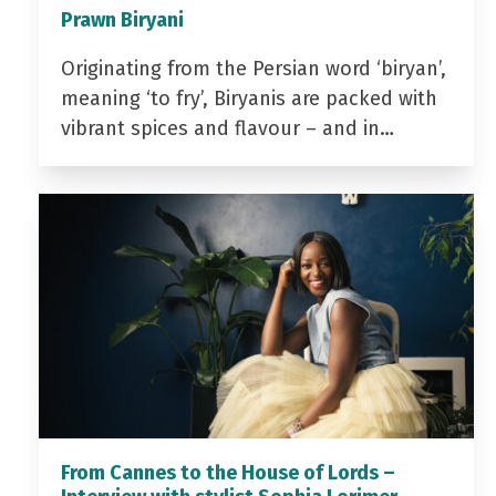
Prawn Biryani
Originating from the Persian word ‘biryan’,
meaning ‘to fry’, Biryanis are packed with
vibrant spices and flavour – and in…
From Cannes to the House of Lords –