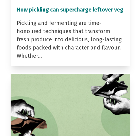
How pickling can supercharge leftover veg
Pickling and fermenting are time-
honoured techniques that transform
fresh produce into delicious, long-lasting
foods packed with character and flavour.
Whether…