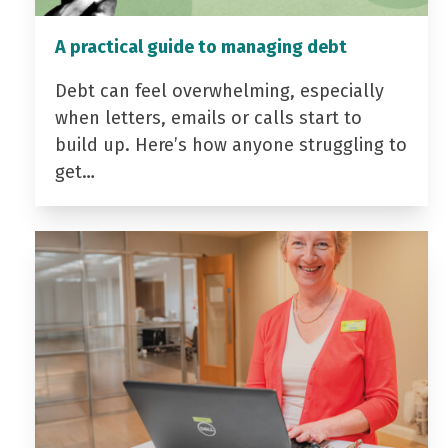
A practical guide to managing debt
Debt can feel overwhelming, especially
when letters, emails or calls start to
build up. Here’s how anyone struggling to
get…