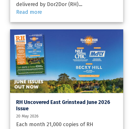
delivered by Dor2Dor (RH)…
Read more
RH Uncovered East Grinstead June 2026
Issue
20 May 2026
Each month 21,000 copies of RH