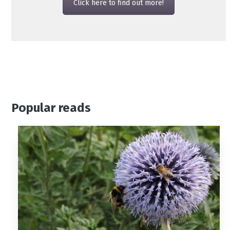
Click here to find out more!
Popular reads