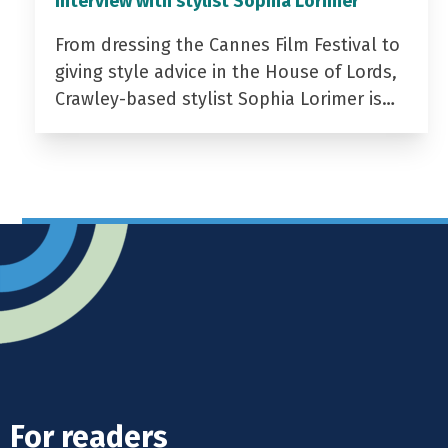
Interview with stylist Sophia Lorimer
From dressing the Cannes Film Festival to
giving style advice in the House of Lords,
Crawley-based stylist Sophia Lorimer is…
For readers