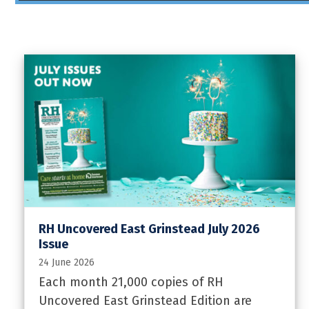
RH Uncovered East Grinstead July 2026
Issue
24 June 2026
Each month 21,000 copies of RH
Uncovered East Grinstead Edition are