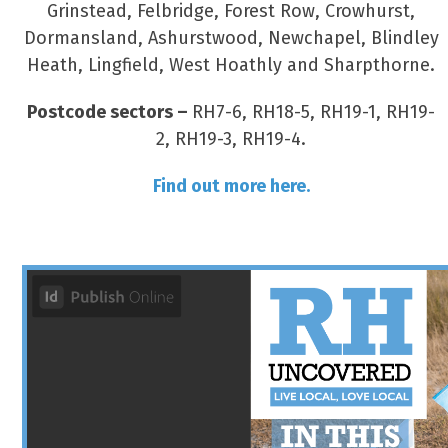
Grinstead, Felbridge, Forest Row, Crowhurst,
Dormansland, Ashurstwood, Newchapel, Blindley
Heath, Lingfield, West Hoathly and Sharpthorne.
Postcode sectors –
RH7-6, RH18-5, RH19-1, RH19-
2, RH19-3, RH19-4.
Find out more here.