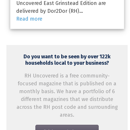
Uncovered East Grinstead Edition are
delivered by Dor2Dor (RH)…
Read more
Do you want to be seen by over 122k
households local to your business?
RH Uncovered is a free community-
focused magazine that is published on a
monthly basis. We have a portfolio of 6
different magazines that we distribute
across the RH post code and surrounding
areas.