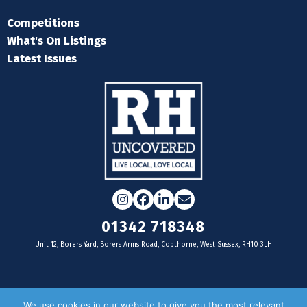
Competitions
What's On Listings
Latest Issues
Instagram
Facebook
LinkedIn
Email
01342 718348
Unit 12, Borers Yard, Borers Arms Road, Copthorne, West Sussex, RH10 3LH
For businesses
We use cookies in our website to give you the most relevant