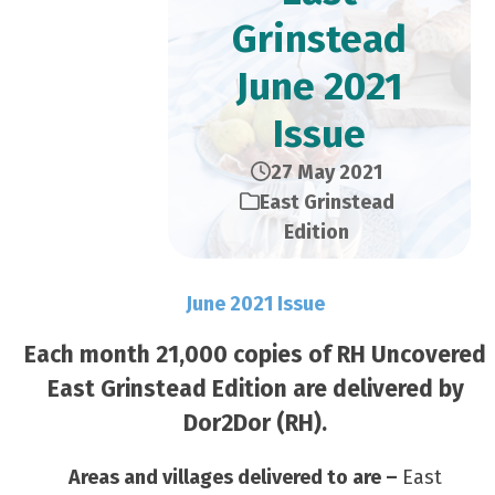
Grinstead
June 2021
Issue
27 May 2021
East Grinstead
Edition
June 2021 Issue
Each month 21,000 copies of RH Uncovered
East Grinstead Edition are delivered by
Dor2Dor (RH).
Areas and villages delivered to are –
East