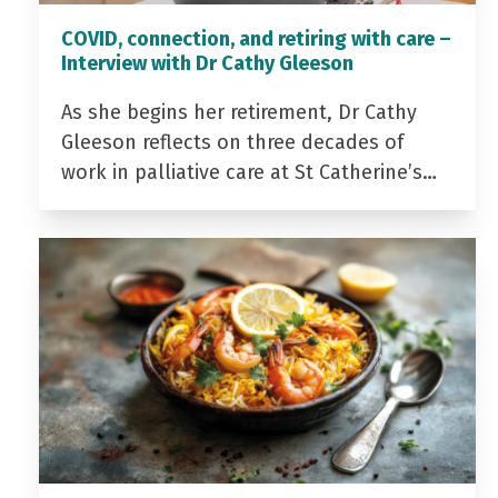
COVID, connection, and retiring with care –
Interview with Dr Cathy Gleeson
As she begins her retirement, Dr Cathy
Gleeson reflects on three decades of
work in palliative care at St Catherine’s…