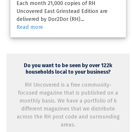
Each month 21,000 copies of RH
Uncovered East Grinstead Edition are
delivered by Dor2Dor (RH)…
Read more
Do you want to be seen by over 122k
households local to your business?
RH Uncovered is a free community-
focused magazine that is published on a
monthly basis. We have a portfolio of 6
different magazines that we distribute
across the RH post code and surrounding
areas.