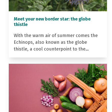
Meet your new border star: the globe
thistle
With the warm air of summer comes the
Echinops, also known as the globe
thistle, a cool counterpoint to the…