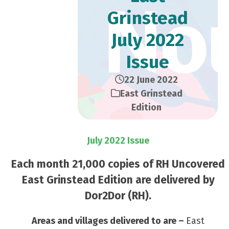
Grinstead
July 2022
Issue
22 June 2022
East Grinstead
Edition
July 2022 Issue
Each month 21,000 copies of RH Uncovered
East Grinstead Edition are delivered by
Dor2Dor (RH).
Areas and villages delivered to are –
East