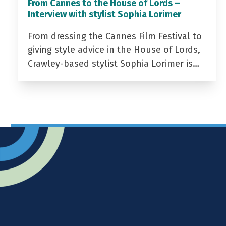
From Cannes to the House of Lords –
Interview with stylist Sophia Lorimer
From dressing the Cannes Film Festival to
giving style advice in the House of Lords,
Crawley-based stylist Sophia Lorimer is…