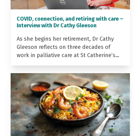
COVID, connection, and retiring with care –
Interview with Dr Cathy Gleeson
As she begins her retirement, Dr Cathy
Gleeson reflects on three decades of
work in palliative care at St Catherine’s…