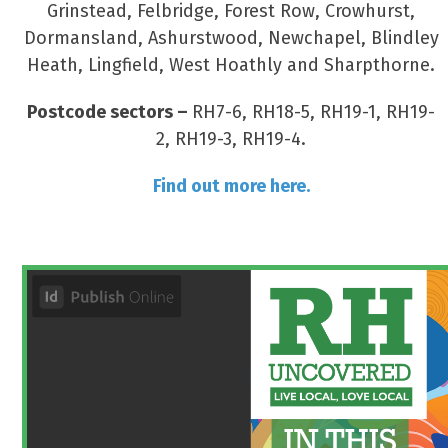
Grinstead, Felbridge, Forest Row, Crowhurst,
Dormansland, Ashurstwood, Newchapel, Blindley
Heath, Lingfield, West Hoathly and Sharpthorne.
Postcode sectors –
RH7-6, RH18-5, RH19-1, RH19-
2, RH19-3, RH19-4.
Find out more here.