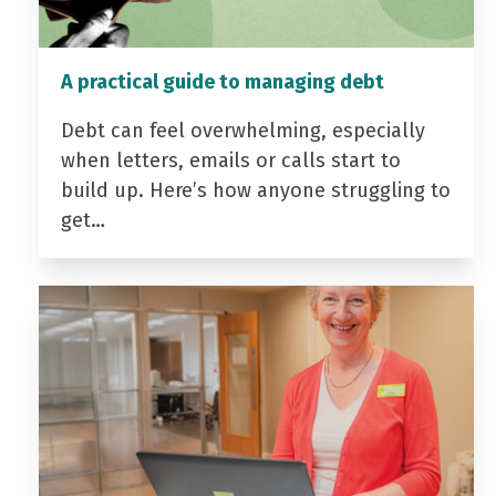
A practical guide to managing debt
Debt can feel overwhelming, especially
when letters, emails or calls start to
build up. Here’s how anyone struggling to
get…