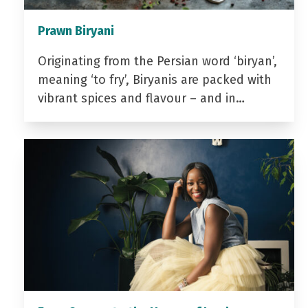
Prawn Biryani
Originating from the Persian word ‘biryan’,
meaning ‘to fry’, Biryanis are packed with
vibrant spices and flavour – and in…