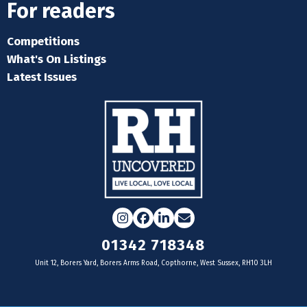
For readers
Competitions
What's On Listings
Latest Issues
Instagram
Facebook
LinkedIn
Email
01342 718348
Unit 12, Borers Yard, Borers Arms Road, Copthorne, West Sussex, RH10 3LH