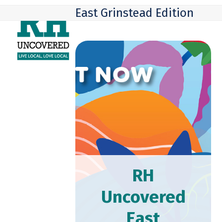
Skip
Open
Close
East Grinstead Edition
to
mobile
mobile
content
menu
menu
RH
Uncovered
East