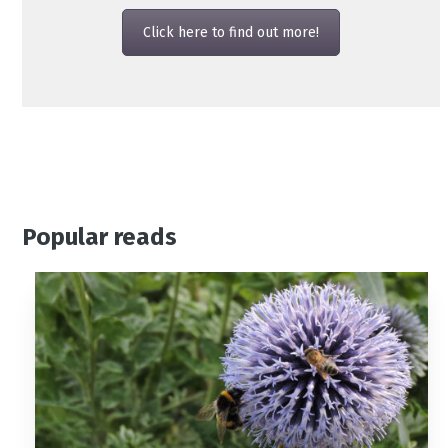
Click here to find out more!
Popular reads