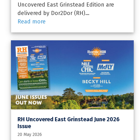
Uncovered East Grinstead Edition are
delivered by Dor2Dor (RH)…
Read more
RH Uncovered East Grinstead June 2026
Issue
20 May 2026