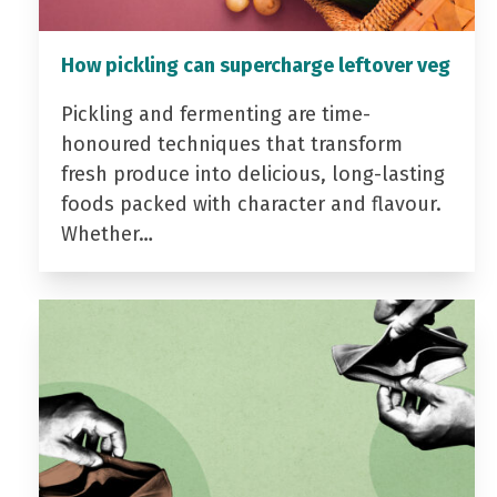
How pickling can supercharge leftover veg
Pickling and fermenting are time-
honoured techniques that transform
fresh produce into delicious, long-lasting
foods packed with character and flavour.
Whether…