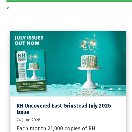
>
RH Uncovered East Grinstead July 2026
Issue
24 June 2026
Each month 21,000 copies of RH