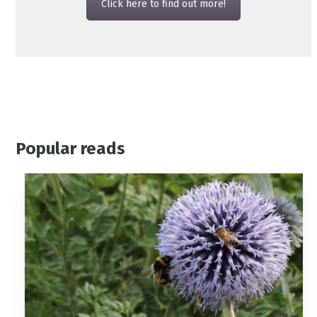
Click here to find out more!
Popular reads