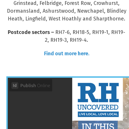
Grinstead, Felbridge, Forest Row, Crowhurst,
Dormansland, Ashurstwood, Newchapel, Blindley
Heath, Lingfield, West Hoathly and Sharpthorne.
Postcode sectors –
RH7-6, RH18-5, RH19-1, RH19-
2, RH19-3, RH19-4.
Find out more here.