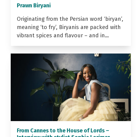
Prawn Biryani
Originating from the Persian word ‘biryan’,
meaning ‘to fry’, Biryanis are packed with
vibrant spices and flavour – and in…
From Cannes to the House of Lords –