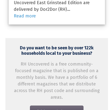
Uncovered East Grinstead Edition are
delivered by Dor2Dor (RH)…
Read more
Do you want to be seen by over 122k
households local to your business?
RH Uncovered is a free community-
focused magazine that is published on a
monthly basis. We have a portfolio of 6
different magazines that we distribute
across the RH post code and surrounding
areas.