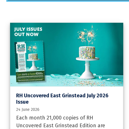
RH Uncovered East Grinstead July 2026
Issue
24 June 2026
Each month 21,000 copies of RH
Uncovered East Grinstead Edition are