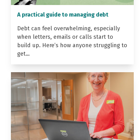
A practical guide to managing debt
Debt can feel overwhelming, especially
when letters, emails or calls start to
build up. Here’s how anyone struggling to
get…