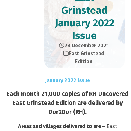
Grinstead
January 2022
Issue
28 December 2021
East Grinstead
Edition
January 2022 Issue
Each month 21,000 copies of RH Uncovered
East Grinstead Edition are delivered by
Dor2Dor (RH).
Areas and villages delivered to are –
East