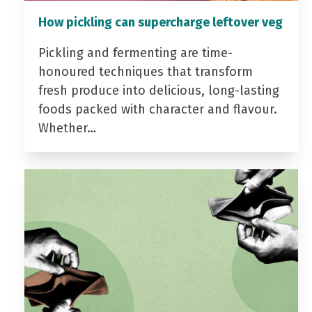
How pickling can supercharge leftover veg
Pickling and fermenting are time-
honoured techniques that transform
fresh produce into delicious, long-lasting
foods packed with character and flavour.
Whether…