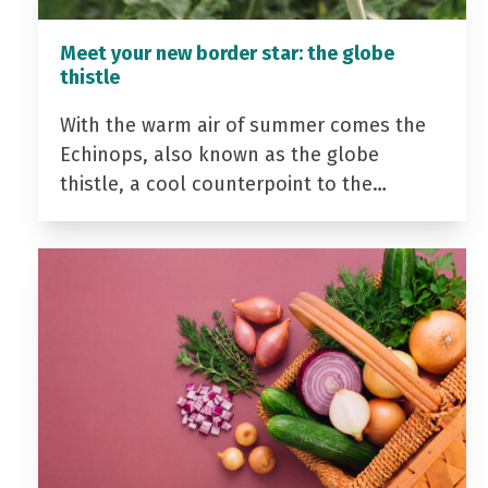
Meet your new border star: the globe
thistle
With the warm air of summer comes the
Echinops, also known as the globe
thistle, a cool counterpoint to the…