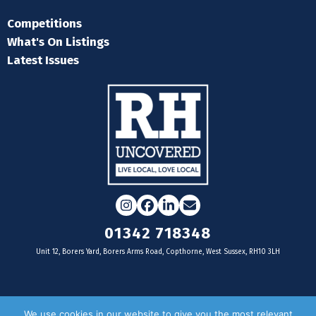
Competitions
What's On Listings
Latest Issues
Instagram
Facebook
LinkedIn
Email
01342 718348
Unit 12, Borers Yard, Borers Arms Road, Copthorne, West Sussex, RH10 3LH
For businesses
We use cookies in our website to give you the most relevant