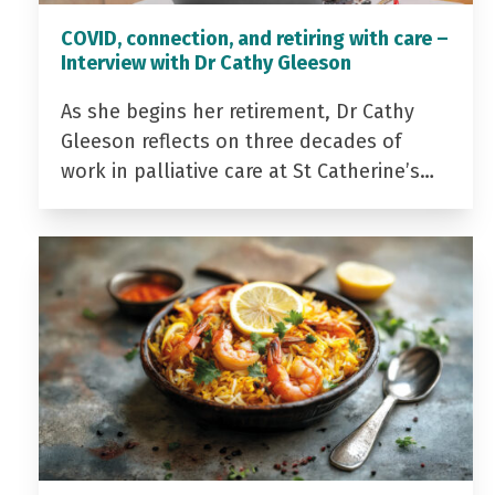
COVID, connection, and retiring with care –
Interview with Dr Cathy Gleeson
As she begins her retirement, Dr Cathy
Gleeson reflects on three decades of
work in palliative care at St Catherine’s…