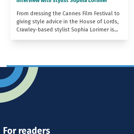
Interview with stylist Sophia Lorimer
From dressing the Cannes Film Festival to
giving style advice in the House of Lords,
Crawley-based stylist Sophia Lorimer is…
For readers