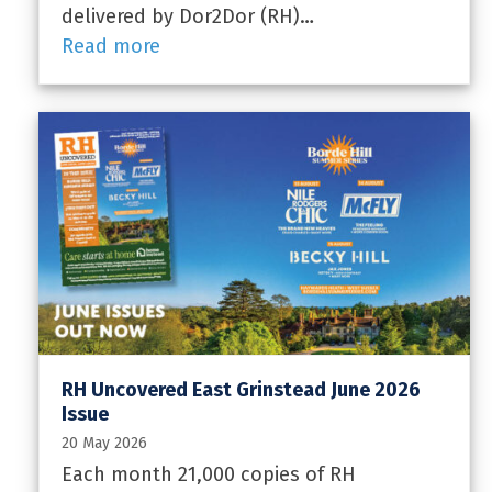
delivered by Dor2Dor (RH)…
Read more
RH Uncovered East Grinstead June 2026
Issue
20 May 2026
Each month 21,000 copies of RH