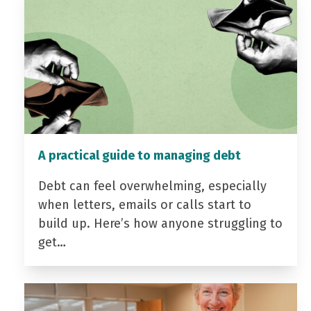
A practical guide to managing debt
Debt can feel overwhelming, especially
when letters, emails or calls start to
build up. Here’s how anyone struggling to
get…