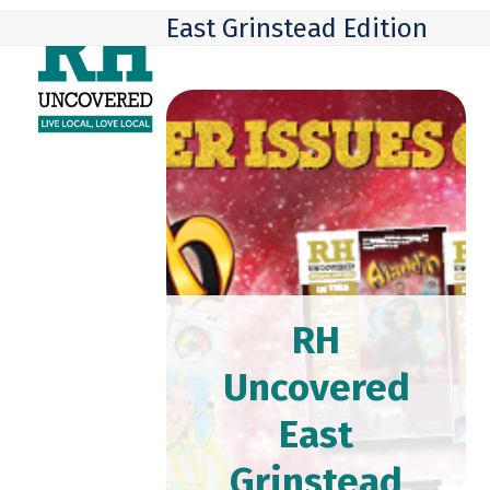
Skip
Open
Close
East Grinstead Edition
to
mobile
mobile
content
menu
menu
RH
Uncovered
East
Grinstead