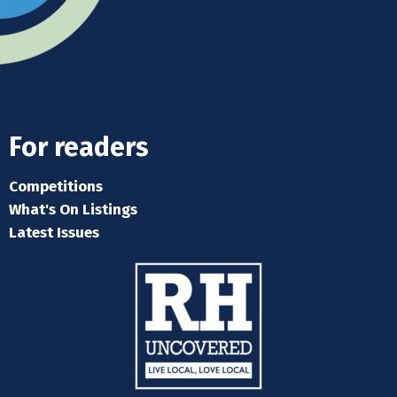
For readers
Competitions
What's On Listings
Latest Issues