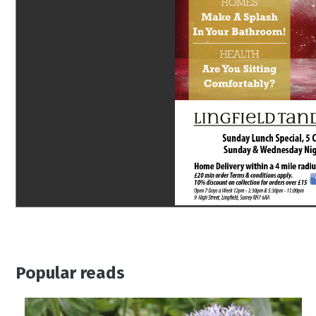
Popular reads