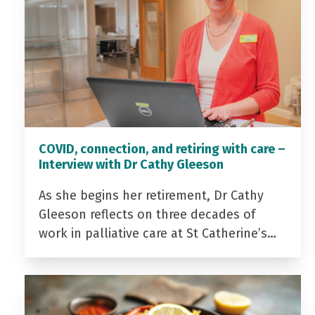
COVID, connection, and retiring with care –
Interview with Dr Cathy Gleeson
As she begins her retirement, Dr Cathy
Gleeson reflects on three decades of
work in palliative care at St Catherine’s…