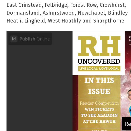
East Grinstead, Felbridge, Forest Row, Crowhurst,
Dormansland, Ashurstwood, Newchapel, Blindley
Heath, Lingfield, West Hoathly and Sharpthorne