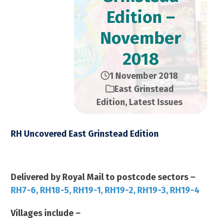
Edition –
November
2018
1 November 2018
East Grinstead
Edition
,
Latest Issues
RH Uncovered East Grinstead Edition
November 2018 – 21,000 Copies
Delivered by Royal Mail to postcode sectors –
RH7-6, RH18-5, RH19-1, RH19-2, RH19-3, RH19-4
Villages include –