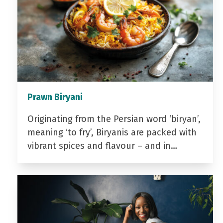
Prawn Biryani
Originating from the Persian word ‘biryan’,
meaning ‘to fry’, Biryanis are packed with
vibrant spices and flavour – and in…