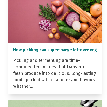
How pickling can supercharge leftover veg
Pickling and fermenting are time-
honoured techniques that transform
fresh produce into delicious, long-lasting
foods packed with character and flavour.
Whether…