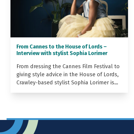
From Cannes to the House of Lords –
Interview with stylist Sophia Lorimer
From dressing the Cannes Film Festival to
giving style advice in the House of Lords,
Crawley-based stylist Sophia Lorimer is…