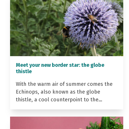
Meet your new border star: the globe
thistle
With the warm air of summer comes the
Echinops, also known as the globe
thistle, a cool counterpoint to the…