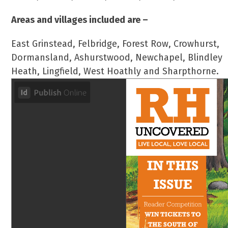
Areas and villages included are –
East Grinstead, Felbridge, Forest Row, Crowhurst,
Dormansland, Ashurstwood, Newchapel, Blindley
Heath, Lingfield, West Hoathly and Sharpthorne.