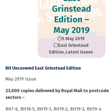
Grinstead
Edition –
May 2019
5 May 2019
East Grinstead
Edition
,
Latest Issues
RH Uncovered East Grinstead Edition
May 2019 Issue
23,000 copies delivered by Royal Mail to postcode
sectors –
RH7-6, RH18-5, RH19-1, RH19-2, RH19-3, RH19-4