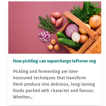
How pickling can supercharge leftover veg
Pickling and fermenting are time-
honoured techniques that transform
fresh produce into delicious, long-lasting
foods packed with character and flavour.
Whether…