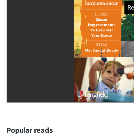
Popular reads