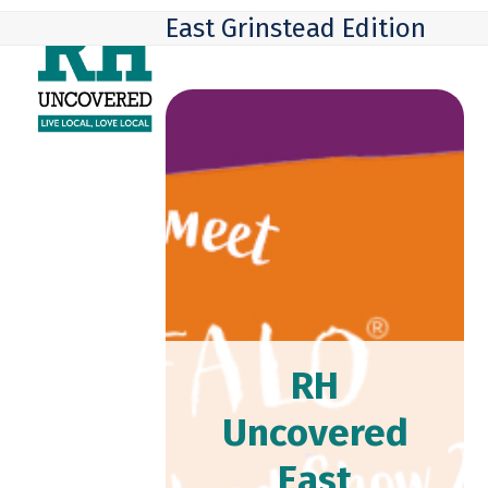
Skip
Open
Close
East Grinstead Edition
to
mobile
mobile
content
menu
menu
RH
Uncovered
East