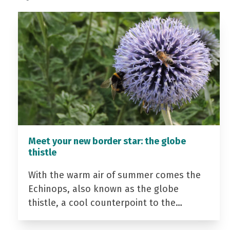
Meet your new border star: the globe
thistle
With the warm air of summer comes the
Echinops, also known as the globe
thistle, a cool counterpoint to the…