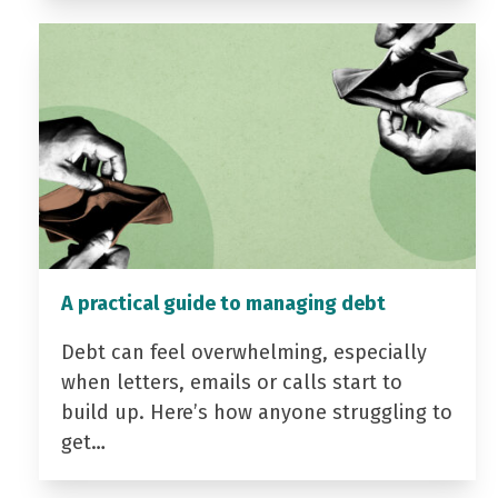
A practical guide to managing debt
Debt can feel overwhelming, especially
when letters, emails or calls start to
build up. Here’s how anyone struggling to
get…