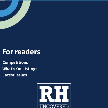
For readers
Competitions
What's On Listings
Latest Issues