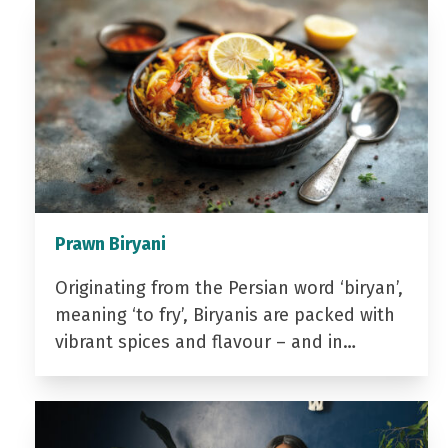
Prawn Biryani
Originating from the Persian word ‘biryan’,
meaning ‘to fry’, Biryanis are packed with
vibrant spices and flavour – and in…