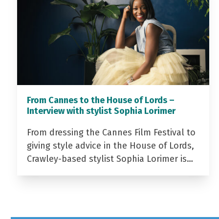
From Cannes to the House of Lords –
Interview with stylist Sophia Lorimer
From dressing the Cannes Film Festival to
giving style advice in the House of Lords,
Crawley-based stylist Sophia Lorimer is…