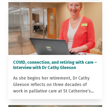
COVID, connection, and retiring with care –
Interview with Dr Cathy Gleeson
As she begins her retirement, Dr Cathy
Gleeson reflects on three decades of
work in palliative care at St Catherine’s…